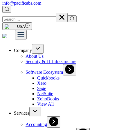
info@pacificabs.com
USA
Company
About Us
Security & IT Infrastructure
Software Ecosystem
Quickbooks
Xero
Sage
NetSuite
ZohoBooks
View All
Services
Accounting