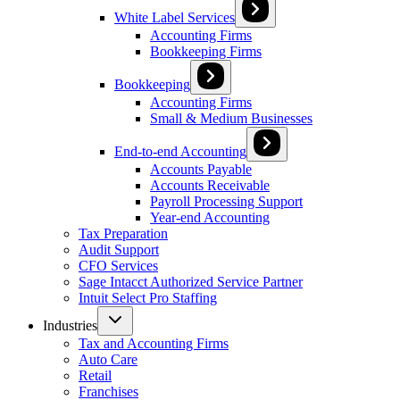
White Label Services
Accounting Firms
Bookkeeping Firms
Bookkeeping
Accounting Firms
Small & Medium Businesses
End-to-end Accounting
Accounts Payable
Accounts Receivable
Payroll Processing Support
Year-end Accounting
Tax Preparation
Audit Support
CFO Services
Sage Intacct Authorized Service Partner
Intuit Select Pro Staffing
Industries
Tax and Accounting Firms
Auto Care
Retail
Franchises