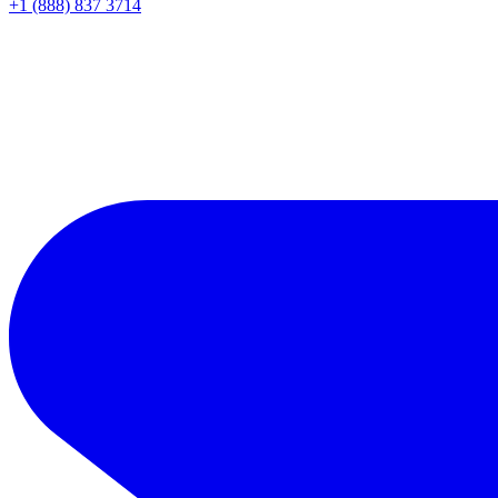
+1 (888) 837 3714