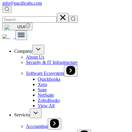
info@pacificabs.com
USA
Company
About Us
Security & IT Infrastructure
Software Ecosystem
Quickbooks
Xero
Sage
NetSuite
ZohoBooks
View All
Services
Accounting