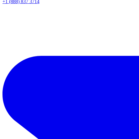
+1 (888) 837 3714