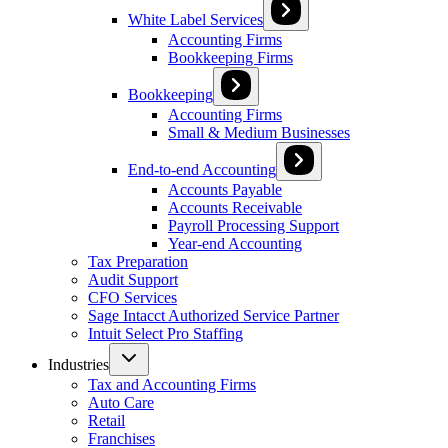
White Label Services
Accounting Firms
Bookkeeping Firms
Bookkeeping
Accounting Firms
Small & Medium Businesses
End-to-end Accounting
Accounts Payable
Accounts Receivable
Payroll Processing Support
Year-end Accounting
Tax Preparation
Audit Support
CFO Services
Sage Intacct Authorized Service Partner
Intuit Select Pro Staffing
Industries
Tax and Accounting Firms
Auto Care
Retail
Franchises