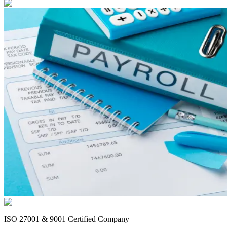
ISO 27001 & 9001 Certified Company