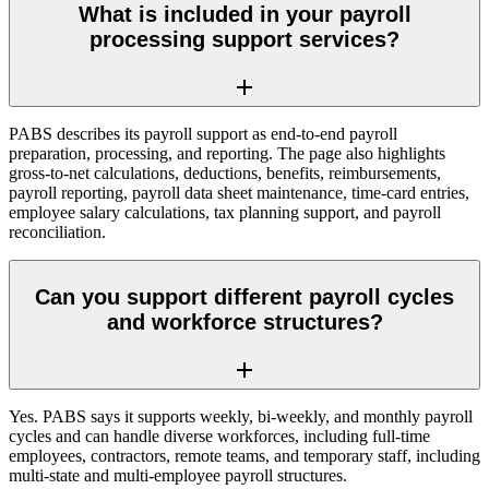
What is included in your payroll
processing support services?
PABS describes its payroll support as end-to-end payroll
preparation, processing, and reporting. The page also highlights
gross-to-net calculations, deductions, benefits, reimbursements,
payroll reporting, payroll data sheet maintenance, time-card entries,
employee salary calculations, tax planning support, and payroll
reconciliation.
Can you support different payroll cycles
and workforce structures?
Yes. PABS says it supports weekly, bi-weekly, and monthly payroll
cycles and can handle diverse workforces, including full-time
employees, contractors, remote teams, and temporary staff, including
multi-state and multi-employee payroll structures.