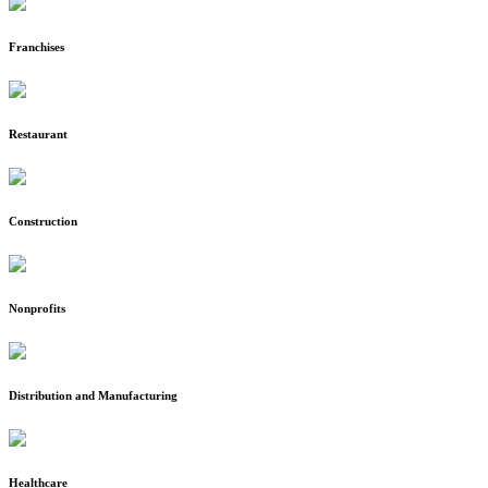
Franchises
Restaurant
Construction
Nonprofits
Distribution and Manufacturing
Healthcare