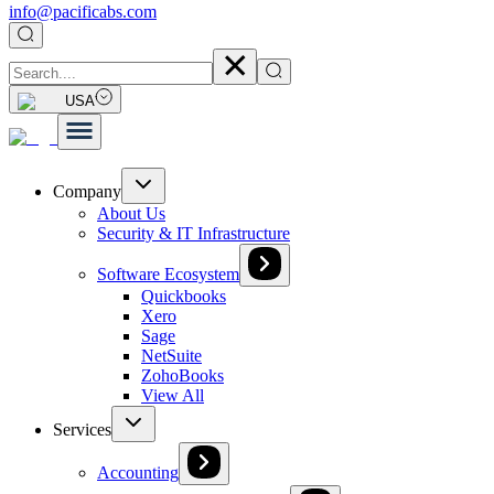
info@pacificabs.com
USA
Company
About Us
Security & IT Infrastructure
Software Ecosystem
Quickbooks
Xero
Sage
NetSuite
ZohoBooks
View All
Services
Accounting