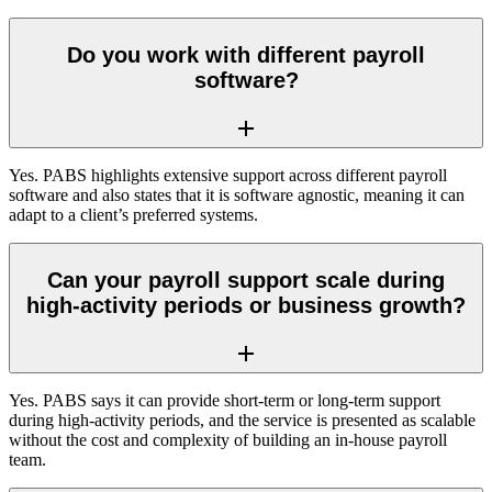
Do you work with different payroll
software?
Yes. PABS highlights extensive support across different payroll
software and also states that it is software agnostic, meaning it can
adapt to a client’s preferred systems.
Can your payroll support scale during
high-activity periods or business growth?
Yes. PABS says it can provide short-term or long-term support
during high-activity periods, and the service is presented as scalable
without the cost and complexity of building an in-house payroll
team.