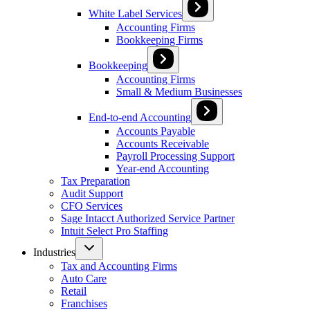
White Label Services
Accounting Firms
Bookkeeping Firms
Bookkeeping
Accounting Firms
Small & Medium Businesses
End-to-end Accounting
Accounts Payable
Accounts Receivable
Payroll Processing Support
Year-end Accounting
Tax Preparation
Audit Support
CFO Services
Sage Intacct Authorized Service Partner
Intuit Select Pro Staffing
Industries
Tax and Accounting Firms
Auto Care
Retail
Franchises