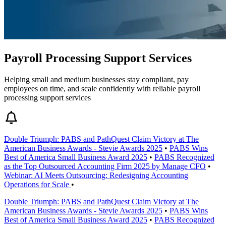
Payroll Processing Support Services
Helping small and medium businesses stay compliant, pay
employees on time, and scale confidently with reliable payroll
processing support services
Double Triumph: PABS and PathQuest Claim Victory at The
American Business Awards - Stevie Awards 2025
•
PABS Wins
Best of America Small Business Award 2025
•
PABS Recognized
as the Top Outsourced Accounting Firm 2025 by Manage CFO
•
Webinar: AI Meets Outsourcing: Redesigning Accounting
Operations for Scale
•
Double Triumph: PABS and PathQuest Claim Victory at The
American Business Awards - Stevie Awards 2025
•
PABS Wins
Best of America Small Business Award 2025
•
PABS Recognized