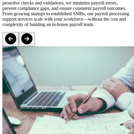
proactive checks and validations, we minimize payroll errors,
prevent compliance gaps, and ensure consistent payroll outcomes.
From growing startups to established SMBs, our payroll processing
support services scale with your workforce—without the cost and
complexity of building an in-house payroll team.