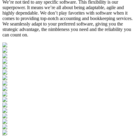
We’re not tied to any specific software. This flexibility is our
superpower. It means we’re all about being adaptable, agile and
highly dependable. We don’t play favorites with software when it
comes to providing top-notch accounting and bookkeeping services.
We seamlessly adapt to your preferred software, giving you the
strategic advantage, the nimbleness you need and the reliability you
can count on.