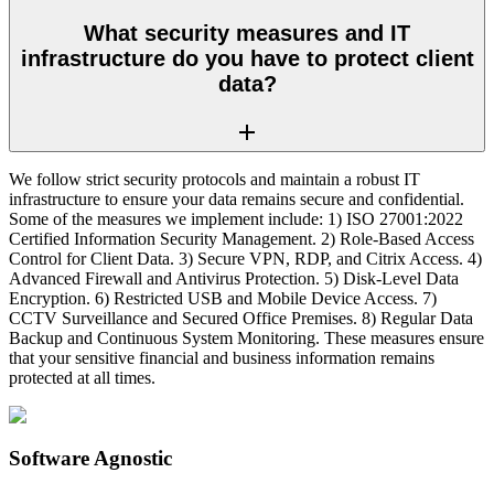
What security measures and IT
infrastructure do you have to protect client
data?
We follow strict security protocols and maintain a robust IT
infrastructure to ensure your data remains secure and confidential.
Some of the measures we implement include: 1) ISO 27001:2022
Certified Information Security Management. 2) Role-Based Access
Control for Client Data. 3) Secure VPN, RDP, and Citrix Access. 4)
Advanced Firewall and Antivirus Protection. 5) Disk-Level Data
Encryption. 6) Restricted USB and Mobile Device Access. 7)
CCTV Surveillance and Secured Office Premises. 8) Regular Data
Backup and Continuous System Monitoring. These measures ensure
that your sensitive financial and business information remains
protected at all times.
Software Agnostic