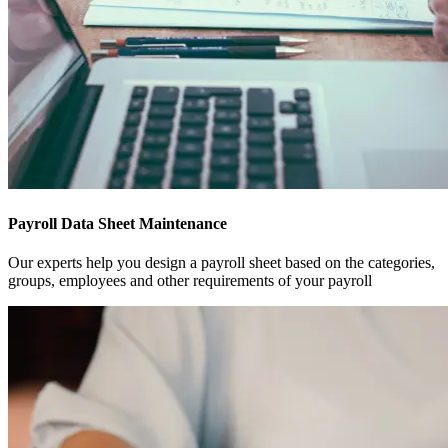
Payroll Data Sheet Maintenance
Our experts help you design a payroll sheet based on the categories,
groups, employees and other requirements of your payroll