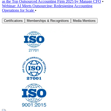
as the Top Outsourced Accounting Firm 2025 by Manage CFO
•
Webinar: AI Meets Outsourcing: Redesigning Accounting
Operations for Scale
•
Certifications
Memberships & Recognitions
Media Mentions