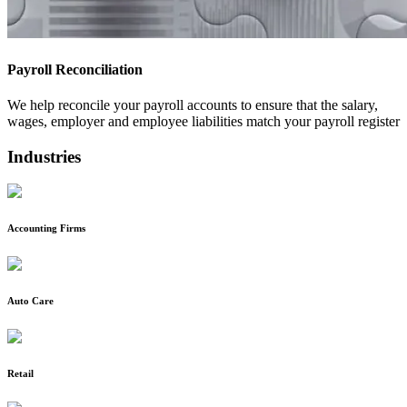
Payroll Reconciliation
We help reconcile your payroll accounts to ensure that the salary,
wages, employer and employee liabilities match your payroll register
Industries
Accounting Firms
Auto Care
Retail