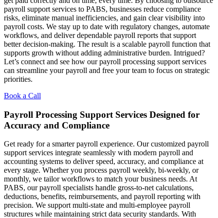
get paid correctly and on time, every time. By choosing to outsource
payroll support services to PABS, businesses reduce compliance
risks, eliminate manual inefficiencies, and gain clear visibility into
payroll costs. We stay up to date with regulatory changes, automate
workflows, and deliver dependable payroll reports that support
better decision-making. The result is a scalable payroll function that
supports growth without adding administrative burden. Intrigued?
Let’s connect and see how our payroll processing support services
can streamline your payroll and free your team to focus on strategic
priorities.
Book a Call
Payroll Processing Support Services Designed for
Accuracy and Compliance
Get ready for a smarter payroll experience. Our customized payroll
support services integrate seamlessly with modern payroll and
accounting systems to deliver speed, accuracy, and compliance at
every stage. Whether you process payroll weekly, bi-weekly, or
monthly, we tailor workflows to match your business needs. At
PABS, our payroll specialists handle gross-to-net calculations,
deductions, benefits, reimbursements, and payroll reporting with
precision. We support multi-state and multi-employee payroll
structures while maintaining strict data security standards. With