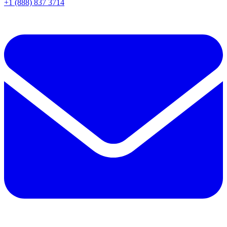
+1 (888) 837 3714