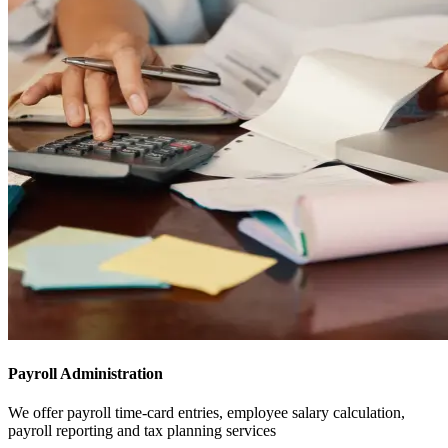
Payroll Administration
We offer payroll time-card entries, employee salary calculation,
payroll reporting and tax planning services