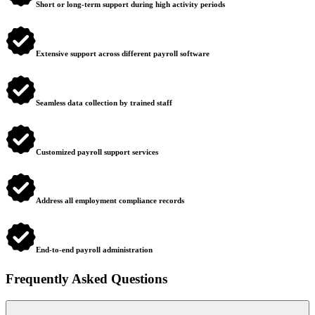
Short or long-term support during high activity periods
Extensive support across different payroll software
Seamless data collection by trained staff
Customized payroll support services
Address all employment compliance records
End-to-end payroll administration
Frequently Asked Questions