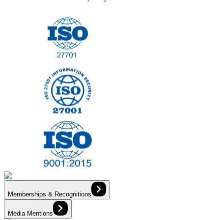
Memberships & Recognitions
Media Mentions