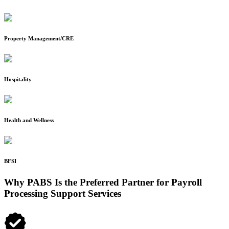
Property Management/CRE
Hospitality
Health and Wellness
BFSI
Why PABS Is the Preferred Partner for Payroll
Processing Support Services