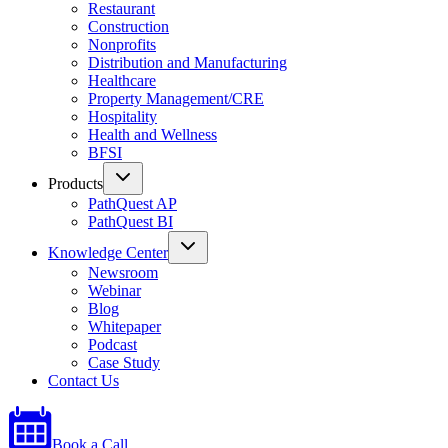
Restaurant
Construction
Nonprofits
Distribution and Manufacturing
Healthcare
Property Management/CRE
Hospitality
Health and Wellness
BFSI
Products
PathQuest AP
PathQuest BI
Knowledge Center
Newsroom
Webinar
Blog
Whitepaper
Podcast
Case Study
Contact Us
Book a Call