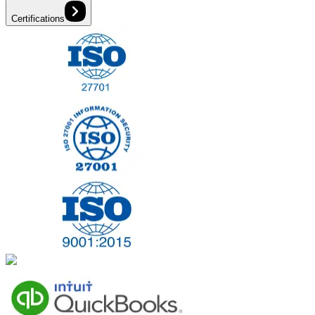
Certifications