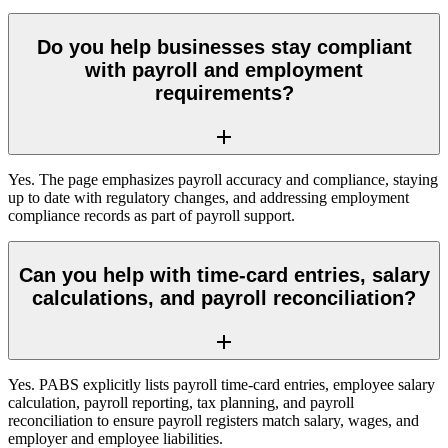
Do you help businesses stay compliant
with payroll and employment
requirements?
Yes. The page emphasizes payroll accuracy and compliance, staying
up to date with regulatory changes, and addressing employment
compliance records as part of payroll support.
Can you help with time-card entries, salary
calculations, and payroll reconciliation?
Yes. PABS explicitly lists payroll time-card entries, employee salary
calculation, payroll reporting, tax planning, and payroll
reconciliation to ensure payroll registers match salary, wages, and
employer and employee liabilities.