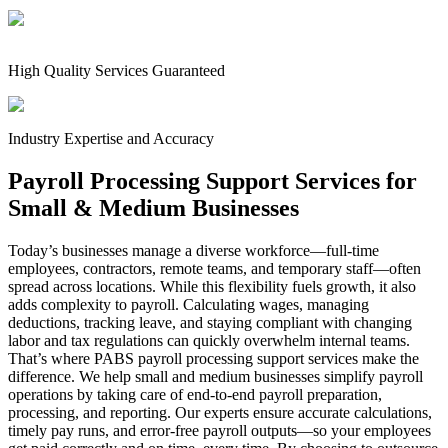
High Quality Services Guaranteed
Industry Expertise and Accuracy
Payroll Processing Support Services for
Small & Medium Businesses
Today’s businesses manage a diverse workforce—full-time
employees, contractors, remote teams, and temporary staff—often
spread across locations. While this flexibility fuels growth, it also
adds complexity to payroll. Calculating wages, managing
deductions, tracking leave, and staying compliant with changing
labor and tax regulations can quickly overwhelm internal teams.
That’s where PABS payroll processing support services make the
difference. We help small and medium businesses simplify payroll
operations by taking care of end-to-end payroll preparation,
processing, and reporting. Our experts ensure accurate calculations,
timely pay runs, and error-free payroll outputs—so your employees