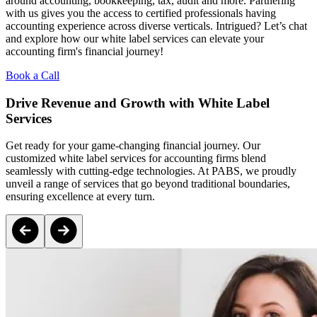
around accounting, bookkeeping, tax, audit and more. Partnering
with us gives you the access to certified professionals having
accounting experience across diverse verticals. Intrigued? Let’s chat
and explore how our white label services can elevate your
accounting firm's financial journey!
Book a Call
Drive Revenue and Growth with White Label
Services
Get ready for your game-changing financial journey. Our
customized white label services for accounting firms blend
seamlessly with cutting-edge technologies. At PABS, we proudly
unveil a range of services that go beyond traditional boundaries,
ensuring excellence at every turn.