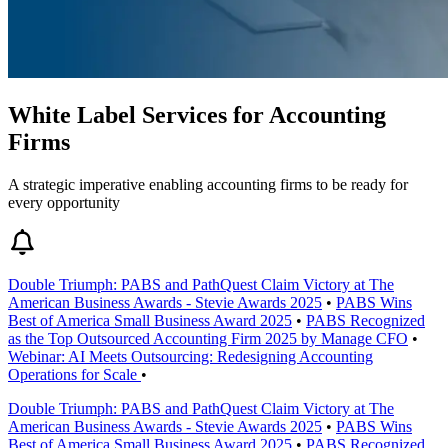
White Label Services for Accounting
Firms
A strategic imperative enabling accounting firms to be ready for
every opportunity
Double Triumph: PABS and PathQuest Claim Victory at The
American Business Awards - Stevie Awards 2025
•
PABS Wins
Best of America Small Business Award 2025
•
PABS Recognized
as the Top Outsourced Accounting Firm 2025 by Manage CFO
•
Webinar: AI Meets Outsourcing: Redesigning Accounting
Operations for Scale
•
Double Triumph: PABS and PathQuest Claim Victory at The
American Business Awards - Stevie Awards 2025
•
PABS Wins
Best of America Small Business Award 2025
•
PABS Recognized