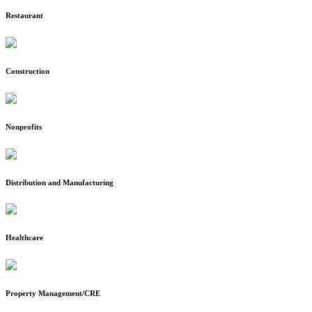
Restaurant
Construction
Nonprofits
Distribution and Manufacturing
Healthcare
Property Management/CRE