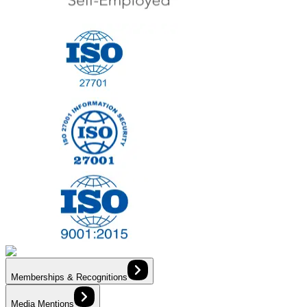
Memberships & Recognitions
Media Mentions