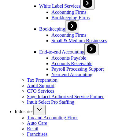
White Label Services
Accounting Firms
Bookkeeping Firms
Bookkeeping
Accounting Firms
Small & Medium Businesses
End-to-end Accounting
Accounts Payable
Accounts Receivable
Payroll Processing Support
Year-end Accounting
Tax Preparation
Audit Support
CFO Services
Sage Intacct Authorized Service Partner
Intuit Select Pro Staffing
Industries
Tax and Accounting Firms
Auto Care
Retail
Franchises