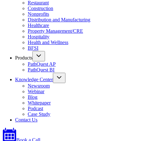
Restaurant
Construction
Nonprofits
Distribution and Manufacturing
Healthcare
Property Management/CRE
Hospitality
Health and Wellness
BFSI
Products
PathQuest AP
PathQuest BI
Knowledge Center
Newsroom
Webinar
Blog
Whitepaper
Podcast
Case Study
Contact Us
Book a Call