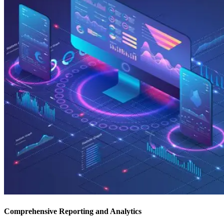
Comprehensive Reporting and Analytics