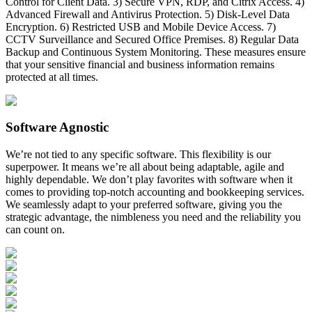
Control for Client Data. 3) Secure VPN, RDP, and Citrix Access. 4)
Advanced Firewall and Antivirus Protection. 5) Disk-Level Data
Encryption. 6) Restricted USB and Mobile Device Access. 7)
CCTV Surveillance and Secured Office Premises. 8) Regular Data
Backup and Continuous System Monitoring. These measures ensure
that your sensitive financial and business information remains
protected at all times.
Software Agnostic
We’re not tied to any specific software. This flexibility is our
superpower. It means we’re all about being adaptable, agile and
highly dependable. We don’t play favorites with software when it
comes to providing top-notch accounting and bookkeeping services.
We seamlessly adapt to your preferred software, giving you the
strategic advantage, the nimbleness you need and the reliability you
can count on.