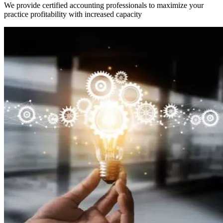
We provide certified accounting professionals to maximize your
practice profitability with increased capacity