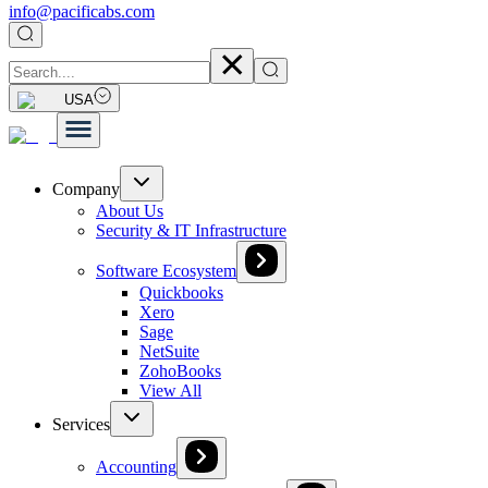
info@pacificabs.com
USA
Company
About Us
Security & IT Infrastructure
Software Ecosystem
Quickbooks
Xero
Sage
NetSuite
ZohoBooks
View All
Services
Accounting