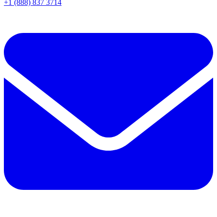
+1 (888) 837 3714