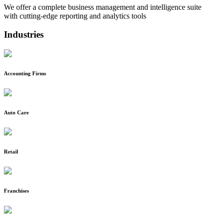
We offer a complete business management and intelligence suite
with cutting-edge reporting and analytics tools
Industries
Accounting Firms
Auto Care
Retail
Franchises