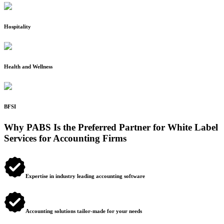
Hospitality
Health and Wellness
BFSI
Why PABS Is the Preferred Partner for White Label
Services for Accounting Firms
Expertise in industry leading accounting software
Accounting solutions tailor-made for your needs