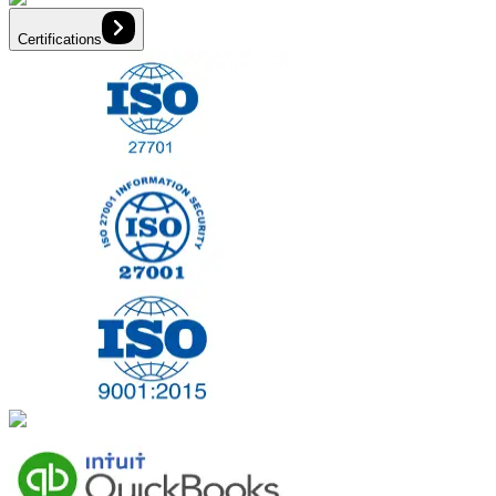
Certifications