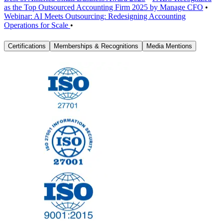
as the Top Outsourced Accounting Firm 2025 by Manage CFO
•
Webinar: AI Meets Outsourcing: Redesigning Accounting
Operations for Scale
•
Certifications
Memberships & Recognitions
Media Mentions