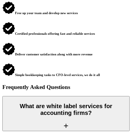
Free up your team and develop new services
Certified professionals offering fast and reliable services
Deliver customer satisfaction along with more revenue
Simple bookkeeping tasks to CFO-level services, we do it all
Frequently Asked Questions
What are white label services for
accounting firms?