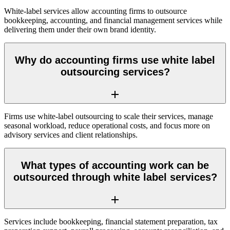
White-label services allow accounting firms to outsource
bookkeeping, accounting, and financial management services while
delivering them under their own brand identity.
Why do accounting firms use white label
outsourcing services?
Firms use white-label outsourcing to scale their services, manage
seasonal workload, reduce operational costs, and focus more on
advisory services and client relationships.
What types of accounting work can be
outsourced through white label services?
Services include bookkeeping, financial statement preparation, tax