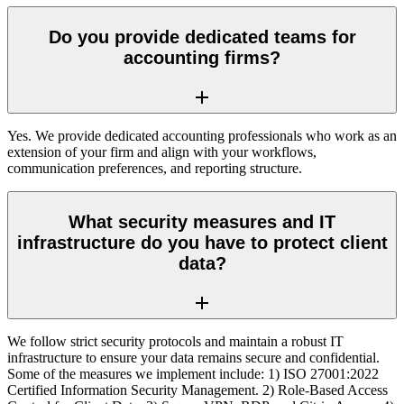
Do you provide dedicated teams for
accounting firms?
Yes. We provide dedicated accounting professionals who work as an
extension of your firm and align with your workflows,
communication preferences, and reporting structure.
What security measures and IT
infrastructure do you have to protect client
data?
We follow strict security protocols and maintain a robust IT
infrastructure to ensure your data remains secure and confidential.
Some of the measures we implement include: 1) ISO 27001:2022
Certified Information Security Management. 2) Role-Based Access