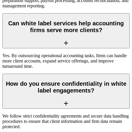
preparation support, payroll processing, accounts reconciliation, and
management reporting.
Can white label services help accounting
firms serve more clients?
Yes. By outsourcing operational accounting tasks, firms can handle
more client accounts, expand service offerings, and improve
turnaround time.
How do you ensure confidentiality in white
label engagements?
We follow strict confidentiality agreements and secure data handling
procedures to ensure that client information and firm data remain
protected.