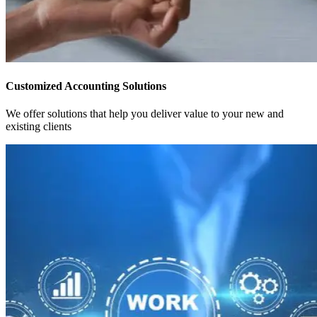
Customized Accounting Solutions
We offer solutions that help you deliver value to your new and
existing clients