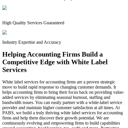
High Quality Services Guaranteed
Industry Expertise and Accuracy
Helping Accounting Firms Build a
Competitive Edge with White Label
Services
White label services for accounting firms are a proven strategic
move to build rapid response to changing customer demands. It
helps accounting firms to bring their focus back on providing value-
added services by eliminating seasonal burnout, staffing and
bandwidth issues. You can easily partner with a white-label service
provider and maintain higher customer satisfaction at all times. At
PABS, we build a truly thriving white label services for accounting
firms and help them discover their growth potential. We are
continuously evolving and empowering firms to build capabilities