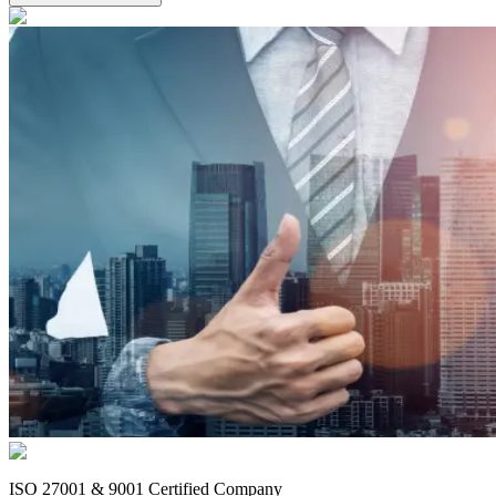
ISO 27001 & 9001 Certified Company