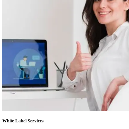
White Label Services