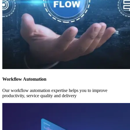
Workflow Automation
Our workflow automation expertise helps you to improve
productivity, service quality and delivery