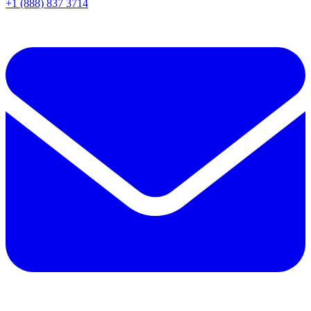
+1 (888) 837 3714