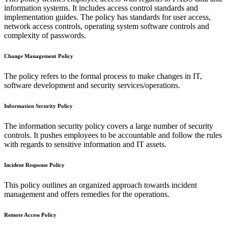
information systems. It includes access control standards and
implementation guides. The policy has standards for user access,
network access controls, operating system software controls and
complexity of passwords.
Change Management Policy
The policy refers to the formal process to make changes in IT,
software development and security services/operations.
Information Security Policy
The information security policy covers a large number of security
controls. It pushes employees to be accountable and follow the rules
with regards to sensitive information and IT assets.
Incident Response Policy
This policy outlines an organized approach towards incident
management and offers remedies for the operations.
Remote Access Policy