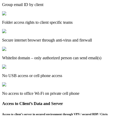
Group email ID by client
Folder access rights to client specific teams
Secure internet browser through anti-virus and firewall
Whitelist domain – only authorized person can send email(s)
No USB access or cell phone access
No access to office Wi-Fi on private cell phone
Access to Client’s Data and Server
Access to client’s server in secured environment through VPN / secured RDP / Citrix