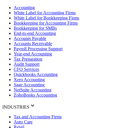
Accounting
White Label for Accounting Firms
White Label for Bookkeeping Firms
Bookkeeping for Accounting Firms
Bookkeeping for SMBs
End-to-end Accounting
Accounts Payable
Accounts Receivable
Payroll Processing Support
Year-end Accounting
Tax Preparation
Audit Support
CFO Services
Quickbooks Accounting
Xero Accounting
Sage Accounting
NetSuite Accounting
ZohoBooks Accounting
INDUSTRIES
Tax and Accounting Firms
Auto Care
Retail