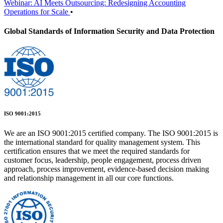
Webinar: AI Meets Outsourcing: Redesigning Accounting
Operations for Scale
•
Global Standards of Information Security and Data Protection
ISO 9001:2015
We are an ISO 9001:2015 certified company. The ISO 9001:2015 is
the international standard for quality management system. This
certification ensures that we meet the required standards for
customer focus, leadership, people engagement, process driven
approach, process improvement, evidence-based decision making
and relationship management in all our core functions.