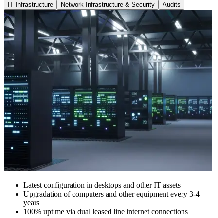
IT Infrastructure
Network Infrastructure & Security
Audits
Latest configuration in desktops and other IT assets
Upgradation of computers and other equipment every 3-4
years
100% uptime via dual leased line internet connections