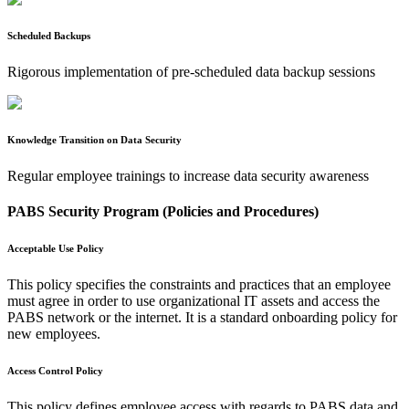
Scheduled Backups
Rigorous implementation of pre-scheduled data backup sessions
Knowledge Transition on Data Security
Regular employee trainings to increase data security awareness
PABS Security Program (Policies and Procedures)
Acceptable Use Policy
This policy specifies the constraints and practices that an employee
must agree in order to use organizational IT assets and access the
PABS network or the internet. It is a standard onboarding policy for
new employees.
Access Control Policy
This policy defines employee access with regards to PABS data and