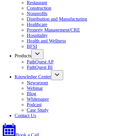
Restaurant
Construction
Nonprofits
Distribution and Manufacturing
Healthcare
Property Management/CRE
Hospitality
Health and Wellness
BFSI
Products
PathQuest AP
PathQuest BI
Knowledge Center
Newsroom
Webinar
Blog
Whitepaper
Podcast
Case Study
Contact Us
Book a Call