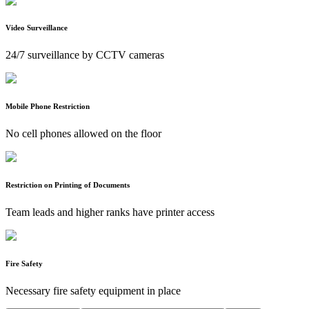
Video Surveillance
24/7 surveillance by CCTV cameras
Mobile Phone Restriction
No cell phones allowed on the floor
Restriction on Printing of Documents
Team leads and higher ranks have printer access
Fire Safety
Necessary fire safety equipment in place