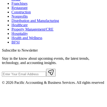
Franchises
Restaurant
Construction
Nonprofits
Distribution and Manufacturing
Healthcare
Property Management/CRE
Hospitality
Health and Wellness
BFSI
Subscribe to Newsletter
Stay in the know about upcoming events, the latest trends,
technology, and accounting insights.
©
2026
Pacific Accounting & Business Services. All rights reserved