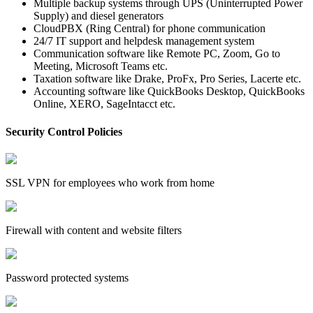
Multiple backup systems through UPS (Uninterrupted Power
Supply) and diesel generators
CloudPBX (Ring Central) for phone communication
24/7 IT support and helpdesk management system
Communication software like Remote PC, Zoom, Go to
Meeting, Microsoft Teams etc.
Taxation software like Drake, ProFx, Pro Series, Lacerte etc.
Accounting software like QuickBooks Desktop, QuickBooks
Online, XERO, SageIntacct etc.
Security Control Policies
SSL VPN for employees who work from home
Firewall with content and website filters
Password protected systems