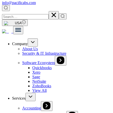
info@pacificabs.com
USA
Company
About Us
Security & IT Infrastructure
Software Ecosystem
Quickbooks
Xero
Sage
NetSuite
ZohoBooks
View All
Services
Accounting