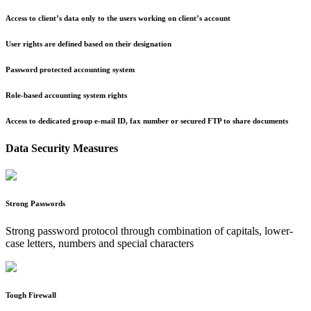
Access to client’s data only to the users working on client’s account
User rights are defined based on their designation
Password protected accounting system
Role-based accounting system rights
Access to dedicated group e-mail ID, fax number or secured FTP to share documents
Data Security Measures
Strong Passwords
Strong password protocol through combination of capitals, lower-
case letters, numbers and special characters
Tough Firewall