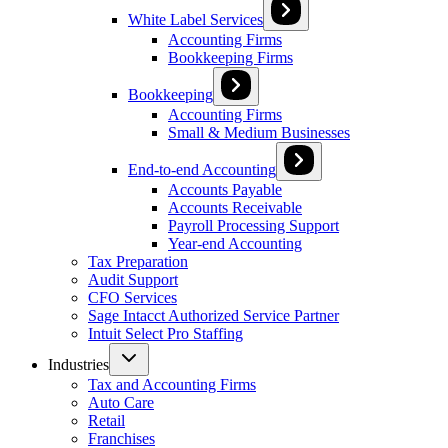
White Label Services
Accounting Firms
Bookkeeping Firms
Bookkeeping
Accounting Firms
Small & Medium Businesses
End-to-end Accounting
Accounts Payable
Accounts Receivable
Payroll Processing Support
Year-end Accounting
Tax Preparation
Audit Support
CFO Services
Sage Intacct Authorized Service Partner
Intuit Select Pro Staffing
Industries
Tax and Accounting Firms
Auto Care
Retail
Franchises