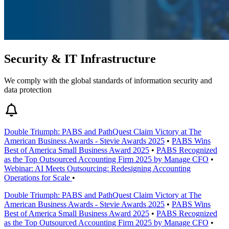
Security & IT Infrastructure
We comply with the global standards of information security and
data protection
Double Triumph: PABS and PathQuest Claim Victory at The
American Business Awards - Stevie Awards 2025
•
PABS Wins
Best of America Small Business Award 2025
•
PABS Recognized
as the Top Outsourced Accounting Firm 2025 by Manage CFO
•
Webinar: AI Meets Outsourcing: Redesigning Accounting
Operations for Scale
•
Double Triumph: PABS and PathQuest Claim Victory at The
American Business Awards - Stevie Awards 2025
•
PABS Wins
Best of America Small Business Award 2025
•
PABS Recognized
as the Top Outsourced Accounting Firm 2025 by Manage CFO
•