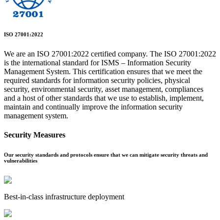
ISO 27001:2022
We are an ISO 27001:2022 certified company. The ISO 27001:2022
is the international standard for ISMS – Information Security
Management System. This certification ensures that we meet the
required standards for information security policies, physical
security, environmental security, asset management, compliances
and a host of other standards that we use to establish, implement,
maintain and continually improve the information security
management system.
Security Measures
Our security standards and protocols ensure that we can mitigate security threats and
vulnerabilities
Best-in-class infrastructure deployment