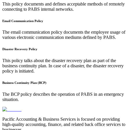
This policy documents and defines acceptable methods of remotely
connecting to PABS internal networks.
Email Communication Policy
The email communication policy documents the employee usage of
various electronic communication mediums defined by PABS.
Disaster Recovery Policy
This policy talks about the disaster recovery plan as part of the
business continuity plan. In case of a disaster, the disaster recovery
policy is initiated.
Business Continuity Plan (BCP)
The BCP policy describes the operation of PABS in an emergency
situation.
Pacific Accounting & Business Services is focused on providing
high-quality accounting, finance, and related back office services to
businesses.