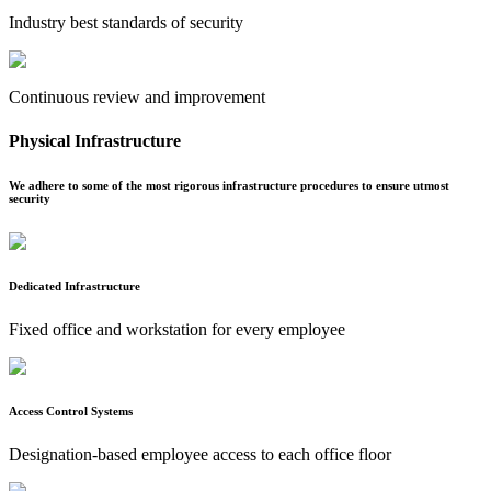
Industry best standards of security
Continuous review and improvement
Physical Infrastructure
We adhere to some of the most rigorous infrastructure procedures to ensure utmost
security
Dedicated Infrastructure
Fixed office and workstation for every employee
Access Control Systems
Designation-based employee access to each office floor