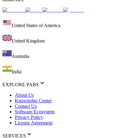
United States of America
United Kingdom
Australia
India
EXPLORE PABS
About Us
Knowledge Center
Contact Us
Software Ecosystem
Privacy Policy
License Agreement
SERVICES