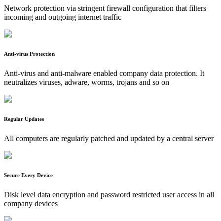
Network protection via stringent firewall configuration that filters
incoming and outgoing internet traffic
Anti-virus Protection
Anti-virus and anti-malware enabled company data protection. It
neutralizes viruses, adware, worms, trojans and so on
Regular Updates
All computers are regularly patched and updated by a central server
Secure Every Device
Disk level data encryption and password restricted user access in all
company devices