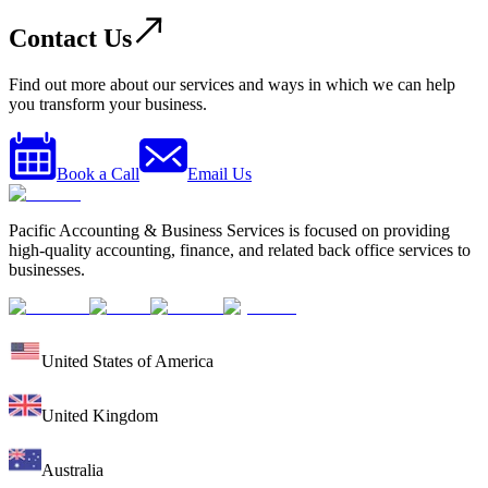
Contact Us
Find out more about our services and ways in which we can help
you transform your business.
Book a Call
Email Us
Pacific Accounting & Business Services is focused on providing
high-quality accounting, finance, and related back office services to
businesses.
United States of America
United Kingdom
Australia