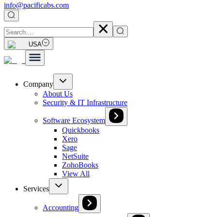
info@pacificabs.com
USA
Company
About Us
Security & IT Infrastructure
Software Ecosystem
Quickbooks
Xero
Sage
NetSuite
ZohoBooks
View All
Services
Accounting