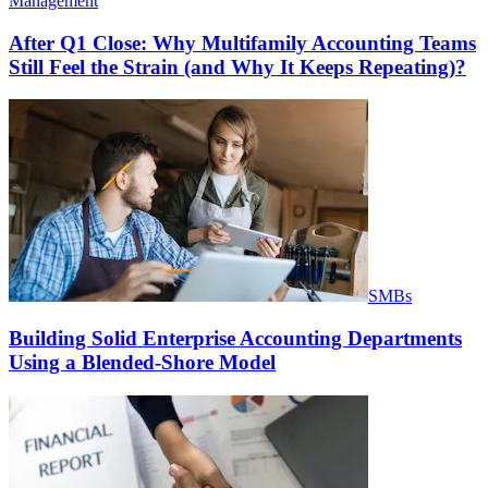
Management
After Q1 Close: Why Multifamily Accounting Teams
Still Feel the Strain (and Why It Keeps Repeating)?
SMBs
Building Solid Enterprise Accounting Departments
Using a Blended-Shore Model