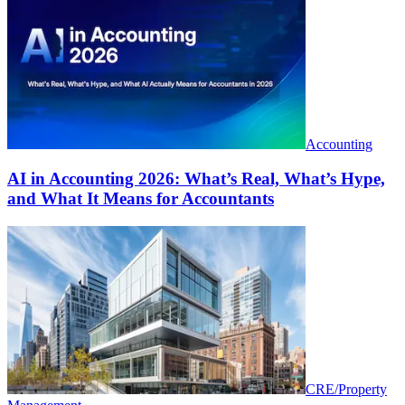
Accounting
AI in Accounting 2026: What’s Real, What’s Hype,
and What It Means for Accountants
CRE/Property