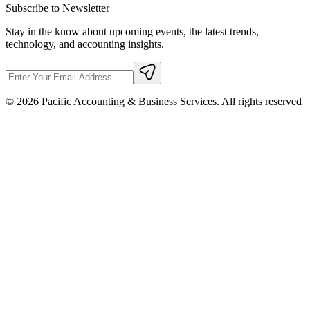
Subscribe to Newsletter
Stay in the know about upcoming events, the latest trends,
technology, and accounting insights.
©
2026
Pacific Accounting & Business Services. All rights reserved