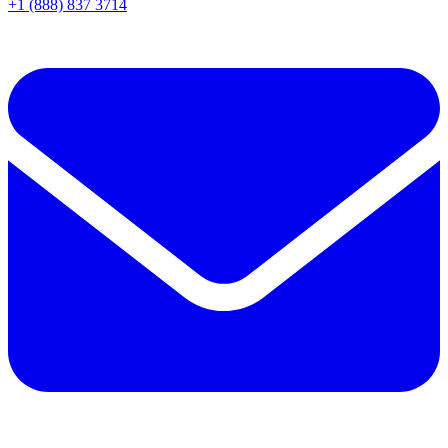
+1 (888) 837 3714