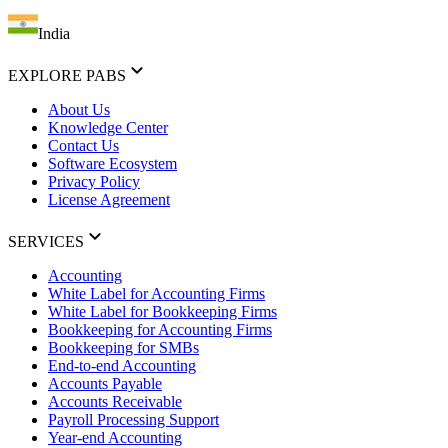
India
EXPLORE PABS
About Us
Knowledge Center
Contact Us
Software Ecosystem
Privacy Policy
License Agreement
SERVICES
Accounting
White Label for Accounting Firms
White Label for Bookkeeping Firms
Bookkeeping for Accounting Firms
Bookkeeping for SMBs
End-to-end Accounting
Accounts Payable
Accounts Receivable
Payroll Processing Support
Year-end Accounting