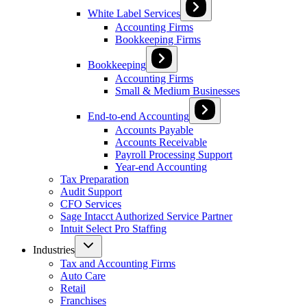
White Label Services
Accounting Firms
Bookkeeping Firms
Bookkeeping
Accounting Firms
Small & Medium Businesses
End-to-end Accounting
Accounts Payable
Accounts Receivable
Payroll Processing Support
Year-end Accounting
Tax Preparation
Audit Support
CFO Services
Sage Intacct Authorized Service Partner
Intuit Select Pro Staffing
Industries
Tax and Accounting Firms
Auto Care
Retail
Franchises