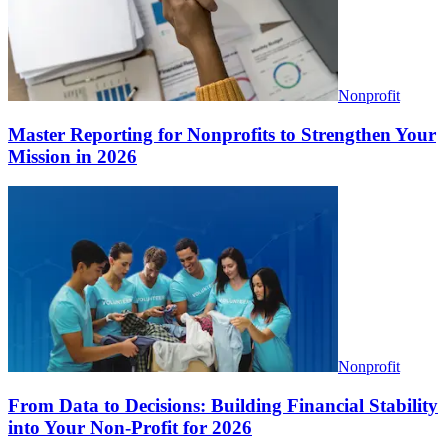
Nonprofit
Master Reporting for Nonprofits to Strengthen Your
Mission in 2026
Nonprofit
From Data to Decisions: Building Financial Stability
into Your Non-Profit for 2026