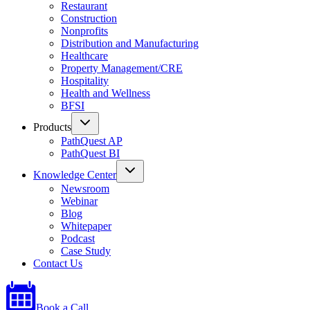
Restaurant
Construction
Nonprofits
Distribution and Manufacturing
Healthcare
Property Management/CRE
Hospitality
Health and Wellness
BFSI
Products
PathQuest AP
PathQuest BI
Knowledge Center
Newsroom
Webinar
Blog
Whitepaper
Podcast
Case Study
Contact Us
Book a Call