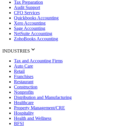
Tax Preparation
Audit Support
CFO Services
Quickbooks Accounting
Xero Accounting
Sage Accounting
NetSuite Accounting
ZohoBooks Accounting
INDUSTRIES
Tax and Accounting Firms
Auto Care
Retail
Franchises
Restaurant
Construction
Nonprofits
Distribution and Manufacturing
Healthcare
Property Management/CRE
Hospitality
Health and Wellness
BFSI