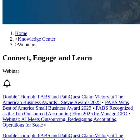
Home
>
Knowledge Center
>
Webinars
Connect, Engage and Learn
Webinar
Double Triumph: PABS and PathQuest Claim Victory at The
American Business Awards - Stevie Awards 2025
•
PABS Wins
Best of America Small Business Award 2025
•
PABS Recognized
as the Top Outsourced Accounting Firm 2025 by Manage CFO
•
Webinar: AI Meets Outsourcing: Redesigning Accounting
Operations for Scale
•
Double Triumph: PABS and PathQuest Claim Victory at The