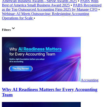
American Business Awards - Stevie Awards 2025
•
PABS Wins
Best of America Small Business Award 2025
•
PABS Recognized
as the Top Outsourced Accounting Firm 2025 by Manage CFO
•
Webinar: AI Meets Outsourcing: Redesigning Accounting
Operations for Scale
•
Filters
Accounting
Why AI Readiness Matters for Every Accounting
Team