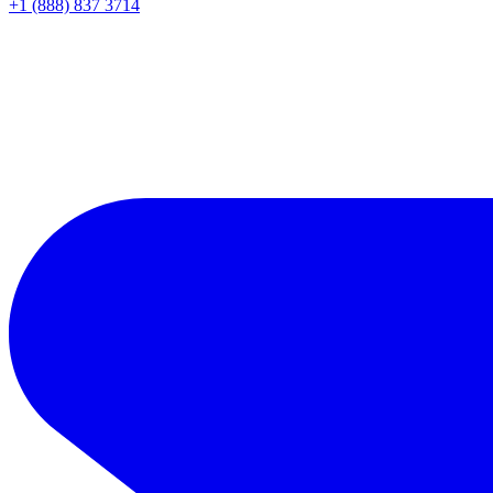
+1 (888) 837 3714