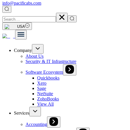
info@pacificabs.com
USA
Company
About Us
Security & IT Infrastructure
Software Ecosystem
Quickbooks
Xero
Sage
NetSuite
ZohoBooks
View All
Services
Accounting