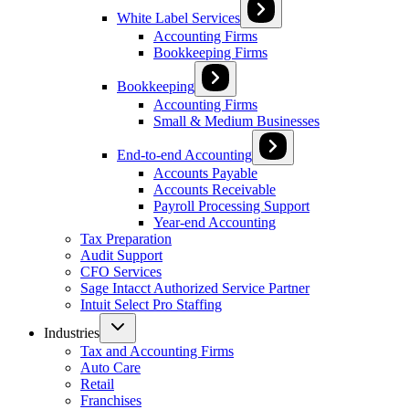
White Label Services
Accounting Firms
Bookkeeping Firms
Bookkeeping
Accounting Firms
Small & Medium Businesses
End-to-end Accounting
Accounts Payable
Accounts Receivable
Payroll Processing Support
Year-end Accounting
Tax Preparation
Audit Support
CFO Services
Sage Intacct Authorized Service Partner
Intuit Select Pro Staffing
Industries
Tax and Accounting Firms
Auto Care
Retail
Franchises