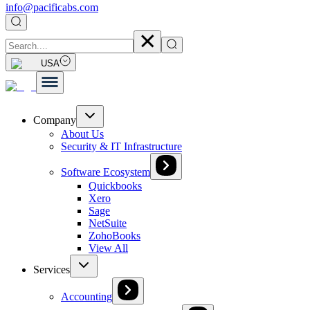
info@pacificabs.com
USA
Company
About Us
Security & IT Infrastructure
Software Ecosystem
Quickbooks
Xero
Sage
NetSuite
ZohoBooks
View All
Services
Accounting