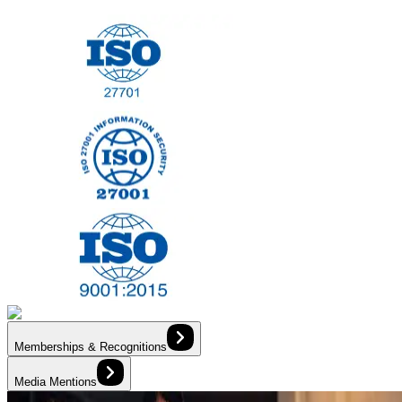
Memberships & Recognitions
Media Mentions