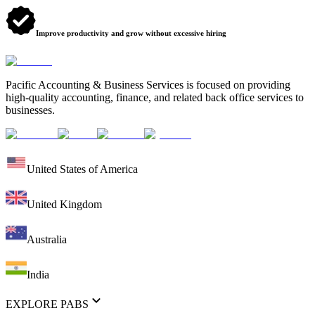
Improve productivity and grow without excessive hiring
Pacific Accounting & Business Services is focused on providing
high-quality accounting, finance, and related back office services to
businesses.
United States of America
United Kingdom
Australia
India
EXPLORE PABS