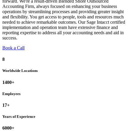
forward. We're a result-driven Blended Shore Outsourced
Accounting Firm, always focused on enhancing your business
operations by streamlining processes and providing greater insight
and flexibility. You get access to people, tools and resources much
needed to achieve remarkable outcomes. Our Sage Intacct certified
implementation and operation team have extensive finance and
reporting expertise to address all your accounting needs and aid in
success.
Book a Call
8
Worldwide Locations
1400+
Employees
17+
Years of Experience
6000+