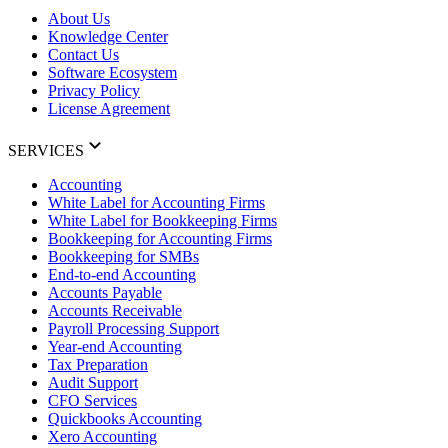
About Us
Knowledge Center
Contact Us
Software Ecosystem
Privacy Policy
License Agreement
SERVICES
Accounting
White Label for Accounting Firms
White Label for Bookkeeping Firms
Bookkeeping for Accounting Firms
Bookkeeping for SMBs
End-to-end Accounting
Accounts Payable
Accounts Receivable
Payroll Processing Support
Year-end Accounting
Tax Preparation
Audit Support
CFO Services
Quickbooks Accounting
Xero Accounting