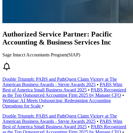
Authorized Service Partner: Pacific
Accounting & Business Services Inc
Sage Intacct Accountants Program(SIAP)
Double Triumph: PABS and PathQuest Claim Victory at The
American Business Awards - Stevie Awards 2025
•
PABS Wins
Best of America Small Business Award 2025
•
PABS Recognized
as the Top Outsourced Accounting Firm 2025 by Manage CFO
•
Webinar: AI Meets Outsourcing: Redesigning Accounting
Operations for Scale
•
Double Triumph: PABS and PathQuest Claim Victory at The
American Business Awards - Stevie Awards 2025
•
PABS Wins
Best of America Small Business Award 2025
•
PABS Recognized
as the Top Outsourced Accounting Firm 2025 by Manage CFO
•