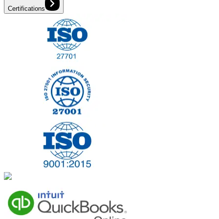
Certifications