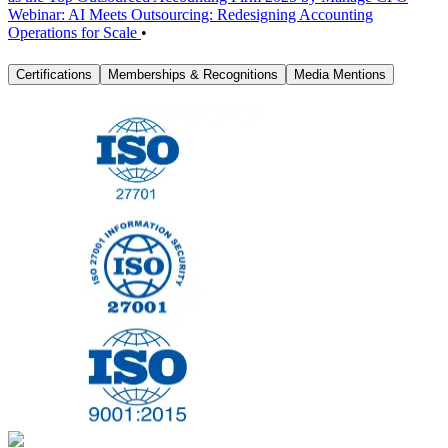
Webinar: AI Meets Outsourcing: Redesigning Accounting
Operations for Scale
•
Certifications
Memberships & Recognitions
Media Mentions