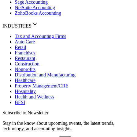
Sage Accounting
NetSuite Accounting
ZohoBooks Accounting
INDUSTRIES
Tax and Accounting Firms
Auto Care
Retail
Franchises
Restaurant
Construction
Nonprofits
Distribution and Manufacturing
Healthcare
Property Management/CRE
Hospitality
Health and Wellness
BFSI
Subscribe to Newsletter
Stay in the know about upcoming events, the latest trends,
technology, and accounting insights.