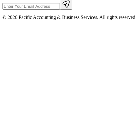
©
2026
Pacific Accounting & Business Services. All rights reserved