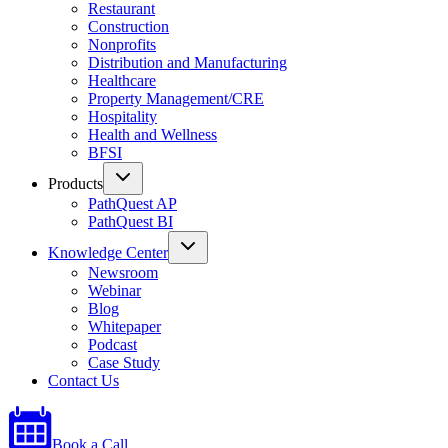
Restaurant
Construction
Nonprofits
Distribution and Manufacturing
Healthcare
Property Management/CRE
Hospitality
Health and Wellness
BFSI
Products
PathQuest AP
PathQuest BI
Knowledge Center
Newsroom
Webinar
Blog
Whitepaper
Podcast
Case Study
Contact Us
Book a Call