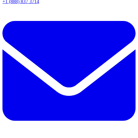
+1 (888) 837 3714