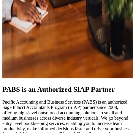
PABS is an Authorized SIAP Partner
Pacific Accounting and Business Services (PABS) is an authorized
Sage Intacct Accountants Program (SIAP) partner since 2008,
offering high-level outsourced accounting solutions to small and
medium businesses across diverse industry verticals. We go beyond
entry-level bookkeeping services, enabling you to increase team
productivity, make informed decisions faster and drive your business