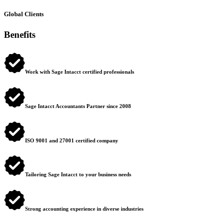
Global Clients
Benefits
Work with Sage Intacct certified professionals
Sage Intacct Accountants Partner since 2008
ISO 9001 and 27001 certified company
Tailoring Sage Intacct to your business needs
Strong accounting experience in diverse industries