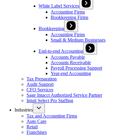
White Label Services
Accounting Firms
Bookkeeping Firms
Bookkeeping
Accounting Firms
Small & Medium Businesses
End-to-end Accounting
Accounts Payable
Accounts Receivable
Payroll Processing Support
Year-end Accounting
Tax Preparation
Audit Support
CFO Services
Sage Intacct Authorized Service Partner
Intuit Select Pro Staffing
Industries
Tax and Accounting Firms
Auto Care
Retail
Franchises