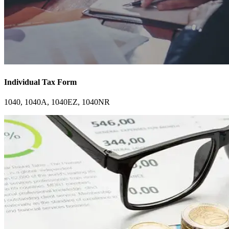
Individual Tax Form
1040, 1040A, 1040EZ, 1040NR