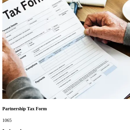
Partnership Tax Form
1065