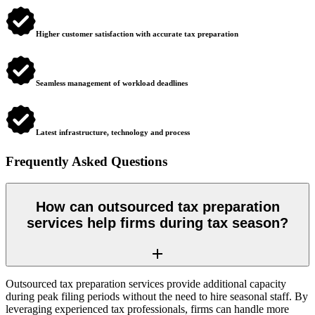
Higher customer satisfaction with accurate tax preparation
Seamless management of workload deadlines
Latest infrastructure, technology and process
Frequently Asked Questions
How can outsourced tax preparation
services help firms during tax season?
Outsourced tax preparation services provide additional capacity
during peak filing periods without the need to hire seasonal staff. By
leveraging experienced tax professionals, firms can handle more