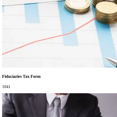
Fiduciaries Tax Form
1041