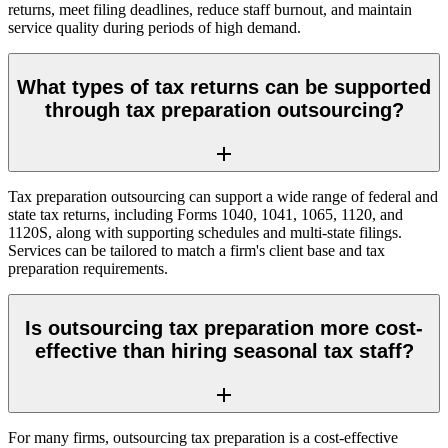
returns, meet filing deadlines, reduce staff burnout, and maintain
service quality during periods of high demand.
What types of tax returns can be supported
through tax preparation outsourcing?
Tax preparation outsourcing can support a wide range of federal and
state tax returns, including Forms 1040, 1041, 1065, 1120, and
1120S, along with supporting schedules and multi-state filings.
Services can be tailored to match a firm's client base and tax
preparation requirements.
Is outsourcing tax preparation more cost-
effective than hiring seasonal tax staff?
For many firms, outsourcing tax preparation is a cost-effective