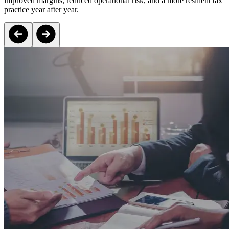
improved margins, reduced operational risk, and a more resilient tax
practice year after year.