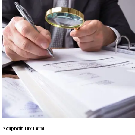
Nonprofit Tax Form