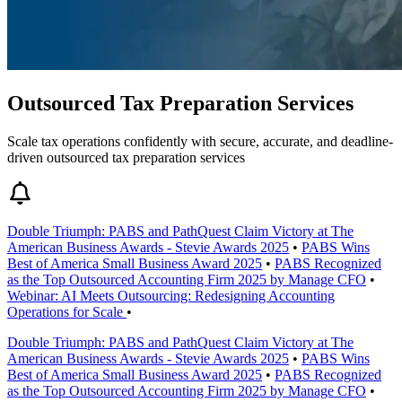
Outsourced Tax Preparation Services
Scale tax operations confidently with secure, accurate, and deadline-
driven outsourced tax preparation services
Double Triumph: PABS and PathQuest Claim Victory at The
American Business Awards - Stevie Awards 2025
•
PABS Wins
Best of America Small Business Award 2025
•
PABS Recognized
as the Top Outsourced Accounting Firm 2025 by Manage CFO
•
Webinar: AI Meets Outsourcing: Redesigning Accounting
Operations for Scale
•
Double Triumph: PABS and PathQuest Claim Victory at The
American Business Awards - Stevie Awards 2025
•
PABS Wins
Best of America Small Business Award 2025
•
PABS Recognized
as the Top Outsourced Accounting Firm 2025 by Manage CFO
•