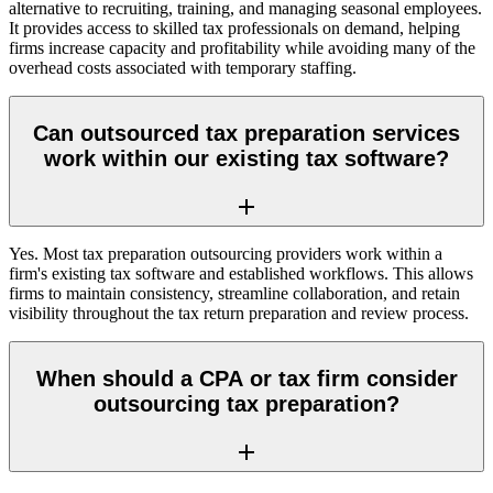
alternative to recruiting, training, and managing seasonal employees.
It provides access to skilled tax professionals on demand, helping
firms increase capacity and profitability while avoiding many of the
overhead costs associated with temporary staffing.
Can outsourced tax preparation services
work within our existing tax software?
Yes. Most tax preparation outsourcing providers work within a
firm's existing tax software and established workflows. This allows
firms to maintain consistency, streamline collaboration, and retain
visibility throughout the tax return preparation and review process.
When should a CPA or tax firm consider
outsourcing tax preparation?