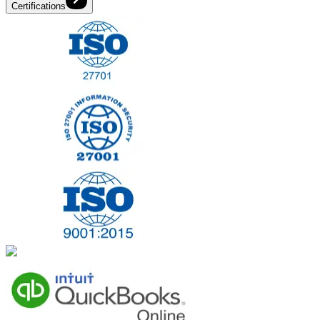
Certifications