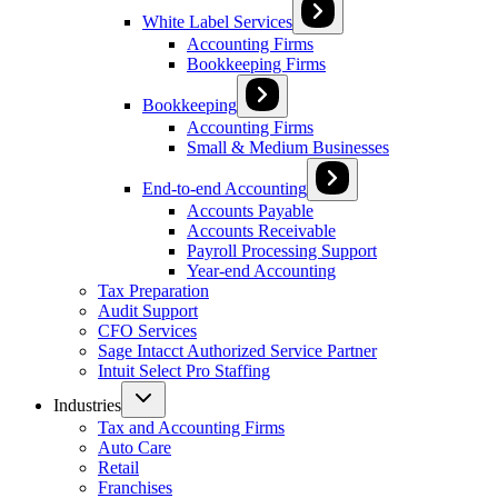
White Label Services
Accounting Firms
Bookkeeping Firms
Bookkeeping
Accounting Firms
Small & Medium Businesses
End-to-end Accounting
Accounts Payable
Accounts Receivable
Payroll Processing Support
Year-end Accounting
Tax Preparation
Audit Support
CFO Services
Sage Intacct Authorized Service Partner
Intuit Select Pro Staffing
Industries
Tax and Accounting Firms
Auto Care
Retail
Franchises