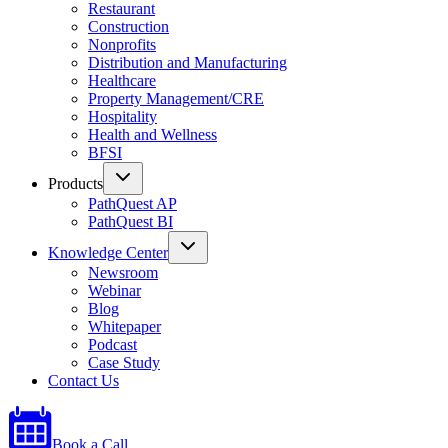
Restaurant
Construction
Nonprofits
Distribution and Manufacturing
Healthcare
Property Management/CRE
Hospitality
Health and Wellness
BFSI
Products
PathQuest AP
PathQuest BI
Knowledge Center
Newsroom
Webinar
Blog
Whitepaper
Podcast
Case Study
Contact Us
Book a Call