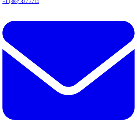
+1 (888) 837 3714