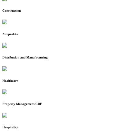
Construction
Nonprofits
Distribution and Manufacturing
Healthcare
Property Management/CRE
Hospitality