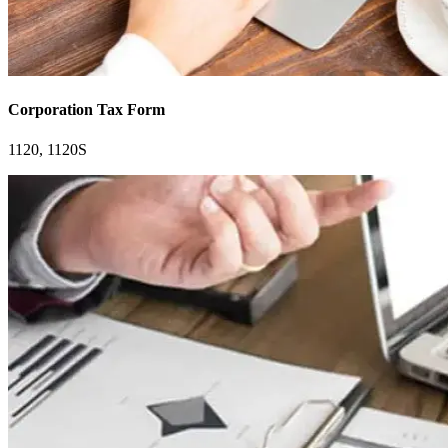
Corporation Tax Form
1120, 1120S