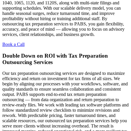
1040, 1065, 1120, and 1120S, along with multi-state filings and
supporting schedules. With our scalable delivery model, you can
handle seasonal surges, reduce turnaround time, and improve
profitability without hiring or training additional staff. By
outsourcing tax preparation services to PABS, you gain flexibility,
accuracy, and peace of mind — allowing you to focus on advisory
services, client relationships, and business growth.
Book a Call
Double Down on ROI with Tax Preparation
Outsourcing Services
Our tax preparation outsourcing services are designed to maximize
efficiency and return on investment for tax firms of all sizes. We
begin by aligning our processes with your workflows, software, and
quality standards to ensure seamless collaboration and consistent
output. PABS supports end-to-end tax return preparation
outsourcing — from data organization and return preparation to
review-ready files. We work with leading tax software platforms and
follow standardized review checklists to minimize revisions and
rework. With predictable pricing, faster turnaround times, and
scalable resources, our outsourced tax preparation services help you
serve more clients without increasing overhead. The result is