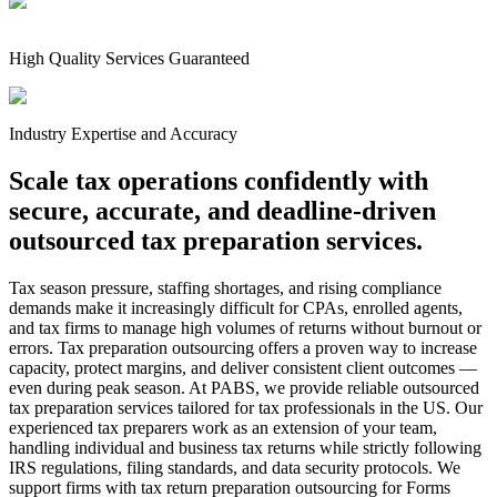
High Quality Services Guaranteed
Industry Expertise and Accuracy
Scale tax operations confidently with
secure, accurate, and deadline-driven
outsourced tax preparation services.
Tax season pressure, staffing shortages, and rising compliance
demands make it increasingly difficult for CPAs, enrolled agents,
and tax firms to manage high volumes of returns without burnout or
errors. Tax preparation outsourcing offers a proven way to increase
capacity, protect margins, and deliver consistent client outcomes —
even during peak season. At PABS, we provide reliable outsourced
tax preparation services tailored for tax professionals in the US. Our
experienced tax preparers work as an extension of your team,
handling individual and business tax returns while strictly following
IRS regulations, filing standards, and data security protocols. We
support firms with tax return preparation outsourcing for Forms