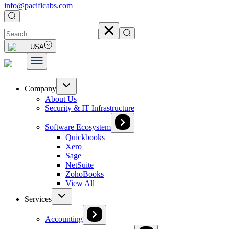
info@pacificabs.com
USA
Company
About Us
Security & IT Infrastructure
Software Ecosystem
Quickbooks
Xero
Sage
NetSuite
ZohoBooks
View All
Services
Accounting