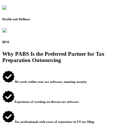
Health and Wellness
BFSI
Why PABS Is the Preferred Partner for Tax
Preparation Outsourcing
We work within your tax software, ensuring security
Experience of working on diverse tax software
Tax professionals with years of experience in US tax filing