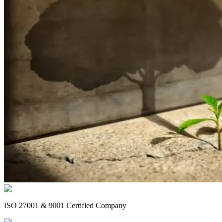
ISO 27001 & 9001 Certified Company