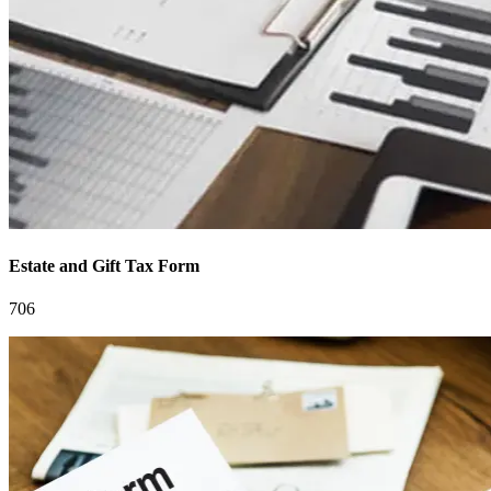
Estate and Gift Tax Form
706