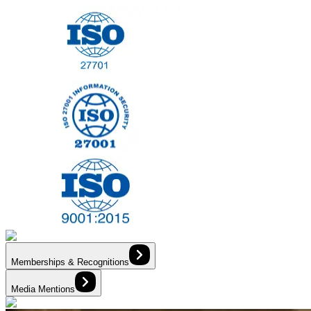
Memberships & Recognitions
Media Mentions