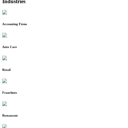
Industries
Accounting Firms
Auto Care
Retail
Franchises
Restaurant