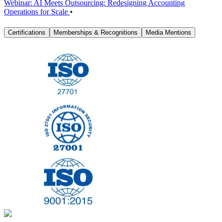
Webinar: AI Meets Outsourcing: Redesigning Accounting
Operations for Scale
•
Certifications
Memberships & Recognitions
Media Mentions