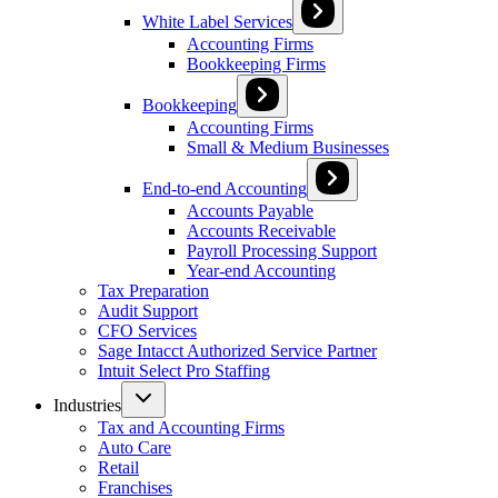
White Label Services
Accounting Firms
Bookkeeping Firms
Bookkeeping
Accounting Firms
Small & Medium Businesses
End-to-end Accounting
Accounts Payable
Accounts Receivable
Payroll Processing Support
Year-end Accounting
Tax Preparation
Audit Support
CFO Services
Sage Intacct Authorized Service Partner
Intuit Select Pro Staffing
Industries
Tax and Accounting Firms
Auto Care
Retail
Franchises