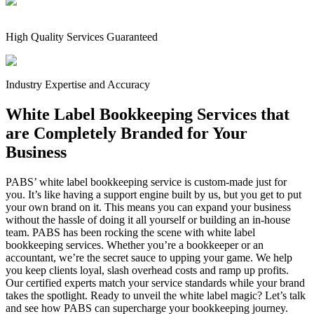
High Quality Services Guaranteed
Industry Expertise and Accuracy
White Label Bookkeeping Services that
are Completely Branded for Your
Business
PABS’ white label bookkeeping service is custom-made just for
you. It’s like having a support engine built by us, but you get to put
your own brand on it. This means you can expand your business
without the hassle of doing it all yourself or building an in-house
team. PABS has been rocking the scene with white label
bookkeeping services. Whether you’re a bookkeeper or an
accountant, we’re the secret sauce to upping your game. We help
you keep clients loyal, slash overhead costs and ramp up profits.
Our certified experts match your service standards while your brand
takes the spotlight. Ready to unveil the white label magic? Let’s talk
and see how PABS can supercharge your bookkeeping journey.