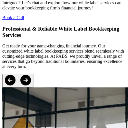
Intrigued? Let’s chat and explore how our white label services can
elevate your bookkeeping firm's financial journey!
Book a Call
Professional & Reliable White Label Bookkeeping
Services
Get ready for your game-changing financial journey. Our
customized white label bookkeeping services blend seamlessly with
cutting-edge technologies. At PABS, we proudly unveil a range of
services that go beyond traditional boundaries, ensuring excellence
at every turn.