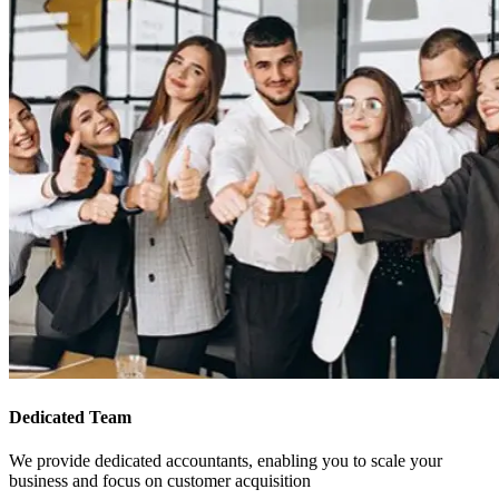
Dedicated Team
We provide dedicated accountants, enabling you to scale your
business and focus on customer acquisition