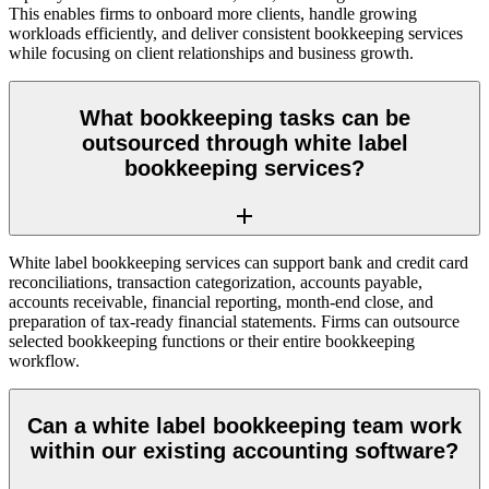
This enables firms to onboard more clients, handle growing
workloads efficiently, and deliver consistent bookkeeping services
while focusing on client relationships and business growth.
What bookkeeping tasks can be
outsourced through white label
bookkeeping services?
White label bookkeeping services can support bank and credit card
reconciliations, transaction categorization, accounts payable,
accounts receivable, financial reporting, month-end close, and
preparation of tax-ready financial statements. Firms can outsource
selected bookkeeping functions or their entire bookkeeping
workflow.
Can a white label bookkeeping team work
within our existing accounting software?