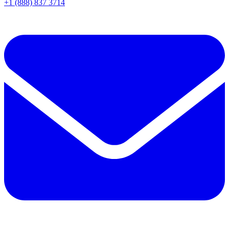
+1 (888) 837 3714