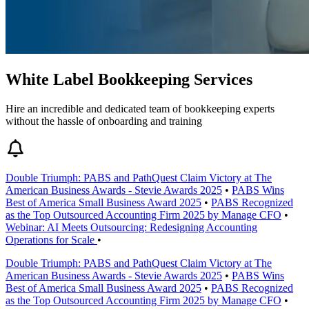
White Label Bookkeeping Services
Hire an incredible and dedicated team of bookkeeping experts
without the hassle of onboarding and training
Double Triumph: PABS and PathQuest Claim Victory at The
American Business Awards - Stevie Awards 2025
•
PABS Wins
Best of America Small Business Award 2025
•
PABS Recognized
as the Top Outsourced Accounting Firm 2025 by Manage CFO
•
Webinar: AI Meets Outsourcing: Redesigning Accounting
Operations for Scale
•
Double Triumph: PABS and PathQuest Claim Victory at The
American Business Awards - Stevie Awards 2025
•
PABS Wins
Best of America Small Business Award 2025
•
PABS Recognized
as the Top Outsourced Accounting Firm 2025 by Manage CFO
•