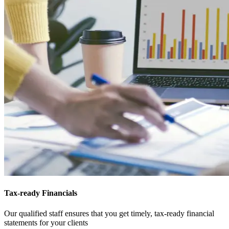
Tax-ready Financials
Our qualified staff ensures that you get timely, tax-ready financial
statements for your clients