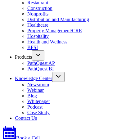
Restaurant
Construction
Nonprofits
Distribution and Manufacturing
Healthcare
Property Management/CRE
Hospitality
Health and Wellness
BFSI
Products
PathQuest AP
PathQuest BI
Knowledge Center
Newsroom
Webinar
Blog
Whitepaper
Podcast
Case Study
Contact Us
Book a Call