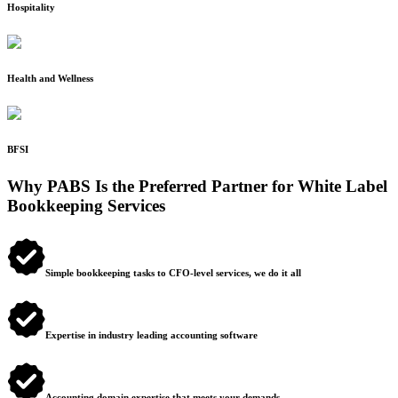
Hospitality
Health and Wellness
BFSI
Why PABS Is the Preferred Partner for White Label
Bookkeeping Services
Simple bookkeeping tasks to CFO-level services, we do it all
Expertise in industry leading accounting software
Accounting domain expertise that meets your demands