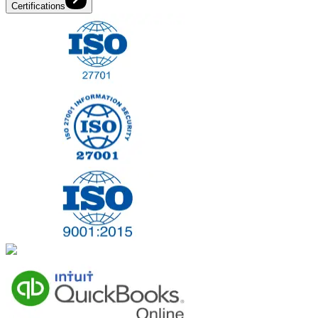
Certifications