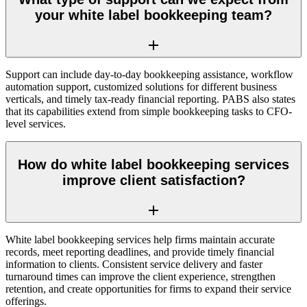
your white label bookkeeping team?
Support can include day-to-day bookkeeping assistance, workflow
automation support, customized solutions for different business
verticals, and timely tax-ready financial reporting. PABS also states
that its capabilities extend from simple bookkeeping tasks to CFO-
level services.
How do white label bookkeeping services
improve client satisfaction?
White label bookkeeping services help firms maintain accurate
records, meet reporting deadlines, and provide timely financial
information to clients. Consistent service delivery and faster
turnaround times can improve the client experience, strengthen
retention, and create opportunities for firms to expand their service
offerings.