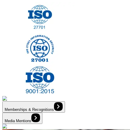
Memberships & Recognitions
Media Mentions