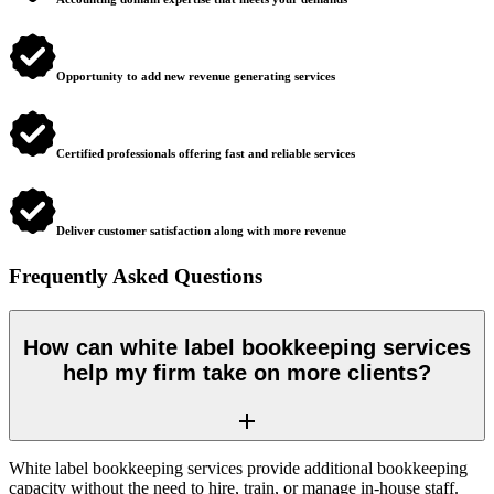
Opportunity to add new revenue generating services
Certified professionals offering fast and reliable services
Deliver customer satisfaction along with more revenue
Frequently Asked Questions
How can white label bookkeeping services
help my firm take on more clients?
White label bookkeeping services provide additional bookkeeping
capacity without the need to hire, train, or manage in-house staff.