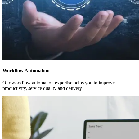
Workflow Automation
Our workflow automation expertise helps you to improve
productivity, service quality and delivery