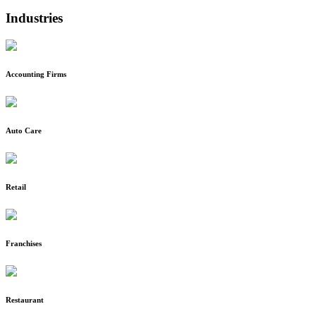
Industries
Accounting Firms
Auto Care
Retail
Franchises
Restaurant