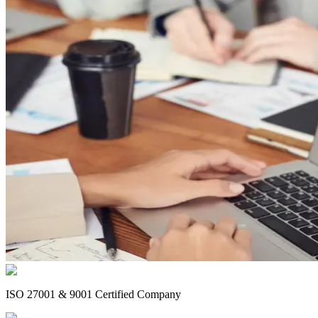
ISO 27001 & 9001 Certified Company