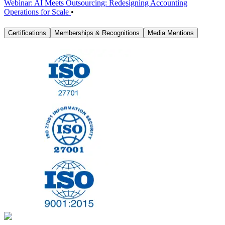
Webinar: AI Meets Outsourcing: Redesigning Accounting
Operations for Scale
•
Certifications
Memberships & Recognitions
Media Mentions