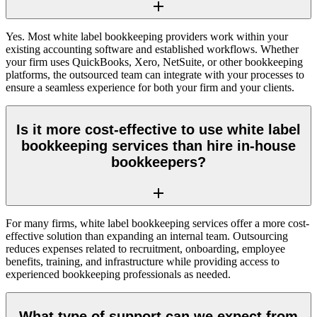
Yes. Most white label bookkeeping providers work within your
existing accounting software and established workflows. Whether
your firm uses QuickBooks, Xero, NetSuite, or other bookkeeping
platforms, the outsourced team can integrate with your processes to
ensure a seamless experience for both your firm and your clients.
Is it more cost-effective to use white label
bookkeeping services than hire in-house
bookkeepers?
For many firms, white label bookkeeping services offer a more cost-
effective solution than expanding an internal team. Outsourcing
reduces expenses related to recruitment, onboarding, employee
benefits, training, and infrastructure while providing access to
experienced bookkeeping professionals as needed.
What type of support can we expect from