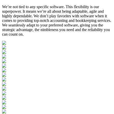
We’re not tied to any specific software. This flexibility is our
superpower. It means we’re all about being adaptable, agile and
highly dependable. We don’t play favorites with software when it
comes to providing top-notch accounting and bookkeeping services.
We seamlessly adapt to your preferred software, giving you the
strategic advantage, the nimbleness you need and the reliability you
can count on.