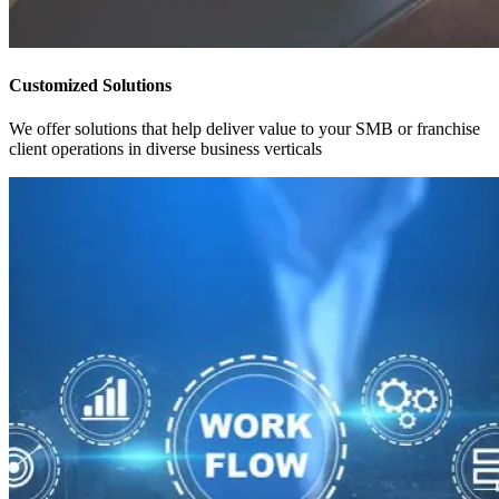
Customized Solutions
We offer solutions that help deliver value to your SMB or franchise
client operations in diverse business verticals