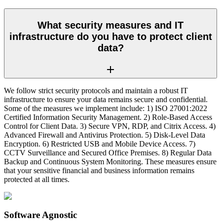
What security measures and IT
infrastructure do you have to protect client
data?
We follow strict security protocols and maintain a robust IT
infrastructure to ensure your data remains secure and confidential.
Some of the measures we implement include: 1) ISO 27001:2022
Certified Information Security Management. 2) Role-Based Access
Control for Client Data. 3) Secure VPN, RDP, and Citrix Access. 4)
Advanced Firewall and Antivirus Protection. 5) Disk-Level Data
Encryption. 6) Restricted USB and Mobile Device Access. 7)
CCTV Surveillance and Secured Office Premises. 8) Regular Data
Backup and Continuous System Monitoring. These measures ensure
that your sensitive financial and business information remains
protected at all times.
Software Agnostic