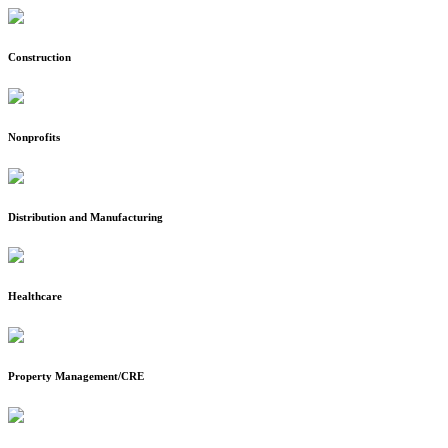
Construction
Nonprofits
Distribution and Manufacturing
Healthcare
Property Management/CRE