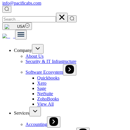
info@pacificabs.com
USA
Company
About Us
Security & IT Infrastructure
Software Ecosystem
Quickbooks
Xero
Sage
NetSuite
ZohoBooks
View All
Services
Accounting