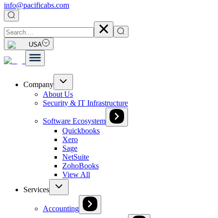
info@pacificabs.com
USA
Company
About Us
Security & IT Infrastructure
Software Ecosystem
Quickbooks
Xero
Sage
NetSuite
ZohoBooks
View All
Services
Accounting