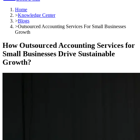
Home
>
Knowledge Center
>
Blogs
>
Outsourced Accounting Services For Small Businesses
Growth
How Outsourced Accounting Services for
Small Businesses Drive Sustainable
Growth?