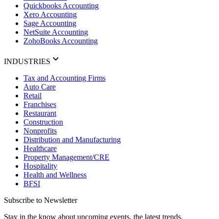
Quickbooks Accounting
Xero Accounting
Sage Accounting
NetSuite Accounting
ZohoBooks Accounting
INDUSTRIES
Tax and Accounting Firms
Auto Care
Retail
Franchises
Restaurant
Construction
Nonprofits
Distribution and Manufacturing
Healthcare
Property Management/CRE
Hospitality
Health and Wellness
BFSI
Subscribe to Newsletter
Stay in the know about upcoming events, the latest trends,