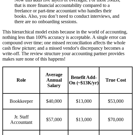
that is more financial accountability compared to a
freelance or part-time accountant who handles their
books. Also, you don’t need to conduct interviews, and
there are no onboarding sessions.
This hierarchical model exists because in the world of accounting,
nothing less than 100% accuracy is acceptable. A single error can
compound over time; one missed reconciliation affects the whole
cash flow picture; and a missed vendor's discrepancy becomes a
write-off. The review structure your accounting partner provides
makes sure none of this happens!
Average
Benefit Add-
Role
Annual
True Cost
On (~$13K/yr)
Salary
Bookkeeper
$40,000
$13,000
$53,000
Jr. Staff
$57,000
$13,000
$70,000
Accountant