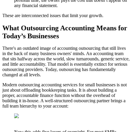
personal time, the owner pays the cost that doesn’t appear on
any financial statement.
These are interconnected issues that limit your growth.
What Outsourcing Accounting Means for
Today’s Businesses
There's an outdated image of accounting outsourcing that still lives
in the back of many business owners' minds. An accounting team
that sits halfway across the world, slow turnarounds, generic service,
and little accountability. That model is essentially extinct for serious
outsourcing providers. Today, outsourcing has fundamentally
changed at all levels.
Modern outsourcing accounting services for small businesses is not
just about offloading bookkeeping tasks. It is about building a
proper, accountable finance function without the overhead of
building it in-house. A well-structured outsourcing partner brings a
full team hierarchy to your account:
Now this adds five layers of oversight. For most SMBs,