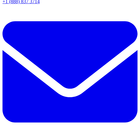
+1 (888) 837 3714