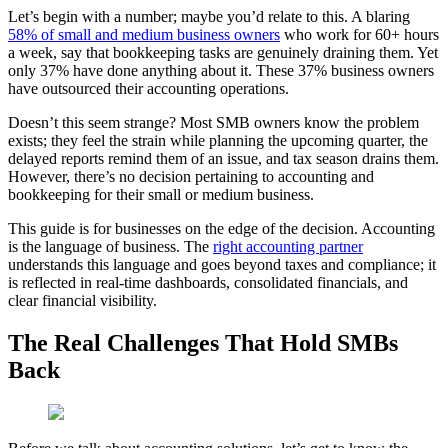
Let’s begin with a number; maybe you’d relate to this.
A blaring
58% of small and medium business owners
who
work for 60+ hours
a week,
say that bookkeeping tasks are genuinely draining them. Yet
only 37% have done anything about it. These 37% business owners
have outsourced their accounting operations.
Doesn’t this seem strange? Most SMB owners know the problem
exists; they feel the strain while planning the upcoming quarter, the
delayed reports remind them of an issue, and tax season drains them.
However, there’s no decision pertaining to accounting and
bookkeeping for their small or medium business.
This guide is for businesses on the edge of the decision. Accounting
is
the language of business. The
right accounting partner
understands this language and goes beyond taxes and compliance; it
is reflected in real-time dashboards, consolidated financials, and
clear financial visibility.
The Real Challenges That Hold SMBs
Back