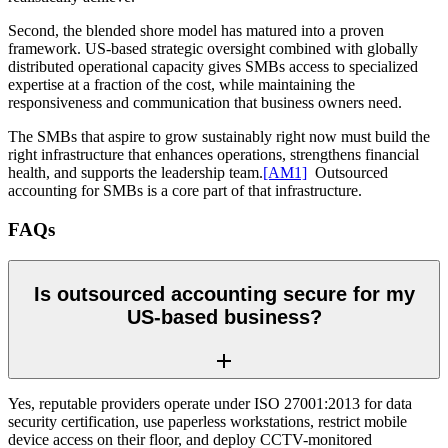
Second, the blended shore model has matured into a proven
framework. US-based strategic oversight combined with globally
distributed operational capacity gives SMBs access to specialized
expertise at a fraction of the cost, while maintaining the
responsiveness and communication that business owners need.
The SMBs that aspire to grow sustainably right now must
build the
right infrastructure that enhances operations, strengthens financial
health, and supports the leadership team.
[AM1]
Outsourced
accounting for SMBs is a core part of that infrastructure.
FAQs
Is outsourced accounting secure for my
US-based business?
Yes, reputable providers operate under ISO 27001:2013 for data
security certification, use paperless workstations, restrict mobile
device access on their floor, and deploy CCTV-monitored