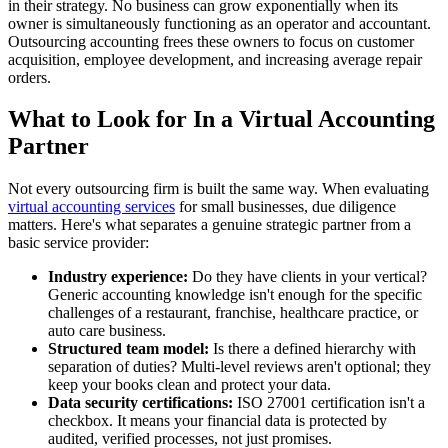
in their strategy. No business can grow exponentially when its
owner is simultaneously functioning as an operator and accountant.
Outsourcing accounting frees these owners to focus on customer
acquisition, employee development, and increasing average repair
orders.
What to Look for In a Virtual Accounting
Partner
Not every outsourcing firm is built the same way. When evaluating
virtual accounting services
for small businesses, due diligence
matters. Here's what separates a genuine strategic partner from a
basic service provider:
Industry experience:
Do they have clients in your vertical?
Generic accounting knowledge isn't enough for the specific
challenges of a restaurant, franchise, healthcare practice, or
auto care business.
Structured team model:
Is there a defined hierarchy with
separation of duties? Multi-level reviews aren't optional; they
keep your books clean and protect your data.
Data security certifications:
ISO 27001 certification isn't a
checkbox. It means your financial data is protected by
audited, verified processes, not just promises.