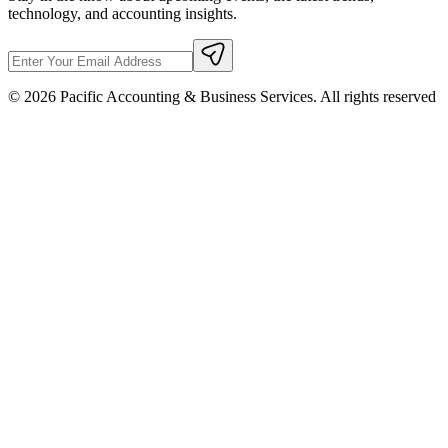
technology, and accounting insights.
©
2026
Pacific Accounting & Business Services. All rights reserved