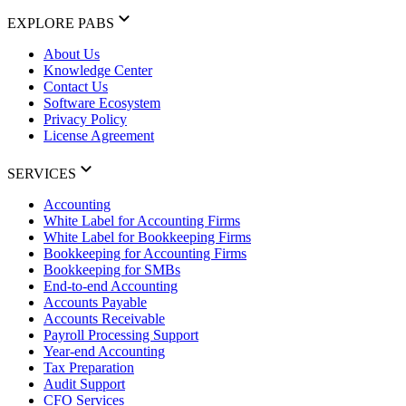
EXPLORE PABS
About Us
Knowledge Center
Contact Us
Software Ecosystem
Privacy Policy
License Agreement
SERVICES
Accounting
White Label for Accounting Firms
White Label for Bookkeeping Firms
Bookkeeping for Accounting Firms
Bookkeeping for SMBs
End-to-end Accounting
Accounts Payable
Accounts Receivable
Payroll Processing Support
Year-end Accounting
Tax Preparation
Audit Support
CFO Services