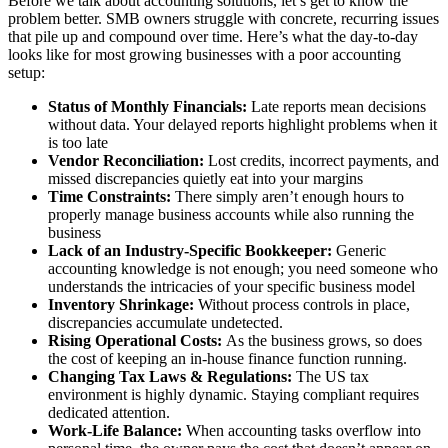
Before we talk about accounting solutions, let’s get to know the
problem better. SMB owners struggle with concrete, recurring issues
that pile up and compound over time. Here’s what the day-to-day
looks like for most growing businesses with a poor accounting
setup:
Status of Monthly Financials:
Late reports mean decisions
without data. Your delayed reports highlight problems when it
is too late
Vendor Reconciliation:
Lost credits, incorrect payments, and
missed discrepancies quietly eat into your margins
Time Constraints:
There simply aren’t enough hours to
properly manage business accounts while also running the
business
Lack of an Industry-Specific Bookkeeper:
Generic
accounting knowledge is not enough; you need someone who
understands the intricacies of your specific business model
Inventory Shrinkage:
Without process controls in place,
discrepancies accumulate undetected.
Rising Operational Costs:
As the business grows, so does
the cost of keeping an in-house finance function running.
Changing Tax Laws & Regulations:
The US tax
environment is highly dynamic. Staying compliant requires
dedicated attention.
Work-Life Balance:
When accounting tasks overflow into