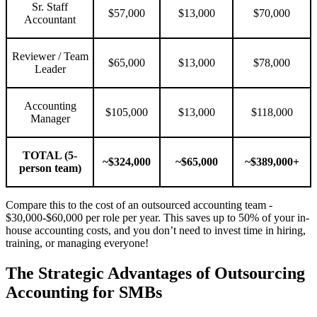
Sr. Staff
$57,000
$13,000
$70,000
Accountant
Reviewer / Team
$65,000
$13,000
$78,000
Leader
Accounting
$105,000
$13,000
$118,000
Manager
TOTAL (5-
~$324,000
~$65,000
~$389,000+
person team)
Compare this to the cost of an outsourced accounting team -
$30,000-$60,000 per role per year. This saves up to 50% of your in-
house accounting costs, and you don’t need to invest time in hiring,
training, or managing everyone!
The Strategic Advantages of Outsourcing
Accounting for SMBs