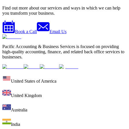
Find out more about our services and ways in which we can help
you transform your business.
Book a Call
Email Us
Pacific Accounting & Business Services is focused on providing
high-quality accounting, finance, and related back office services to
businesses.
United States of America
United Kingdom
Australia
India