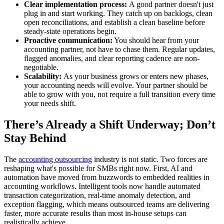
Clear implementation process:
A good partner doesn't just
plug in and start working. They catch up on backlogs, clean
open reconciliations, and establish a clean baseline before
steady-state operations begin.
Proactive communication:
You should hear from your
accounting partner, not have to chase them. Regular updates,
flagged anomalies, and clear reporting cadence are non-
negotiable.
Scalability:
As your business grows or enters new phases,
your accounting needs will evolve. Your partner should be
able to grow with you, not require a full transition every time
your needs shift.
There’s Already a Shift Underway; Don’t
Stay Behind
The
accounting outsourcing
industry is not static. Two forces are
reshaping what's possible for SMBs right now. First, AI and
automation have moved from buzzwords to embedded realities in
accounting workflows. Intelligent tools now handle automated
transaction categorization, real-time anomaly detection, and
exception flagging, which means outsourced teams are delivering
faster, more accurate results than most in-house setups can
realistically achieve.