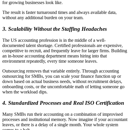
for growing businesses look like.
The result is faster turnaround times and always available data,
without any additional burden on your team.
3.
Scalability Without the Staffing Headaches
The US accounting profession is in the middle of a well-
documented talent shortage. Certified professionals are expensive,
competitive to recruit, and frequently leave for larger firms. Building
an in-house accounting department means hiring into that
environment repeatedly, every time someone leaves.
Outsourcing removes that variable entirely. Through accounting
outsourcing for SMBs, you can scale your finance function up or
down based on actual business needs, without recruitment delays,
onboarding costs, or the uncomfortable math of letting someone go
when the workload dips.
4.
Standardized Processes and Real ISO Certification
Many SMBs run their accounting on a combination of improvised
processes and institutional memory. Now imagine if your accountant
leaves, or there is a delay of a single month. Your whole system
comes to a halt.