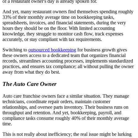
of a restaurant owner's day is already spoken for.
And yet, many restaurant owners find themselves spending roughly
33% of their monthly average time on bookkeeping tasks,
spreadsheets, invoices, and financial statements, during the very
hours they should be on the floor. With limited accounting
knowledge, they struggle to monitor cash flow, track expenses
accurately, or stay compliant with tax requirements.
Switching to
outsourced bookkeeping
for business growth gives
these owners access to a dedicated team that organizes financial
records, streamlines accounting processes, implements standardized
practices, and ensures tax compliance; all without pulling the owner
away from what they do best.
The Auto Care Owner
Auto care franchise owners face a similar situation. They manage
technicians, coordinate repair orders, maintain customer
relationships, and oversee parts inventory. Their business runs on
throughput and retention. And yet, bookkeeping, payroll, and
compliance tasks consume roughly 40% of their monthly average
time.
This is not really about inefficiency; the real issue might be lurking