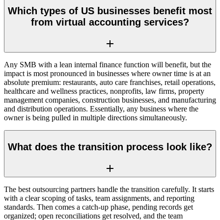
Which types of US businesses benefit most
from virtual accounting services?
Any SMB with a lean internal finance function will benefit, but the
impact is most pronounced in businesses where owner time is at an
absolute premium: restaurants, auto care franchises, retail operations,
healthcare and wellness practices, nonprofits, law firms, property
management companies, construction businesses, and manufacturing
and distribution operations. Essentially, any business where the
owner is being pulled in multiple directions simultaneously.
What does the transition process look like?
The best outsourcing partners handle the transition carefully. It starts
with a clear scoping of tasks, team assignments, and reporting
standards. Then comes a catch-up phase, pending records get
organized; open reconciliations get resolved, and the team