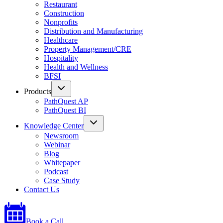
Restaurant
Construction
Nonprofits
Distribution and Manufacturing
Healthcare
Property Management/CRE
Hospitality
Health and Wellness
BFSI
Products
PathQuest AP
PathQuest BI
Knowledge Center
Newsroom
Webinar
Blog
Whitepaper
Podcast
Case Study
Contact Us
Book a Call