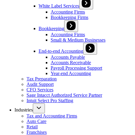
White Label Services
Accounting Firms
Bookkeeping Firms
Bookkeeping
Accounting Firms
Small & Medium Businesses
End-to-end Accounting
Accounts Payable
Accounts Receivable
Payroll Processing Support
Year-end Accounting
Tax Preparation
Audit Support
CFO Services
Sage Intacct Authorized Service Partner
Intuit Select Pro Staffing
Industries
Tax and Accounting Firms
Auto Care
Retail
Franchises