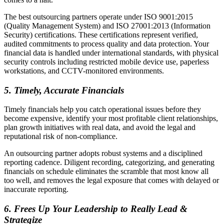
The best outsourcing partners operate under ISO 9001:2015
(Quality Management System) and ISO 27001:2013 (Information
Security) certifications. These certifications represent verified,
audited commitments to process quality and data protection. Your
financial data is handled under international standards, with physical
security controls including restricted mobile device use, paperless
workstations, and CCTV-monitored environments.
5.
Timely, Accurate Financials
Timely financials help you catch operational issues before they
become expensive, identify your most profitable client relationships,
plan growth initiatives with real data, and avoid the legal and
reputational risk of non-compliance.
An outsourcing partner adopts robust systems and a disciplined
reporting cadence. Diligent recording, categorizing, and generating
financials on schedule eliminates the scramble that most know all
too well, and removes the legal exposure that comes with delayed or
inaccurate reporting.
6.
Frees Up Your Leadership to Really Lead &
Strategize