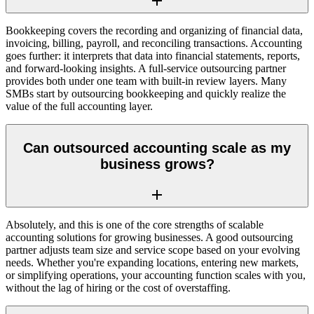
Bookkeeping covers the recording and organizing of financial data,
invoicing, billing, payroll, and reconciling transactions. Accounting
goes further: it interprets that data into financial statements, reports,
and forward-looking insights. A full-service outsourcing partner
provides both under one team with built-in review layers. Many
SMBs start by outsourcing bookkeeping and quickly realize the
value of the full accounting layer.
Can outsourced accounting scale as my
business grows?
Absolutely, and this is one of the core strengths of scalable
accounting solutions for growing businesses. A good outsourcing
partner adjusts team size and service scope based on your evolving
needs. Whether you're expanding locations, entering new markets,
or simplifying operations, your accounting function scales with you,
without the lag of hiring or the cost of overstaffing.