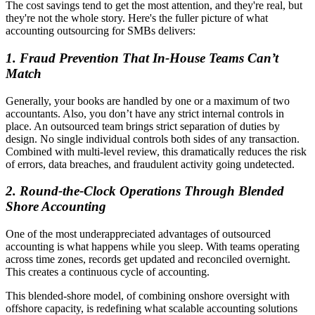
The cost savings tend to get the most attention, and they're real, but
they're not the whole story. Here's the fuller picture of what
accounting outsourcing for SMBs delivers:
1.
Fraud Prevention That In-House Teams Can’t
Match
Generally, your books are handled by one or a maximum of two
accountants. Also, you don’t have any strict internal controls in
place. An outsourced team brings strict separation of duties by
design. No single individual controls both sides of any transaction.
Combined with multi-level review, this dramatically reduces the risk
of errors, data breaches, and fraudulent activity going undetected.
2.
Round-the-Clock Operations Through Blended
Shore Accounting
One of the most underappreciated advantages of outsourced
accounting is what happens while you sleep. With teams operating
across time zones, records get updated and reconciled overnight.
This creates a continuous cycle of accounting.
This blended-shore model, of combining onshore oversight with
offshore capacity, is redefining what scalable accounting solutions