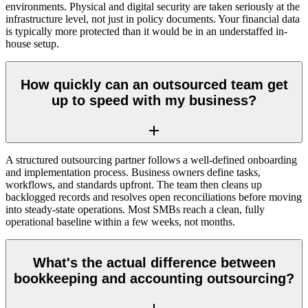
environments. Physical and digital security are taken seriously at the
infrastructure level, not just in policy documents. Your financial data
is typically more protected than it would be in an understaffed in-
house setup.
How quickly can an outsourced team get
up to speed with my business?
A structured outsourcing partner follows a well-defined onboarding
and implementation process. Business owners define tasks,
workflows, and standards upfront. The team then cleans up
backlogged records and resolves open reconciliations before moving
into steady-state operations. Most SMBs reach a clean, fully
operational baseline within a few weeks, not months.
What's the actual difference between
bookkeeping and accounting outsourcing?