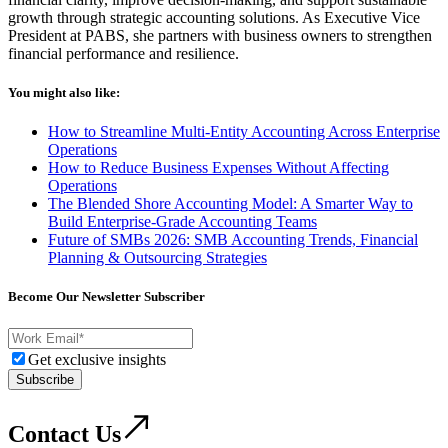
growth through strategic accounting solutions. As Executive Vice
President at PABS, she partners with business owners to strengthen
financial performance and resilience.
You might also like:
How to Streamline Multi-Entity Accounting Across Enterprise
Operations
How to Reduce Business Expenses Without Affecting
Operations
The Blended Shore Accounting Model: A Smarter Way to
Build Enterprise-Grade Accounting Teams
Future of SMBs 2026: SMB Accounting Trends, Financial
Planning & Outsourcing Strategies
Become Our Newsletter Subscriber
Get exclusive insights
Subscribe
Contact Us