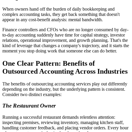
When owners hand off the burden of daily bookkeeping and
complex accounting tasks, they get back something that doesn't
appear in any cost-benefit analysis: mental bandwidth.
Finance controllers and CFOs who are no longer consumed by day-
to-day accounting suddenly have time for capital strategy, investor
relations, operational improvement, and growth planning. That's the
kind of leverage that changes a company's trajectory, and it starts the
moment you stop doing work that someone else can do better.
One Clear Pattern: Benefits of
Outsourced Accounting Across Industries
The benefits of outsourcing accounting services play out differently
depending on the industry, but the underlying pattern is consistent.
Consider two distinct examples:
The Restaurant Owner
Running a successful restaurant demands relentless attention:
inspecting premises, reviewing inventory, managing kitchen staff,
handling customer feedback, and placing vendor orders. Every hour