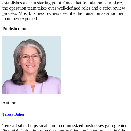
establishes a clean starting point. Once that foundation is in place,
the operation team takes over well-defined roles and a strict review
process. Most business owners describe the transition as smoother
than they expected.
Published on:
Author
Teresa Daher
Teresa Daher helps small and medium-sized businesses gain greater
financial clarity, improve decision-making, and support sustainable