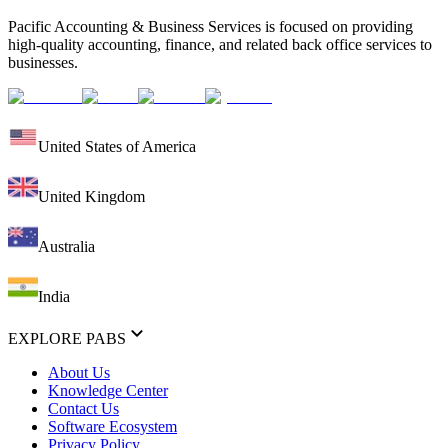
Pacific Accounting & Business Services is focused on providing
high-quality accounting, finance, and related back office services to
businesses.
United States of America
United Kingdom
Australia
India
EXPLORE PABS
About Us
Knowledge Center
Contact Us
Software Ecosystem
Privacy Policy