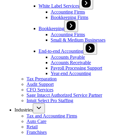
White Label Services
Accounting Firms
Bookkeeping Firms
Bookkeeping
Accounting Firms
Small & Medium Businesses
End-to-end Accounting
Accounts Payable
Accounts Receivable
Payroll Processing Support
Year-end Accounting
Tax Preparation
Audit Support
CFO Services
Sage Intacct Authorized Service Partner
Intuit Select Pro Staffing
Industries
Tax and Accounting Firms
Auto Care
Retail
Franchises