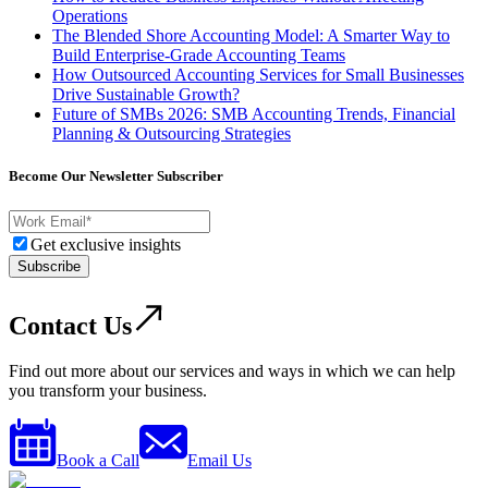
Operations
The Blended Shore Accounting Model: A Smarter Way to
Build Enterprise-Grade Accounting Teams
How Outsourced Accounting Services for Small Businesses
Drive Sustainable Growth?
Future of SMBs 2026: SMB Accounting Trends, Financial
Planning & Outsourcing Strategies
Become Our Newsletter Subscriber
Get exclusive insights
Subscribe
Contact Us
Find out more about our services and ways in which we can help
you transform your business.
Book a Call
Email Us