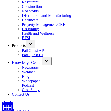
Restaurant
Construction
Nonprofits
Distribution and Manufacturing
Healthcare
Property Management/CRE
Hospitality
Health and Wellness
BFSI
Products
PathQuest AP
PathQuest BI
Knowledge Center
Newsroom
Webinar
Blog
Whitepaper
Podcast
Case Study
Contact Us
Book a Call