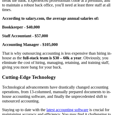
break the bank. Experienced professionals come at a premium, and
to maintain a robust back office, you'll need at least three staff at all
times.
According to salary.com, the average annual salaries of:
Bookkeeper - $40,000
Staff Accountant - $57,000
Accounting Manager - $105,000
That is why outsourcing accounting is less expensive than hiring in-
house as the
full-stack team is $30 – 60k a year
. Obviously, you
eliminate the cost of hiring, managing, retaining, and training staff,
giving you more bang for your buck.
Cutting-Edge Technology
Technological advancements have drastically changed accounting
operations, from 13-columned, manually prepared documents to in-
house accounting software, and finally the unprecedented shift to
outsourced accounting.
Staying up to date with the
latest accounting software
is crucial for
maintaining accuracy and efficiency. You may find it challenging to