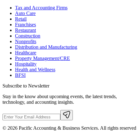
Tax and Accounting Firms
Auto Care
Retail
Franchises
Restaurant
Construction
Nonprofits
Distribution and Manufacturing
Healthcare
Property Management/CRE
Hospitality
Health and Wellness
BFSI
Subscribe to Newsletter
Stay in the know about upcoming events, the latest trends,
technology, and accounting insights.
©
2026
Pacific Accounting & Business Services. All rights reserved