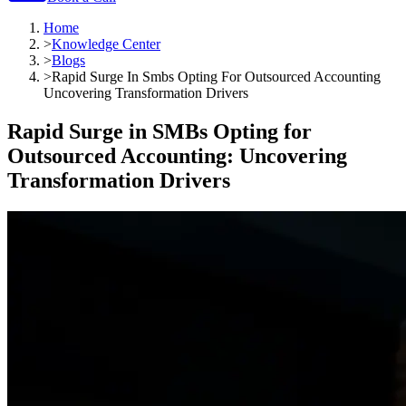
Home
>
Knowledge Center
>
Blogs
>
Rapid Surge In Smbs Opting For Outsourced Accounting
Uncovering Transformation Drivers
Rapid Surge in SMBs Opting for
Outsourced Accounting: Uncovering
Transformation Drivers