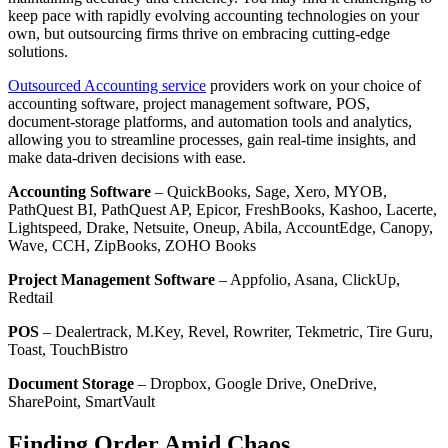
keep pace with rapidly evolving accounting technologies on your
own, but outsourcing firms thrive on embracing cutting-edge
solutions.
Outsourced Accounting service
providers work on your choice of
accounting software, project management software, POS,
document-storage platforms, and automation tools and analytics,
allowing you to streamline processes, gain real-time insights, and
make data-driven decisions with ease.
Accounting Software
– QuickBooks, Sage, Xero, MYOB,
PathQuest BI, PathQuest AP, Epicor, FreshBooks, Kashoo, Lacerte,
Lightspeed, Drake, Netsuite, Oneup, Abila, AccountEdge, Canopy,
Wave, CCH, ZipBooks, ZOHO Books
Project Management Software
– Appfolio, Asana, ClickUp,
Redtail
POS
– Dealertrack, M.Key, Revel, Rowriter, Tekmetric, Tire Guru,
Toast, TouchBistro
Document Storage
– Dropbox, Google Drive, OneDrive,
SharePoint, SmartVault
Finding Order Amid Chaos