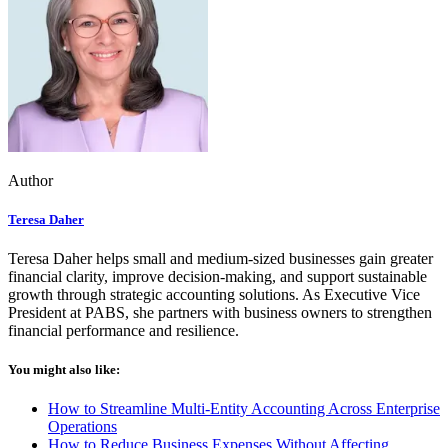
Author
Teresa Daher
Teresa Daher helps small and medium-sized businesses gain greater
financial clarity, improve decision-making, and support sustainable
growth through strategic accounting solutions. As Executive Vice
President at PABS, she partners with business owners to strengthen
financial performance and resilience.
You might also like:
How to Streamline Multi-Entity Accounting Across Enterprise
Operations
How to Reduce Business Expenses Without Affecting