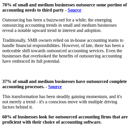
70% of small and medium businesses outsource some portion of
accounting needs to third party -
Source
Outsourcing has been a buzzword for a while; the emerging
outsourcing accounting trends in small and medium businesses
reveal a notable upward trend in interest and adoption.
Traditionally, SMB owners relied on in-house accounting teams to
handle financial responsibilities. However, of late, there has been a
noticeable shift towards outsourced accounting services. Even the
businesses that overlooked the benefits of outsourcing accounting
have embraced its full potential.
37% of small and medium businesses have outsourced complete
accounting processes. -
Source
This transformation has been steadily gaining momentum, and it's
not merely a trend - it's a conscious move with multiple driving
factors behind it.
60% of businesses look for outsourced accounting firms that are
proficient with their choice of accounting software.