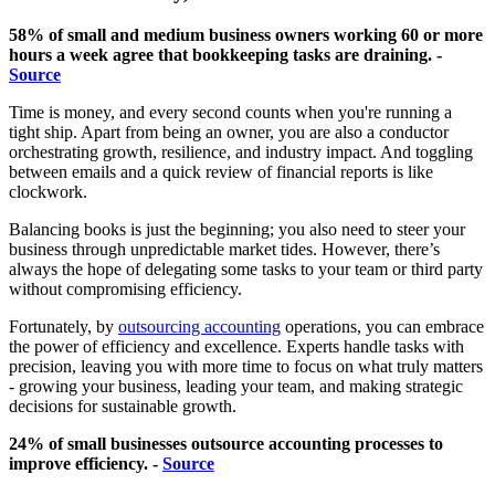
58% of small and medium business owners working 60 or more
hours a week agree that bookkeeping tasks are draining. -
Source
Time is money, and every second counts when you're running a
tight ship. Apart from being an owner, you are also a conductor
orchestrating growth, resilience, and industry impact. And toggling
between emails and a quick review of financial reports is like
clockwork.
Balancing books is just the beginning; you also need to steer your
business through unpredictable market tides. However, there’s
always the hope of delegating some tasks to your team or third party
without compromising efficiency.
Fortunately, by
outsourcing accounting
operations, you can embrace
the power of efficiency and excellence. Experts handle tasks with
precision, leaving you with more time to focus on what truly matters
- growing your business, leading your team, and making strategic
decisions for sustainable growth.
24% of small businesses outsource accounting processes to
improve efficiency. -
Source