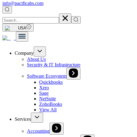
info@pacificabs.com
USA
Company
About Us
Security & IT Infrastructure
Software Ecosystem
Quickbooks
Xero
Sage
NetSuite
ZohoBooks
View All
Services
Accounting