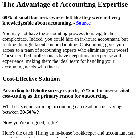
The Advantage of Accounting Expertise
60% of small business owners felt like they were not very
knowledgeable about accounting. -
Source
You may not have the accounting prowess to navigate the
complexities. Indeed, you could hire an in-house accountant, but
finding the right talent can be daunting. Outsourcing gives you
access to a team of accounting experts who eliminate your woes!
These certified professionals have deep domain expertise and
experience, making them the ideal team for handling your
accounting needs with finesse.
Cost-Effective Solution
According to Deloitte survey reports, 57% of businesses cited
cost-cutting as the primary reason for outsourcing.
What if I say outsourcing accounting can result in cost savings
between
30-50%?
Now you're intrigued, right?
Here's the catch: Hiring an in-house bookkeeper and accountant can