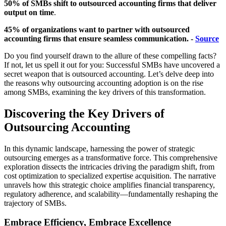
50% of SMBs shift to outsourced accounting firms that deliver
output on time
.
45% of organizations want to partner with outsourced
accounting firms that ensure seamless communication. -
Source
Do you find yourself drawn to the allure of these compelling facts?
If not, let us spell it out for you: Successful SMBs have uncovered a
secret weapon that is outsourced accounting. Let’s delve deep into
the reasons why outsourcing accounting adoption is on the rise
among SMBs, examining the key drivers of this transformation.
Discovering the Key Drivers of
Outsourcing Accounting
In this dynamic landscape, harnessing the power of strategic
outsourcing emerges as a transformative force. This comprehensive
exploration dissects the intricacies driving the paradigm shift, from
cost optimization to specialized expertise acquisition. The narrative
unravels how this strategic choice amplifies financial transparency,
regulatory adherence, and scalability—fundamentally reshaping the
trajectory of SMBs.
Embrace Efficiency, Embrace Excellence