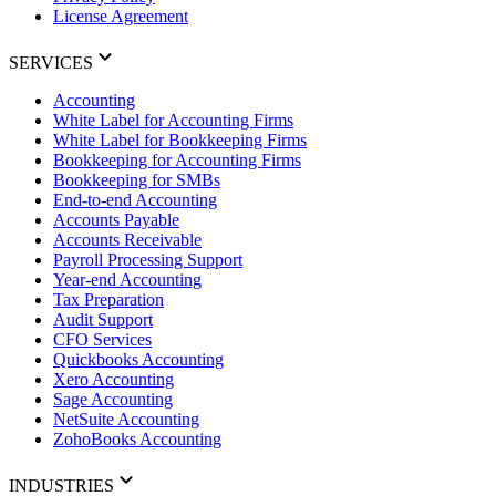
License Agreement
SERVICES
Accounting
White Label for Accounting Firms
White Label for Bookkeeping Firms
Bookkeeping for Accounting Firms
Bookkeeping for SMBs
End-to-end Accounting
Accounts Payable
Accounts Receivable
Payroll Processing Support
Year-end Accounting
Tax Preparation
Audit Support
CFO Services
Quickbooks Accounting
Xero Accounting
Sage Accounting
NetSuite Accounting
ZohoBooks Accounting
INDUSTRIES