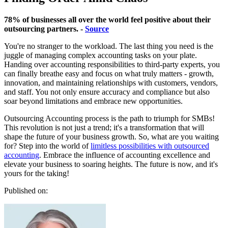
78% of businesses all over the world feel positive about their
outsourcing partners. -
Source
You're no stranger to the workload. The last thing you need is the
juggle of managing complex accounting tasks on your plate.
Handing over accounting responsibilities to third-party experts, you
can finally breathe easy and focus on what truly matters - growth,
innovation, and maintaining relationships with customers, vendors,
and staff. You not only ensure accuracy and compliance but also
soar beyond limitations and embrace new opportunities.
Outsourcing Accounting process is the path to triumph for SMBs!
This revolution is not just a trend; it's a transformation that will
shape the future of your business growth. So, what are you waiting
for? Step into the world of
limitless possibilities with outsourced
accounting
. Embrace the influence of accounting excellence and
elevate your business to soaring heights. The future is now, and it's
yours for the taking!
Published on: