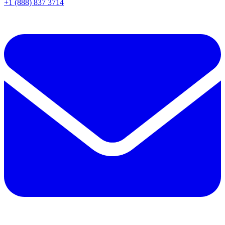
+1 (888) 837 3714