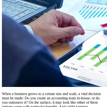
When a business grows to a certain size and scale, a vital decision
must be made: Do you create an accounting team in-house, or do
you outsource it? On the surface, it may look like either of these
options come with particular benefits. And while keeping