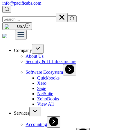
info@pacificabs.com
USA
Company
About Us
Security & IT Infrastructure
Software Ecosystem
Quickbooks
Xero
Sage
NetSuite
ZohoBooks
View All
Services
Accounting