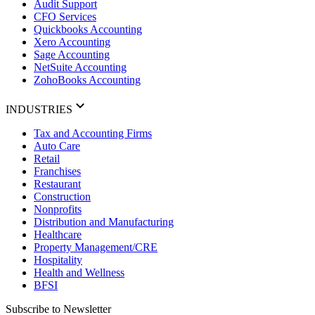
Audit Support
CFO Services
Quickbooks Accounting
Xero Accounting
Sage Accounting
NetSuite Accounting
ZohoBooks Accounting
INDUSTRIES
Tax and Accounting Firms
Auto Care
Retail
Franchises
Restaurant
Construction
Nonprofits
Distribution and Manufacturing
Healthcare
Property Management/CRE
Hospitality
Health and Wellness
BFSI
Subscribe to Newsletter