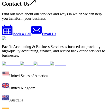
Contact Us
Find out more about our services and ways in which we can help
you transform your business.
Book a Call
Email Us
Pacific Accounting & Business Services is focused on providing
high-quality accounting, finance, and related back office services to
businesses.
United States of America
United Kingdom
Australia