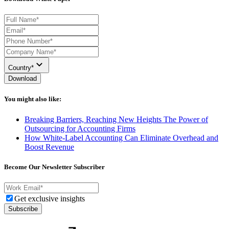
Country*
Download
You might also like:
Breaking Barriers, Reaching New Heights The Power of
Outsourcing for Accounting Firms
How White-Label Accounting Can Eliminate Overhead and
Boost Revenue
Become Our Newsletter Subscriber
Get exclusive insights
Subscribe