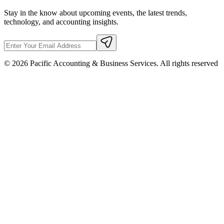
Stay in the know about upcoming events, the latest trends,
technology, and accounting insights.
©
2026
Pacific Accounting & Business Services. All rights reserved