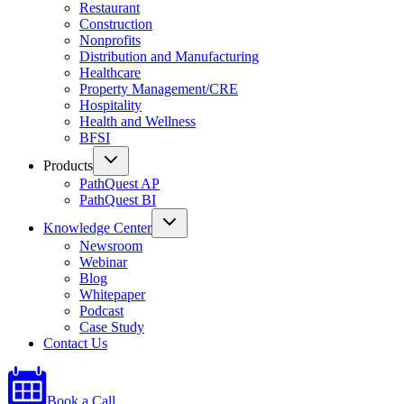
Restaurant
Construction
Nonprofits
Distribution and Manufacturing
Healthcare
Property Management/CRE
Hospitality
Health and Wellness
BFSI
Products
PathQuest AP
PathQuest BI
Knowledge Center
Newsroom
Webinar
Blog
Whitepaper
Podcast
Case Study
Contact Us
Book a Call