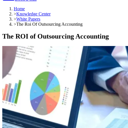
Home
>
Knowledge Center
>
White Papers
>
The Roi Of Outsourcing Accounting
The ROI of Outsourcing Accounting