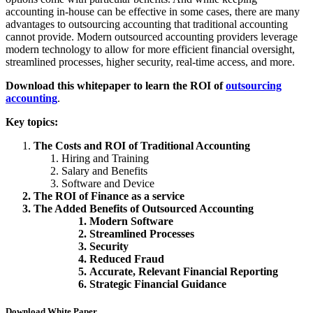
accounting in-house can be effective in some cases, there are many
advantages to outsourcing accounting that traditional accounting
cannot provide. Modern outsourced accounting providers leverage
modern technology to allow for more efficient financial oversight,
streamlined processes, higher security, real-time access, and more.
Download this whitepaper to learn t
he ROI of
outsourcing
accounting
.
Key topics:
The Costs and ROI of Traditional Accounting
Hiring and Training
Salary and Benefits
Software and Device
The ROI of Finance as a service
The Added Benefits of Outsourced Accounting
Modern Software
Streamlined Processes
Security
Reduced Fraud
Accurate, Relevant Financial Reporting
Strategic Financial Guidance
Download White Paper