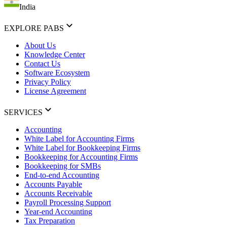
India
EXPLORE PABS
About Us
Knowledge Center
Contact Us
Software Ecosystem
Privacy Policy
License Agreement
SERVICES
Accounting
White Label for Accounting Firms
White Label for Bookkeeping Firms
Bookkeeping for Accounting Firms
Bookkeeping for SMBs
End-to-end Accounting
Accounts Payable
Accounts Receivable
Payroll Processing Support
Year-end Accounting
Tax Preparation