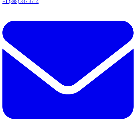
+1 (888) 837 3714