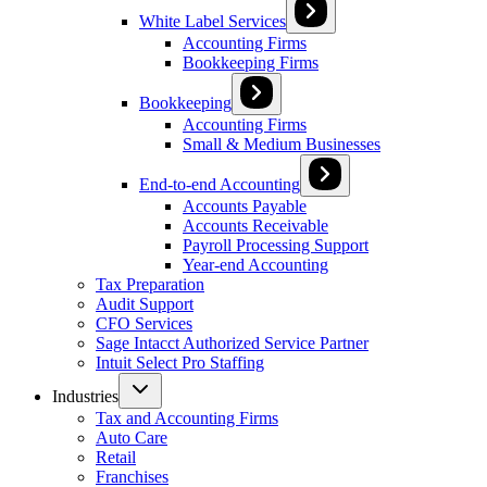
White Label Services
Accounting Firms
Bookkeeping Firms
Bookkeeping
Accounting Firms
Small & Medium Businesses
End-to-end Accounting
Accounts Payable
Accounts Receivable
Payroll Processing Support
Year-end Accounting
Tax Preparation
Audit Support
CFO Services
Sage Intacct Authorized Service Partner
Intuit Select Pro Staffing
Industries
Tax and Accounting Firms
Auto Care
Retail
Franchises