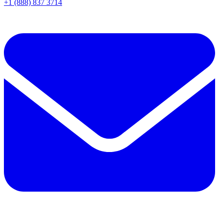
+1 (888) 837 3714