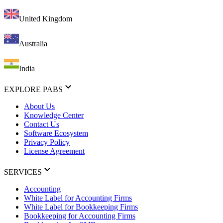
United Kingdom
Australia
India
EXPLORE PABS
About Us
Knowledge Center
Contact Us
Software Ecosystem
Privacy Policy
License Agreement
SERVICES
Accounting
White Label for Accounting Firms
White Label for Bookkeeping Firms
Bookkeeping for Accounting Firms