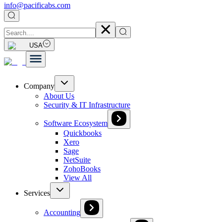
info@pacificabs.com
USA
Company
About Us
Security & IT Infrastructure
Software Ecosystem
Quickbooks
Xero
Sage
NetSuite
ZohoBooks
View All
Services
Accounting