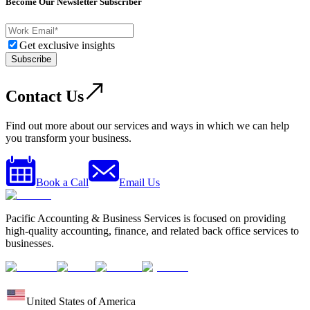
Become Our Newsletter Subscriber
Get exclusive insights
Subscribe
Contact Us
Find out more about our services and ways in which we can help
you transform your business.
Book a Call
Email Us
Pacific Accounting & Business Services is focused on providing
high-quality accounting, finance, and related back office services to
businesses.
United States of America