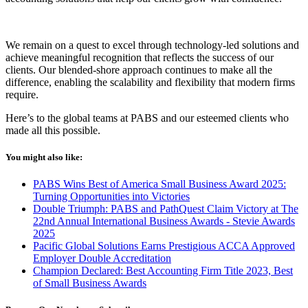
We remain on a quest to excel through technology-led solutions and
achieve meaningful recognition that reflects the success of our
clients. Our blended-shore approach continues to make all the
difference, enabling the scalability and flexibility that modern firms
require.
Here’s
to the global teams at PABS and our esteemed clients who
made all this possible.
You might also like:
PABS Wins Best of America Small Business Award 2025:
Turning Opportunities into Victories
Double Triumph: PABS and PathQuest Claim Victory at The
22nd Annual International Business Awards - Stevie Awards
2025
Pacific Global Solutions Earns Prestigious ACCA Approved
Employer Double Accreditation
Champion Declared: Best Accounting Firm Title 2023, Best
of Small Business Awards