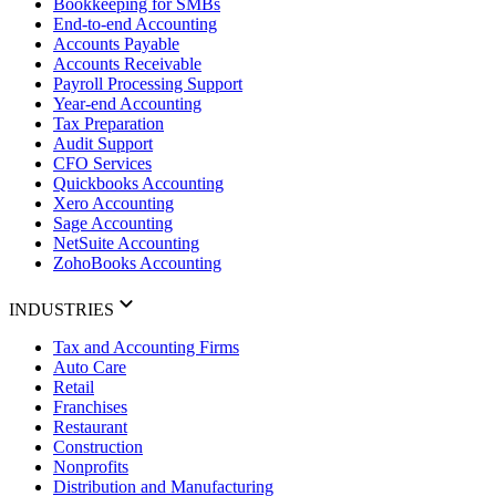
Bookkeeping for SMBs
End-to-end Accounting
Accounts Payable
Accounts Receivable
Payroll Processing Support
Year-end Accounting
Tax Preparation
Audit Support
CFO Services
Quickbooks Accounting
Xero Accounting
Sage Accounting
NetSuite Accounting
ZohoBooks Accounting
INDUSTRIES
Tax and Accounting Firms
Auto Care
Retail
Franchises
Restaurant
Construction
Nonprofits
Distribution and Manufacturing