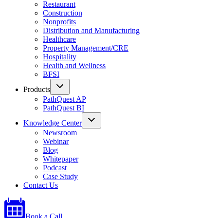
Restaurant
Construction
Nonprofits
Distribution and Manufacturing
Healthcare
Property Management/CRE
Hospitality
Health and Wellness
BFSI
Products
PathQuest AP
PathQuest BI
Knowledge Center
Newsroom
Webinar
Blog
Whitepaper
Podcast
Case Study
Contact Us
Book a Call