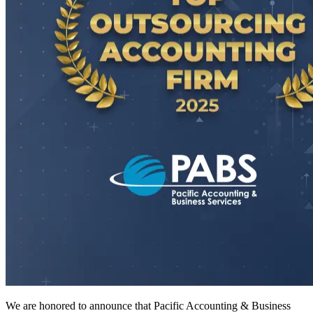
We are honored to announce that Pacific Accounting & Business