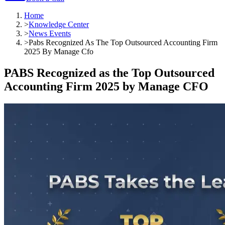
Home
>
Knowledge Center
>
News Events
>
Pabs Recognized As The Top Outsourced Accounting Firm
2025 By Manage Cfo
PABS Recognized as the Top Outsourced
Accounting Firm 2025 by Manage CFO