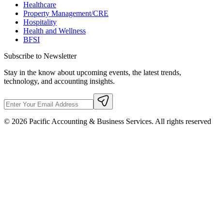
Healthcare
Property Management/CRE
Hospitality
Health and Wellness
BFSI
Subscribe to Newsletter
Stay in the know about upcoming events, the latest trends,
technology, and accounting insights.
©
2026
Pacific Accounting & Business Services. All rights reserved