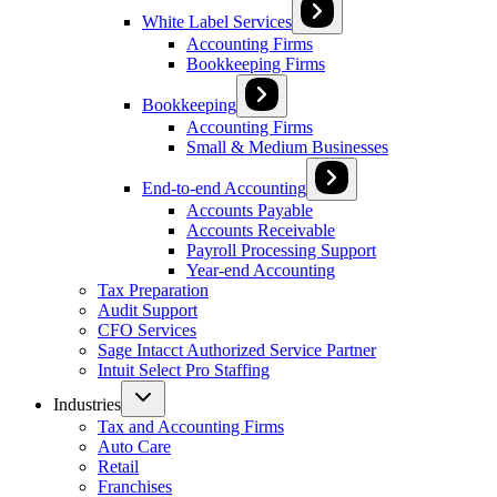
White Label Services
Accounting Firms
Bookkeeping Firms
Bookkeeping
Accounting Firms
Small & Medium Businesses
End-to-end Accounting
Accounts Payable
Accounts Receivable
Payroll Processing Support
Year-end Accounting
Tax Preparation
Audit Support
CFO Services
Sage Intacct Authorized Service Partner
Intuit Select Pro Staffing
Industries
Tax and Accounting Firms
Auto Care
Retail
Franchises