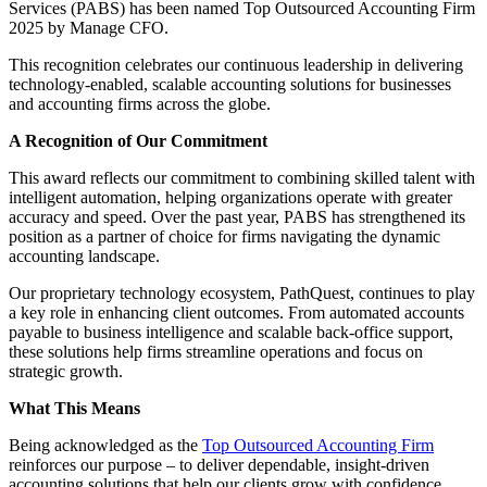
Services (PABS) has been named Top Outsourced Accounting Firm
2025 by Manage CFO.
This recognition celebrates our continuous leadership in delivering
technology-enabled, scalable accounting solutions for businesses
and accounting firms across the globe.
A Recognition of Our Commitment
This award reflects our commitment to combining skilled talent with
intelligent automation, helping organizations operate with greater
accuracy and speed. Over the past year, PABS has strengthened its
position as a partner of choice for firms navigating the dynamic
accounting landscape.
Our proprietary technology ecosystem, PathQuest, continues to play
a key role in enhancing client outcomes. From automated accounts
payable to business intelligence and scalable back-office support,
these solutions help firms streamline operations and focus on
strategic growth.
What This Means
Being acknowledged as the
Top Outsourced Accounting Firm
reinforces our purpose – to deliver dependable, insight-driven
accounting solutions that help our clients grow with confidence.