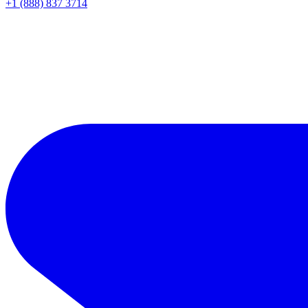
+1 (888) 837 3714