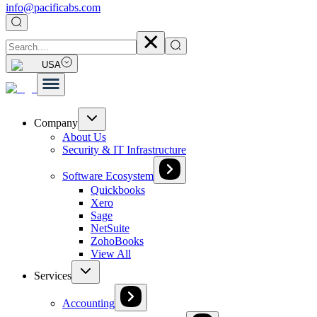
info@pacificabs.com
USA
Company
About Us
Security & IT Infrastructure
Software Ecosystem
Quickbooks
Xero
Sage
NetSuite
ZohoBooks
View All
Services
Accounting