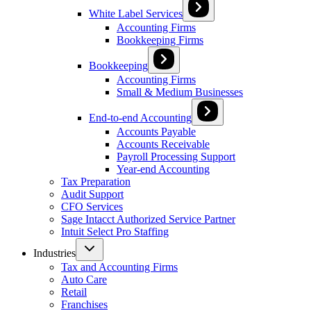
White Label Services
Accounting Firms
Bookkeeping Firms
Bookkeeping
Accounting Firms
Small & Medium Businesses
End-to-end Accounting
Accounts Payable
Accounts Receivable
Payroll Processing Support
Year-end Accounting
Tax Preparation
Audit Support
CFO Services
Sage Intacct Authorized Service Partner
Intuit Select Pro Staffing
Industries
Tax and Accounting Firms
Auto Care
Retail
Franchises