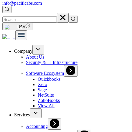
info@pacificabs.com
USA
Company
About Us
Security & IT Infrastructure
Software Ecosystem
Quickbooks
Xero
Sage
NetSuite
ZohoBooks
View All
Services
Accounting