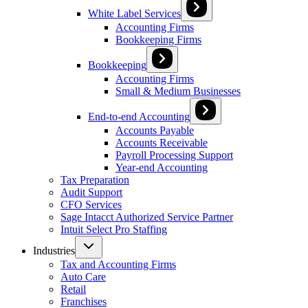
White Label Services
Accounting Firms
Bookkeeping Firms
Bookkeeping
Accounting Firms
Small & Medium Businesses
End-to-end Accounting
Accounts Payable
Accounts Receivable
Payroll Processing Support
Year-end Accounting
Tax Preparation
Audit Support
CFO Services
Sage Intacct Authorized Service Partner
Intuit Select Pro Staffing
Industries
Tax and Accounting Firms
Auto Care
Retail
Franchises