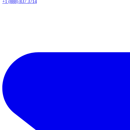
+1 (888) 837 3714