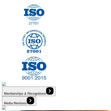
Memberships & Recognitions
Media Mentions