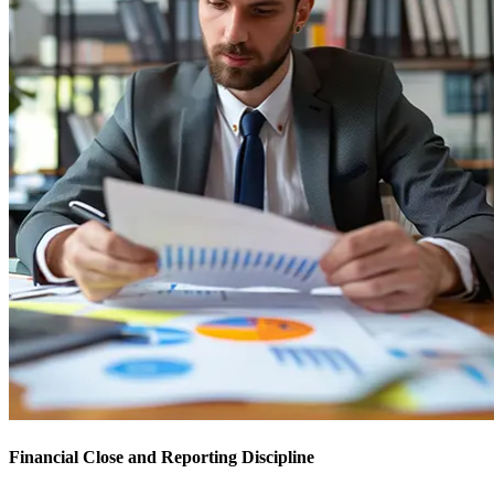
Financial Close and Reporting Discipline