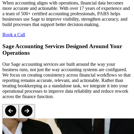
When accounting aligns with operations, financial data becomes
more accurate and actionable. With over 17 years of experience and
a team of 500+ certified accounting professionals, PABS helps
businesses use Sage to improve visibility, strengthen accuracy, and
build processes that support better decision-making.
Book a Call
Sage Accounting Services Designed Around Your
Operations
Our Sage accounting services are built around the way your
business runs, not just the way accounting systems are configured.
We focus on creating consistency across financial workflows so that
reporting remains accurate, relevant, and actionable. Rather than
treating bookkeeping as a standalone task, we integrate it into your
operational processes to improve data reliability and reduce rework
across the finance function.