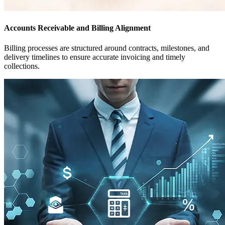
Accounts Receivable and Billing Alignment
Billing processes are structured around contracts, milestones, and
delivery timelines to ensure accurate invoicing and timely
collections.