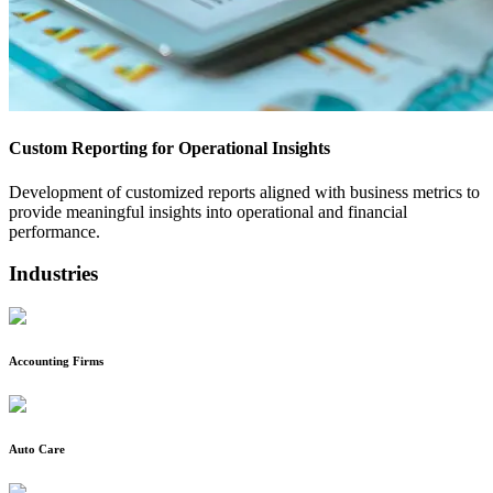
Custom Reporting for Operational Insights
Development of customized reports aligned with business metrics to
provide meaningful insights into operational and financial
performance.
Industries
Accounting Firms
Auto Care