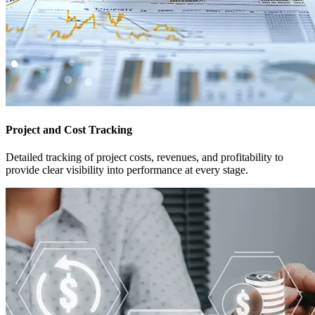
Project and Cost Tracking
Detailed tracking of project costs, revenues, and profitability to
provide clear visibility into performance at every stage.