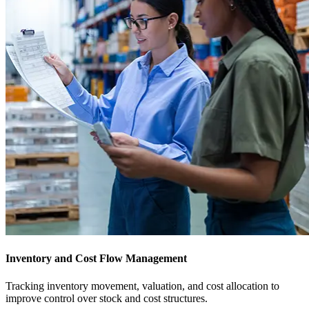
Inventory and Cost Flow Management
Tracking inventory movement, valuation, and cost allocation to
improve control over stock and cost structures.