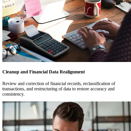
Cleanup and Financial Data Realignment
Review and correction of financial records, reclassification of
transactions, and restructuring of data to restore accuracy and
consistency.