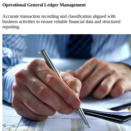
Operational General Ledger Management
Accurate transaction recording and classification aligned with
business activities to ensure reliable financial data and structured
reporting.