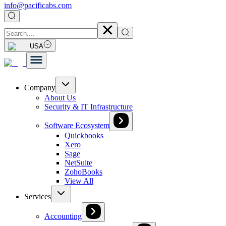
info@pacificabs.com
USA
Company
About Us
Security & IT Infrastructure
Software Ecosystem
Quickbooks
Xero
Sage
NetSuite
ZohoBooks
View All
Services
Accounting