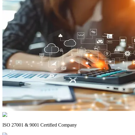
ISO 27001 & 9001 Certified Company