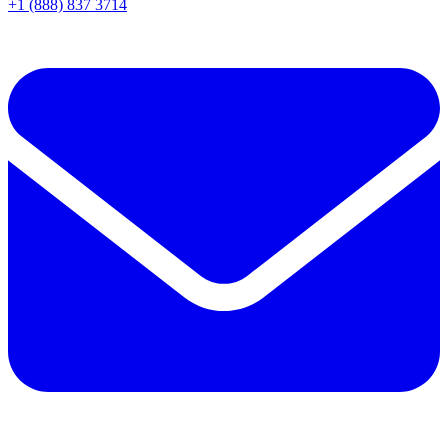
+1 (888) 837 3714