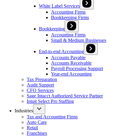
White Label Services
Accounting Firms
Bookkeeping Firms
Bookkeeping
Accounting Firms
Small & Medium Businesses
End-to-end Accounting
Accounts Payable
Accounts Receivable
Payroll Processing Support
Year-end Accounting
Tax Preparation
Audit Support
CFO Services
Sage Intacct Authorized Service Partner
Intuit Select Pro Staffing
Industries
Tax and Accounting Firms
Auto Care
Retail
Franchises