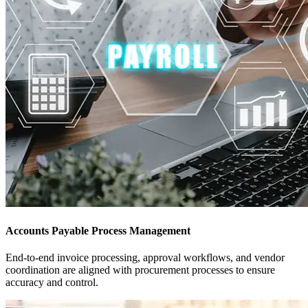
Accounts Payable Process Management
End-to-end invoice processing, approval workflows, and vendor
coordination are aligned with procurement processes to ensure
accuracy and control.