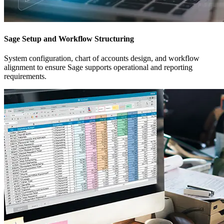
Sage Setup and Workflow Structuring
System configuration, chart of accounts design, and workflow
alignment to ensure Sage supports operational and reporting
requirements.