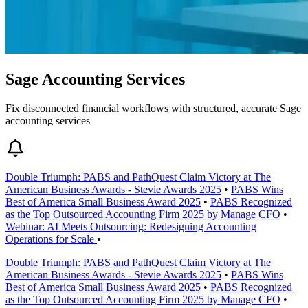
Sage Accounting Services
Fix disconnected financial workflows with structured, accurate Sage
accounting services
Double Triumph: PABS and PathQuest Claim Victory at The
American Business Awards - Stevie Awards 2025
•
PABS Wins
Best of America Small Business Award 2025
•
PABS Recognized
as the Top Outsourced Accounting Firm 2025 by Manage CFO
•
Webinar: AI Meets Outsourcing: Redesigning Accounting
Operations for Scale
•
Double Triumph: PABS and PathQuest Claim Victory at The
American Business Awards - Stevie Awards 2025
•
PABS Wins
Best of America Small Business Award 2025
•
PABS Recognized
as the Top Outsourced Accounting Firm 2025 by Manage CFO
•