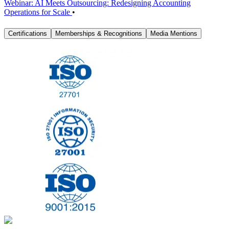
Webinar: AI Meets Outsourcing: Redesigning Accounting
Operations for Scale
•
Certifications
Memberships & Recognitions
Media Mentions