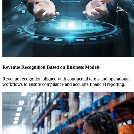
Revenue Recognition Based on Business Models
Revenue recognition aligned with contractual terms and operational
workflows to ensure compliance and accurate financial reporting.