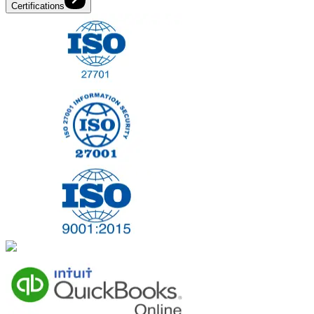
Certifications