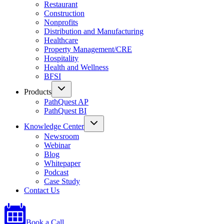
Restaurant
Construction
Nonprofits
Distribution and Manufacturing
Healthcare
Property Management/CRE
Hospitality
Health and Wellness
BFSI
Products
PathQuest AP
PathQuest BI
Knowledge Center
Newsroom
Webinar
Blog
Whitepaper
Podcast
Case Study
Contact Us
Book a Call