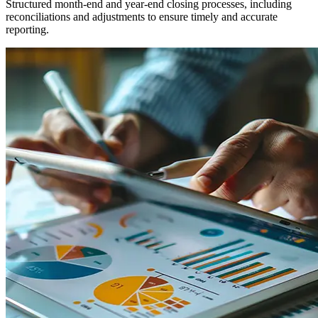
Structured month-end and year-end closing processes, including
reconciliations and adjustments to ensure timely and accurate
reporting.