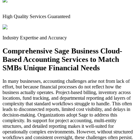
High Quality Services Guaranteed
Industry Expertise and Accuracy
Comprehensive Sage Business Cloud-
Based Accounting Services to Match
SMBs Unique Financial Needs
In many businesses, accounting challenges arise not from lack of
effort, but because financial processes do not reflect how the
business actually operates. Project-based billing, inventory across
locations, fund tracking, and departmental reporting add layers of
complexity that standard workflows struggle to handle. This often
leads to disconnected reports, limited cost visibility, and delays in
decision-making. Organizations adopt Sage to address this
complexity. Its support for project accounting, multi-entity
structures, and detailed reporting makes it well-suited for
operationally complex environments. However, without structured
workflows and consistent oversight, these challenges often persist.