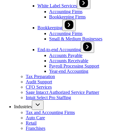
White Label Services
Accounting Firms
Bookkeeping Firms
Bookkeeping
Accounting Firms
Small & Medium Businesses
End-to-end Accounting
Accounts Payable
Accounts Receivable
Payroll Processing Support
Year-end Accounting
Tax Preparation
Audit Support
CFO Services
Sage Intacct Authorized Service Partner
Intuit Select Pro Staffing
Industries
Tax and Accounting Firms
Auto Care
Retail
Franchises