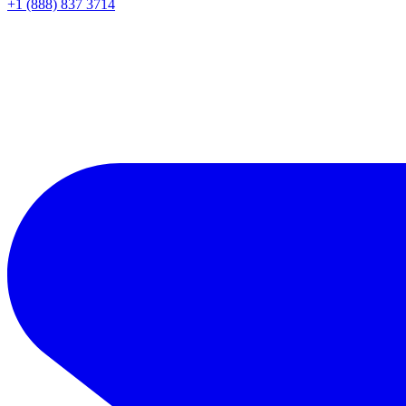
+1 (888) 837 3714