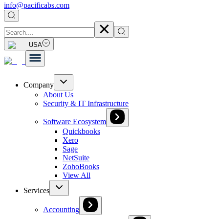
info@pacificabs.com
USA
Company
About Us
Security & IT Infrastructure
Software Ecosystem
Quickbooks
Xero
Sage
NetSuite
ZohoBooks
View All
Services
Accounting