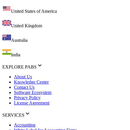
United States of America
United Kingdom
Australia
India
EXPLORE PABS
About Us
Knowledge Center
Contact Us
Software Ecosystem
Privacy Policy
License Agreement
SERVICES
Accounting