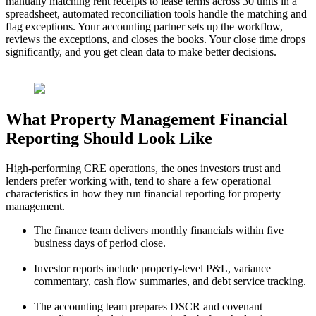
manually matching rent receipts to lease terms across 30 units in a
spreadsheet, automated reconciliation tools handle the matching and
flag exceptions. Your accounting partner sets up the workflow,
reviews the exceptions, and closes the books. Your close time drops
significantly, and you
get clean data to make better decisions.
What Property Management Financial
Reporting Should Look Like
High-performing CRE operations, the ones investors trust and
lenders prefer working with,
tend to share a few operational
characteristics in how they run financial reporting for property
management.
The finance team delivers monthly financials within five
business days of period close.
Investor reports include property-level P&L, variance
commentary, cash flow summaries, and debt service tracking.
The accounting team prepares DSCR and covenant