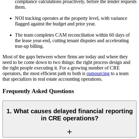
compliance calculations proactively, before the lender requests
them.
NOI tracking operates at the property level, with variance
flagged against the budget and prior year.
The team completes CAM reconciliation within 60 days of
the lease year-end, cutting tenant disputes and accelerating
true-up billing.
Most of the gaps between where firms are today and where they
need to be come down to two things: the right process design and
the right people executing it. For a growing number of CRE
operators, the most efficient path to both is
outsourcing
to
a team
that specializes in real estate accounting operations.
Frequently Asked Questions
1. What causes delayed financial reporting
in CRE operations?