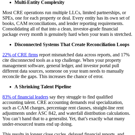
Multi-Entity Complexity
Most CRE operations run multiple LLCs, limited partnerships, or
SPEs, one for each property or deal. Every entity has its own set of
books, CAM reconciliations, and lender reporting requirements.
Consolidating all of that into a clean, investor-grade financial
package every month is genuinely hard when your team is stretched.
Disconnected Systems That Create Reconciliation Loops
22% of CRE firms
report mismatched data across reports, and 17%
cite disconnected tools as a top challenge. When your property
management software, general ledger, and investor portal pull
different data sources, someone on your team needs to manually
reconcile the gaps. This increases the chance of error.
A Shrinking Talent Pipeline
83% of financial leaders
say they struggle to find qualified
accounting talent. CRE accounting demands real specialization,
such as CAM charges, percentage rent clauses, straight-line rent
adjustments under ASC 842, and waterfall distribution calculations.
You can’t hand that to a generalist. Yet, that’s exactly what many
under-resourced teams end up doing.
This results in longer close cycles, delayed financial reports, and