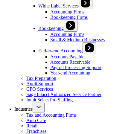
White Label Services
Accounting Firms
Bookkeeping Firms
Bookkeeping
Accounting Firms
Small & Medium Businesses
End-to-end Accounting
Accounts Payable
Accounts Receivable
Payroll Processing Support
Year-end Accounting
Tax Preparation
Audit Support
CFO Services
Sage Intacct Authorized Service Partner
Intuit Select Pro Staffing
Industries
Tax and Accounting Firms
Auto Care
Retail
Franchises