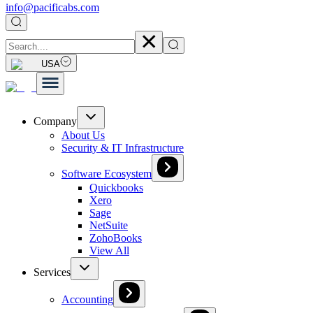
info@pacificabs.com
USA
Company
About Us
Security & IT Infrastructure
Software Ecosystem
Quickbooks
Xero
Sage
NetSuite
ZohoBooks
View All
Services
Accounting