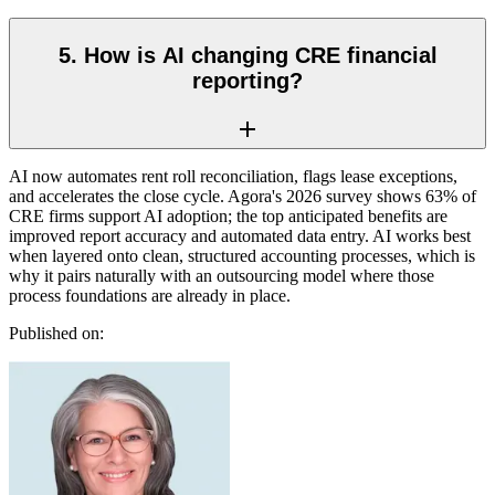
5. How is AI changing CRE financial
reporting?
AI now automates rent roll reconciliation, flags lease exceptions,
and accelerates the close cycle. Agora's 2026 survey shows 63% of
CRE firms support AI adoption; the top anticipated benefits are
improved report accuracy and automated data entry. AI works best
when layered onto clean, structured accounting processes, which is
why it pairs naturally with an outsourcing model where those
process foundations are already in place.
Published on: