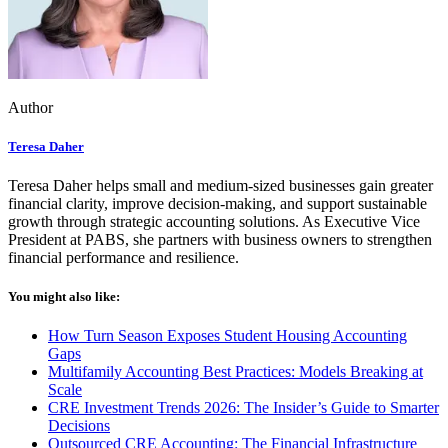
Author
Teresa Daher
Teresa Daher helps small and medium-sized businesses gain greater
financial clarity, improve decision-making, and support sustainable
growth through strategic accounting solutions. As Executive Vice
President at PABS, she partners with business owners to strengthen
financial performance and resilience.
You might also like:
How Turn Season Exposes Student Housing Accounting
Gaps
Multifamily Accounting Best Practices: Models Breaking at
Scale
CRE Investment Trends 2026: The Insider’s Guide to Smarter
Decisions
Outsourced CRE Accounting: The Financial Infrastructure