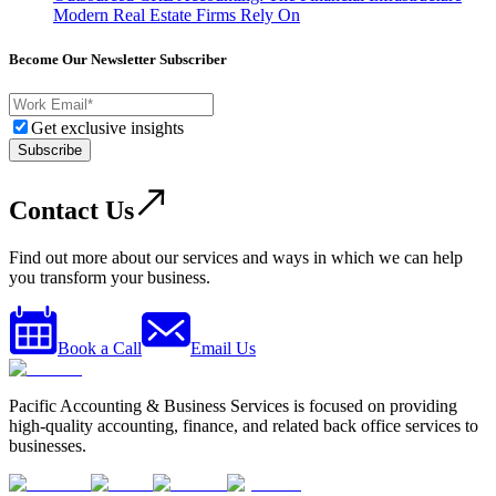
Modern Real Estate Firms Rely On
Become Our Newsletter Subscriber
Get exclusive insights
Subscribe
Contact Us
Find out more about our services and ways in which we can help
you transform your business.
Book a Call
Email Us
Pacific Accounting & Business Services is focused on providing
high-quality accounting, finance, and related back office services to
businesses.