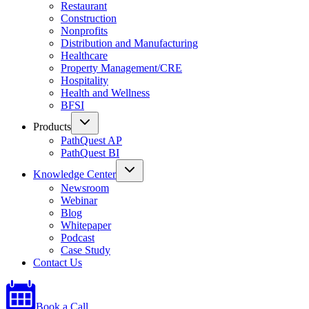
Restaurant
Construction
Nonprofits
Distribution and Manufacturing
Healthcare
Property Management/CRE
Hospitality
Health and Wellness
BFSI
Products
PathQuest AP
PathQuest BI
Knowledge Center
Newsroom
Webinar
Blog
Whitepaper
Podcast
Case Study
Contact Us
Book a Call