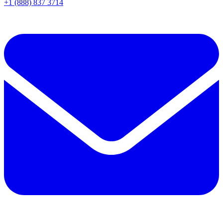
+1 (888) 837 3714