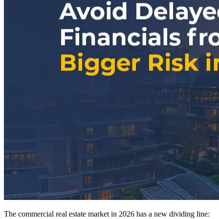
The commercial real estate market in 2026 has a new dividing line: