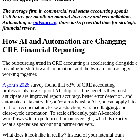
The average firm in commercial real estate accounting spends
13.8 hours per month on manual data entry and reconciliation.
Automating or
outsourcing
those tasks
frees that time for strategic
financial review.
How AI and Automation are Changing
CRE Financial Reporting
The outsourcing trend in CRE accounting is accelerating alongside a
meaningful shift toward automation, and the two are increasingly
working together.
Agora’s 2026
survey found that 63% of CRE accounting
professionals now support AI adoption. The benefits they most
anticipate are improved report accuracy, better error detection, and
automated data entry. If you’re already using AI, you can apply it to
rent roll reconciliation, lease abstraction, variance flagging, and
close-cycle automation. To scale efficiently, pair AI-enabled
workflows with experienced human oversight, which is exactly
what a specialized accounting partner delivers.
What does it look like in reality? Instead of your internal team