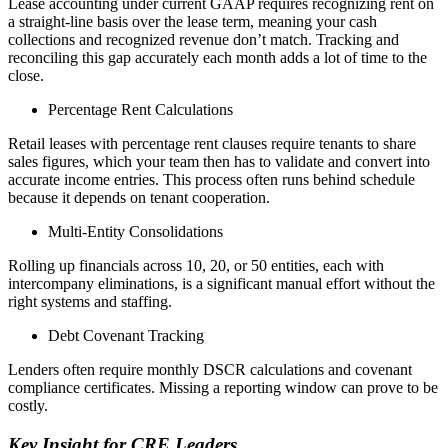
Lease accounting under current GAAP requires recognizing rent on
a straight-line basis over the lease term, meaning your cash
collections and recognized revenue don’t match. Tracking and
reconciling this gap accurately each month adds a lot of time to the
close.
Percentage Rent Calculations
Retail leases with percentage rent clauses require tenants to share
sales figures, which your team then has to validate and convert into
accurate income entries. This process often runs behind schedule
because it depends on tenant cooperation.
Multi-Entity Consolidations
Rolling up financials across 10, 20, or 50 entities, each with
intercompany eliminations, is a significant manual effort without the
right systems and staffing.
Debt Covenant Tracking
Lenders often require monthly DSCR calculations and covenant
compliance certificates. Missing a reporting window can prove to be
costly.
Key Insight for CRE Leaders