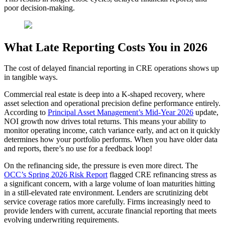
poor decision-making.
What Late Reporting Costs You in 2026
The cost of delayed financial reporting in CRE operations shows up
in tangible ways.
Commercial real estate is deep into a K-shaped recovery, where
asset selection and operational precision define performance entirely.
According to
Principal Asset Management’s Mid-Year 2026
update,
NOI growth now drives total returns. This means your ability to
monitor operating income, catch variance early, and act on it quickly
determines how your portfolio performs. When you have older data
and reports, there’s no use for a feedback loop!
On the refinancing side, the pressure is even more direct. The
OCC’s Spring 2026 Risk Report
flagged CRE refinancing stress as
a significant concern, with a large volume of loan maturities hitting
in a still-elevated rate environment. Lenders are scrutinizing debt
service coverage ratios more carefully.
Firms increasingly need to
provide lenders with current, accurate financial reporting that meets
evolving underwriting requirements.