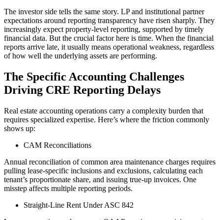
The
investor side tells the same story. LP and institutional partner
expectations around reporting transparency have risen sharply.
They
increasingly expect property-level reporting, supported by timely
financial data.
But the crucial factor here is time. When the financial
reports arrive late, it usually means operational weakness, regardless
of how well the underlying assets are performing.
The Specific Accounting Challenges
Driving CRE Reporting Delays
Real estate accounting operations carry a complexity burden that
requires specialized expertise. Here’s where the friction commonly
shows up:
CAM Reconciliations
Annual reconciliation of common area maintenance charges requires
pulling lease-specific inclusions and exclusions, calculating each
tenant’s proportionate share, and issuing true-up invoices. One
misstep affects multiple reporting periods.
Straight-Line Rent Under ASC 842