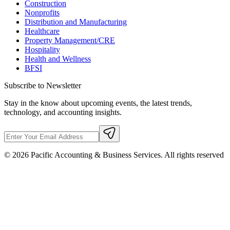
Construction
Nonprofits
Distribution and Manufacturing
Healthcare
Property Management/CRE
Hospitality
Health and Wellness
BFSI
Subscribe to Newsletter
Stay in the know about upcoming events, the latest trends,
technology, and accounting insights.
©
2026
Pacific Accounting & Business Services. All rights reserved