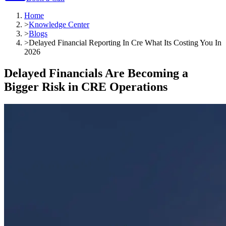
Home
>
Knowledge Center
>
Blogs
>
Delayed Financial Reporting In Cre What Its Costing You In
2026
Delayed Financials Are Becoming a
Bigger Risk in CRE Operations