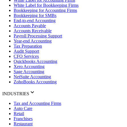
White Label for Accounting Firms
White Label for Bookkeeping Firms
Bookkeeping for Accounting Firms
Bookkeeping for SMBs
End-to-end Accounting
Accounts Payable
Accounts Receivable
Payroll Processing Support
Year-end Accounting
Tax Preparation
Audit Support
CFO Services
Quickbooks Accounting
Xero Accounting
Sage Accounting
NetSuite Accounting
ZohoBooks Accounting
INDUSTRIES
Tax and Accounting Firms
Auto Care
Retail
Franchises
Restaurant