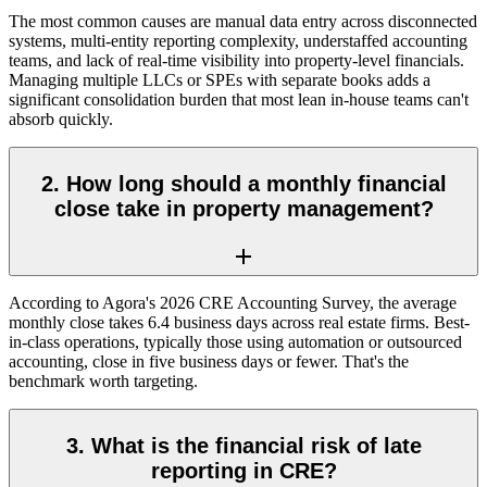
The most common causes are manual data entry across disconnected
systems, multi-entity reporting complexity, understaffed accounting
teams, and lack of real-time visibility into property-level financials.
Managing multiple LLCs or SPEs with separate books adds a
significant consolidation burden that most lean in-house teams can't
absorb quickly.
2. How long should a monthly financial
close take in property management?
According to Agora's 2026 CRE Accounting Survey, the average
monthly close takes 6.4 business days across real estate firms. Best-
in-class operations, typically those using automation or outsourced
accounting, close in five business days or fewer. That's the
benchmark worth targeting.
3. What is the financial risk of late
reporting in CRE?