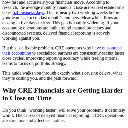
how fast and accurately your financials move. According to
research, the average
monthly financial close
across real estate firms
takes
6.4 business days
. That is nearly two working weeks before
your team can act on last month’s numbers. Meanwhile, firms are
closing in five days or less. This gap is sharply widening. If your
accounting operations are built around manual processes and
disconnected systems, delayed financial reporting is actively
working against you.
But this is a fixable problem. CRE operators who have
outsourced
their accounting
to specialized partners are consistently seeing faster
close cycles,
improving reporting accuracy while freeing internal
teams
to focus on portfolio strategy.
This guide walks you through exactly what’s causing delays, what
they’re costing you, and
the path forward
.
Why CRE Financials are Getting Harder
to Close on Time
Do you think “working faster” will solve your problem? It definitely
won’t. The causes of delayed financial reporting in CRE operations
are structural and affect each other.