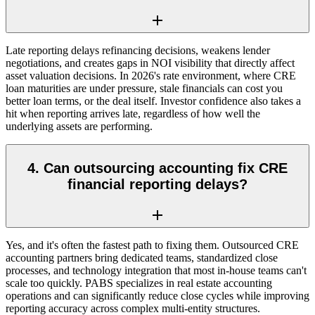
Late reporting delays refinancing decisions, weakens lender
negotiations, and creates gaps in NOI visibility that directly affect
asset valuation decisions. In 2026's rate environment, where CRE
loan maturities are under pressure, stale financials can cost you
better loan terms, or the deal itself. Investor confidence also takes a
hit when reporting arrives late, regardless of how well the
underlying assets are performing.
4. Can outsourcing accounting fix CRE
financial reporting delays?
Yes, and it's often the fastest path to fixing them. Outsourced CRE
accounting partners bring dedicated teams, standardized close
processes, and technology integration that most in-house teams can't
scale too quickly. PABS specializes in real estate accounting
operations and can significantly reduce close cycles while improving
reporting accuracy across complex multi-entity structures.