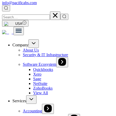
info@pacificabs.com
USA
Company
About Us
Security & IT Infrastructure
Software Ecosystem
Quickbooks
Xero
Sage
NetSuite
ZohoBooks
View All
Services
Accounting