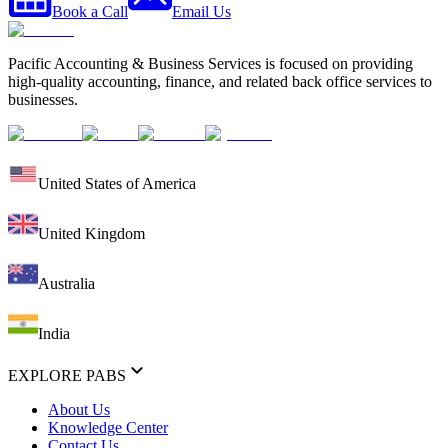
Book a Call
Email Us
Pacific Accounting & Business Services is focused on providing
high-quality accounting, finance, and related back office services to
businesses.
United States of America
United Kingdom
Australia
India
EXPLORE PABS
About Us
Knowledge Center
Contact Us