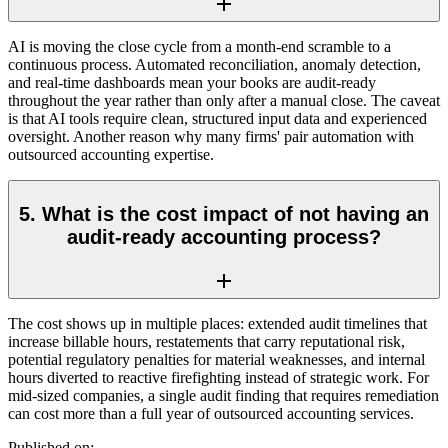
AI is moving the close cycle from a month-end scramble to a
continuous process. Automated reconciliation, anomaly detection,
and real-time dashboards mean your books are audit-ready
throughout the year rather than only after a manual close. The caveat
is that AI tools require clean, structured input data and experienced
oversight. Another reason why many firms' pair automation with
outsourced accounting expertise.
5. What is the cost impact of not having an
audit-ready accounting process?
The cost shows up in multiple places: extended audit timelines that
increase billable hours, restatements that carry reputational risk,
potential regulatory penalties for material weaknesses, and internal
hours diverted to reactive firefighting instead of strategic work. For
mid-sized companies, a single audit finding that requires remediation
can cost more than a full year of outsourced accounting services.
Published on: