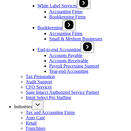
White Label Services
Accounting Firms
Bookkeeping Firms
Bookkeeping
Accounting Firms
Small & Medium Businesses
End-to-end Accounting
Accounts Payable
Accounts Receivable
Payroll Processing Support
Year-end Accounting
Tax Preparation
Audit Support
CFO Services
Sage Intacct Authorized Service Partner
Intuit Select Pro Staffing
Industries
Tax and Accounting Firms
Auto Care
Retail
Franchises