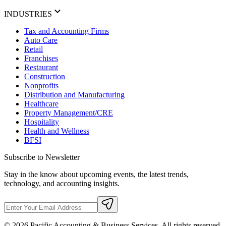
INDUSTRIES
Tax and Accounting Firms
Auto Care
Retail
Franchises
Restaurant
Construction
Nonprofits
Distribution and Manufacturing
Healthcare
Property Management/CRE
Hospitality
Health and Wellness
BFSI
Subscribe to Newsletter
Stay in the know about upcoming events, the latest trends,
technology, and accounting insights.
©
2026
Pacific Accounting & Business Services. All rights reserved