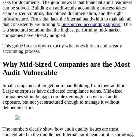
asks for documents. The good news is that financial audit-readiness
can be solved. Building an audit-ready accounting process takes
standardized controls, disciplined documentation, and the right
infrastructure. Firms that lack the internal bandwidth to maintain all
that consistently are turning to
outsourced accounting support
. This
is a structural solution that the highest performing mid-market
companies have already adopted.
This guide breaks down exactly what goes into an audit-ready
accounting process.
Why Mid-Sized Companies are the Most
Audit-Vulnerable
Small companies often get more handholding from their auditors.
Large enterprises have dedicated compliance teams. Mid-sized
companies sit in the gap, complex enough to have real audit
exposure, but not yet structured enough to manage it without
deliberate effort.
The numbers clearly show how audit quality issues are most
concentrated in the middle tier. Internal audit headcount is shrinking.