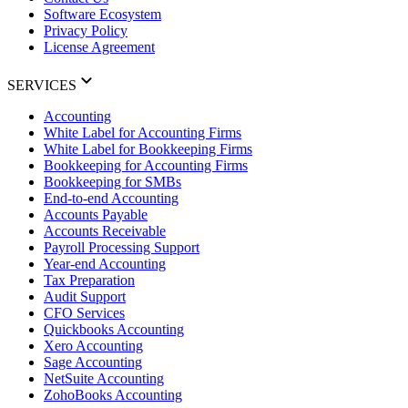
Software Ecosystem
Privacy Policy
License Agreement
SERVICES
Accounting
White Label for Accounting Firms
White Label for Bookkeeping Firms
Bookkeeping for Accounting Firms
Bookkeeping for SMBs
End-to-end Accounting
Accounts Payable
Accounts Receivable
Payroll Processing Support
Year-end Accounting
Tax Preparation
Audit Support
CFO Services
Quickbooks Accounting
Xero Accounting
Sage Accounting
NetSuite Accounting
ZohoBooks Accounting