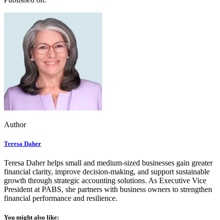
Author
Teresa Daher
Teresa Daher helps small and medium-sized businesses gain greater
financial clarity, improve decision-making, and support sustainable
growth through strategic accounting solutions. As Executive Vice
President at PABS, she partners with business owners to strengthen
financial performance and resilience.
You might also like: