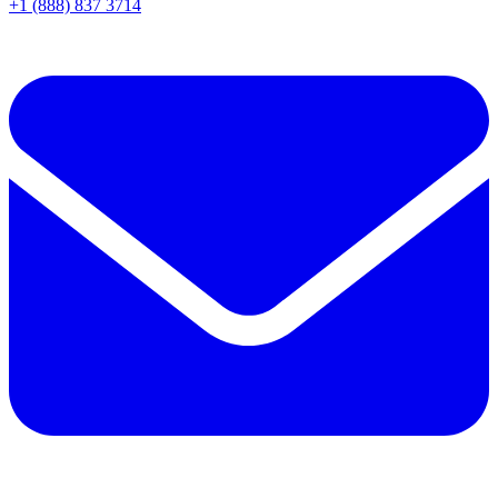
+1 (888) 837 3714