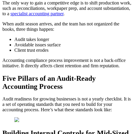
The only way to gain a competitive edge is to shift production work,
such as reconciliations, workpaper prep, and account substantiation,
to a
specialist accounting partner
.
When audit season arrives, and the team has not organized the
books, three things happen:
Audit takes longer
Avoidable issues surface
Client trust erodes
Accounting compliance process improvement is not a back-office
initiative. It directly affects client retention and firm reputation.
Five Pillars of an Audit-Ready
Accounting Process
Audit readiness for growing businesses is not a yearly checklist. It is
a set of operating standards that you need to build for your
accounting process. Here’s what these standards look like:
Building Internal Controls for Mid-Sized