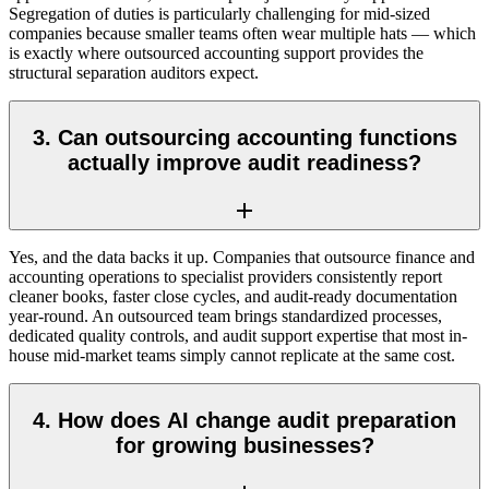
Segregation of duties is particularly challenging for mid-sized
companies because smaller teams often wear multiple hats — which
is exactly where outsourced accounting support provides the
structural separation auditors expect.
3. Can outsourcing accounting functions
actually improve audit readiness?
Yes, and the data backs it up. Companies that outsource finance and
accounting operations to specialist providers consistently report
cleaner books, faster close cycles, and audit-ready documentation
year-round. An outsourced team brings standardized processes,
dedicated quality controls, and audit support expertise that most in-
house mid-market teams simply cannot replicate at the same cost.
4. How does AI change audit preparation
for growing businesses?