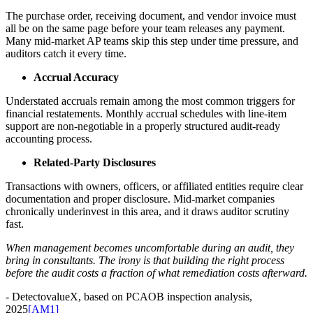
The purchase order, receiving document, and vendor invoice must
all be on the same page before your team releases any payment.
Many mid-market AP teams skip this step under time pressure, and
auditors catch it every time.
Accrual Accuracy
Understated accruals remain among the most common triggers for
financial restatements. Monthly accrual schedules with line-item
support are non-negotiable in a properly structured audit-ready
accounting process.
Related-Party Disclosures
Transactions with owners, officers, or affiliated entities require clear
documentation and proper disclosure. Mid-market companies
chronically underinvest in this area, and it draws auditor scrutiny
fast.
When management becomes uncomfortable during an audit, they
bring in consultants. The irony is that building the right process
before the audit costs a fraction of what remediation costs afterward.
- DetectovalueX, based on PCAOB inspection analysis,
2025
[AM1]