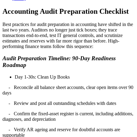
Accounting Audit Preparation Checklist
Best practices for audit preparation in accounting have shifted in the
last two years. Auditors no longer just tick boxes; they trace
transactions end-to-end, test IT general controls, and scrutinize
estimates and
reserves with far more rigor than before. High-
performing finance teams follow this sequence:
Audit Preparation Timeline: 90-Day Readiness
Roadmap
Day 1-30s: Clean Up Books
- Reconcile all balance sheet accounts, clear open items over 90
days
- Review and post all outstanding schedules with dates
- Confirm the fixed-asset register is current, including additions,
diagnoses, and depreciation
- Verify AR ageing and reserve for doubtful accounts are
supportable