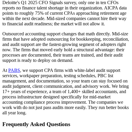
Deloitte's Q1 2025 CFO Signals survey, only one in ten CFOs
reports no finance talent shortage in their organization. AICPA data
points to roughly 75% of current CPAs approaching retirement age
within the next decade. Mid-sized companies cannot hire their way
to financial audit readiness; the market will not allow it.
Outsourced accounting support changes that math directly. Mid-size
firms that have adopted outsourcing for bookkeeping, reconciliation,
and audit support are the fastest-growing segment of adopters right
now. The firms that moved early hold a structural advantage: their
processes are documented, their teams are trained, and their audit
support is ready to deploy on demand.
At
PABS
, we support CPA firms with white-label audit support
services, workpaper preparation, testing schedules, PBC list
management, and documentation, so your team can stay focused on
audit judgment, client communication, and advisory work. We bring
17+ years of experience, a team of 1,400+ skilled accountants, and
process infrastructure designed specifically for mid-market
accounting compliance process improvement. The companies we
work with do not just pass audits more easily. They run better books
all year long.
Frequently Asked Questions