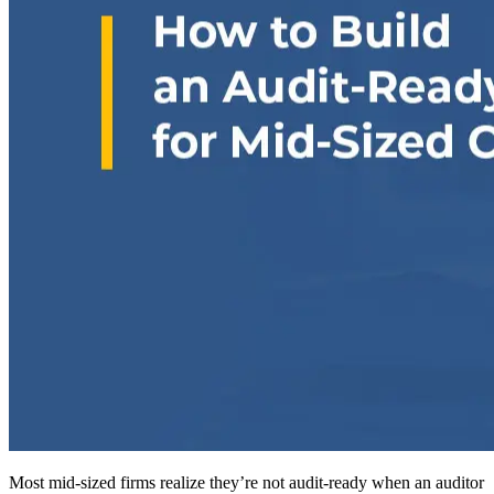
Most mid-sized firms realize they’re not audit-ready when an auditor