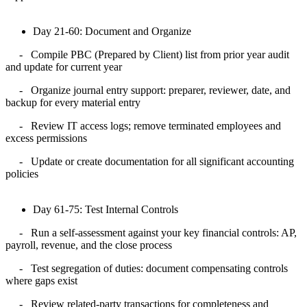
Day 21-60: Document and Organize
-
Compile PBC (Prepared by Client) list from prior year audit
and update for current year
-
Organize journal entry support: preparer, reviewer, date, and
backup for every material entry
-
Review IT access logs; remove terminated employees and
excess permissions
-
Update or create documentation for all significant accounting
policies
Day 61-75: Test Internal Controls
- Run a self-assessment against your key financial controls: AP,
payroll, revenue, and the close process
- Test segregation of duties: document compensating controls
where gaps exist
- Review related-party transactions for completeness and