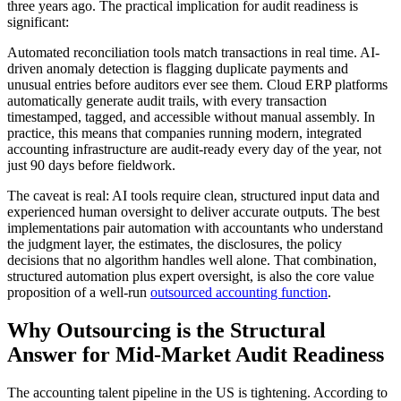
three years ago. The practical implication for audit readiness is
significant:
Automated reconciliation tools match transactions in real time. AI-
driven anomaly detection is flagging duplicate payments and
unusual entries before auditors ever see them. Cloud ERP platforms
automatically generate audit trails, with every transaction
timestamped, tagged, and accessible without manual assembly. In
practice, this means that companies running modern, integrated
accounting infrastructure are audit-ready every day of the year, not
just 90 days before fieldwork.
The caveat is real:
AI tools require clean, structured input data and
experienced human oversight to deliver accurate outputs. The best
implementations pair automation with accountants who understand
the judgment layer, the estimates, the disclosures, the policy
decisions that no algorithm handles well alone. That combination,
structured automation plus expert oversight, is also the core value
proposition of a well-run
outsourced accounting function
.
Why Outsourcing is the Structural
Answer for Mid-Market Audit Readiness
The accounting talent pipeline in the US is tightening. According to