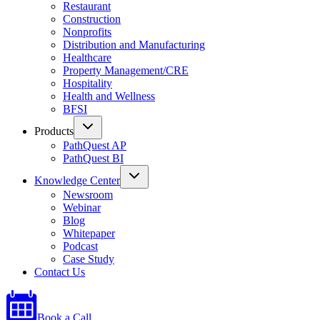
Restaurant
Construction
Nonprofits
Distribution and Manufacturing
Healthcare
Property Management/CRE
Hospitality
Health and Wellness
BFSI
Products
PathQuest AP
PathQuest BI
Knowledge Center
Newsroom
Webinar
Blog
Whitepaper
Podcast
Case Study
Contact Us
Book a Call