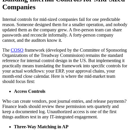
Companies
Internal controls for mid-sized companies fail for one predictable
reason. Someone designed them for a smaller operation, and nobody
updated them as the company grew. A five-person team can share
passwords and reconcile informally. A forty-person company
cannot, and the auditors know it.
The
COSO
framework (developed by the Committee of Sponsoring
Organizations of the Treadway Commission) remains the standard
reference for internal control design in the US. But implementing it
practically means translating the framework into specific controls for
your actual workflows: your ERP, your approval chains, your
month-end close calendar. Here is where the mid-market team
should focus first:
Access Controls
Who can create vendors, post journal entries, and release payments?
Finance leads should review these permission sets quarterly and
keep a documented log. Unauthorized access is one of the first
things auditors test in any IT-integrated engagement.
Three-Way Matching in AP