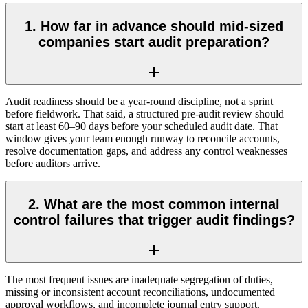
1. How far in advance should mid-sized
companies start audit preparation?
Audit readiness should be a year-round discipline, not a sprint
before fieldwork. That said, a structured pre-audit review should
start at least 60–90 days before your scheduled audit date. That
window gives your team enough runway to reconcile accounts,
resolve documentation gaps, and address any control weaknesses
before auditors arrive.
2. What are the most common internal
control failures that trigger audit findings?
The most frequent issues are inadequate segregation of duties,
missing or inconsistent account reconciliations, undocumented
approval workflows, and incomplete journal entry support.