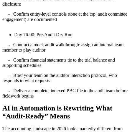
disclosure
- Confirm entity-level controls (tone at the top, audit committee
engagement) are documented
Day 76-90: Pre-Audit Dry Run
-
Conduct a mock audit walkthrough: assign an internal team
member to play auditor
-
Confirm financial statements tie to the trial balance and
supporting schedules
-
Brief your team on the auditor interaction protocol, who
responds to what requests
-
Deliver a complete, indexed PBC file to the audit team before
fieldwork begins
AI in Automation is Rewriting What
“Audit-Ready” Means
The accounting landscape in 2026 looks markedly different from