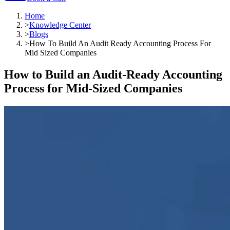
Home
>
Knowledge Center
>
Blogs
>
How To Build An Audit Ready Accounting Process For
Mid Sized Companies
How to Build an Audit-Ready Accounting
Process for Mid-Sized Companies