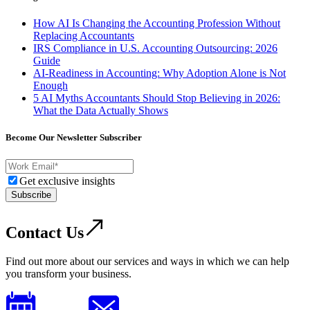
How AI Is Changing the Accounting Profession Without
Replacing Accountants
IRS Compliance in U.S. Accounting Outsourcing: 2026
Guide
AI-Readiness in Accounting: Why Adoption Alone is Not
Enough
5 AI Myths Accountants Should Stop Believing in 2026:
What the Data Actually Shows
Become Our Newsletter Subscriber
Get exclusive insights
Subscribe
Contact Us
Find out more about our services and ways in which we can help
you transform your business.