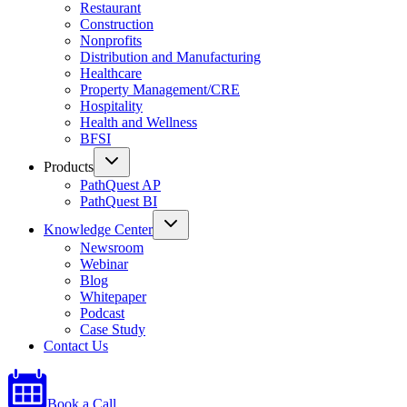
Restaurant
Construction
Nonprofits
Distribution and Manufacturing
Healthcare
Property Management/CRE
Hospitality
Health and Wellness
BFSI
Products
PathQuest AP
PathQuest BI
Knowledge Center
Newsroom
Webinar
Blog
Whitepaper
Podcast
Case Study
Contact Us
Book a Call