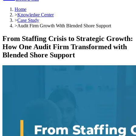
Home
>
Knowledge Center
>
Case Study
>
Audit Firm Growth With Blended Shore Support
From Staffing Crisis to Strategic Growth:
How One Audit Firm Transformed with
Blended Shore Support