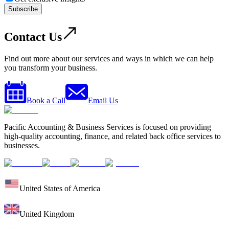
Subscribe
Contact Us
Find out more about our services and ways in which we can help
you transform your business.
Book a Call
Email Us
Pacific Accounting & Business Services is focused on providing
high-quality accounting, finance, and related back office services to
businesses.
United States of America
United Kingdom