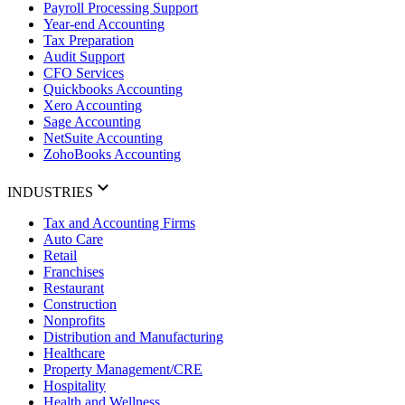
Payroll Processing Support
Year-end Accounting
Tax Preparation
Audit Support
CFO Services
Quickbooks Accounting
Xero Accounting
Sage Accounting
NetSuite Accounting
ZohoBooks Accounting
INDUSTRIES
Tax and Accounting Firms
Auto Care
Retail
Franchises
Restaurant
Construction
Nonprofits
Distribution and Manufacturing
Healthcare
Property Management/CRE
Hospitality
Health and Wellness