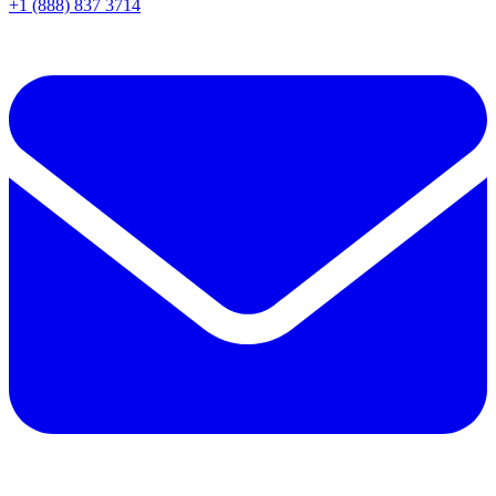
+1 (888) 837 3714