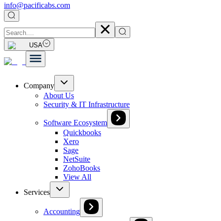
info@pacificabs.com
USA
Company
About Us
Security & IT Infrastructure
Software Ecosystem
Quickbooks
Xero
Sage
NetSuite
ZohoBooks
View All
Services
Accounting