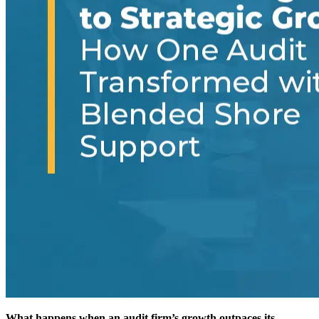
What happens when an audit firm’s growth outpaces its