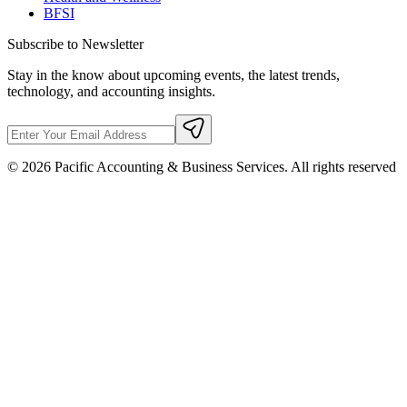
BFSI
Subscribe to Newsletter
Stay in the know about upcoming events, the latest trends,
technology, and accounting insights.
©
2026
Pacific Accounting & Business Services. All rights reserved