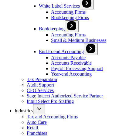
White Label Services
Accounting Firms
Bookkeeping Firms
Bookkeeping
Accounting Firms
Small & Medium Businesses
End-to-end Accounting
Accounts Payable
Accounts Receivable
Payroll Processing Support
Year-end Accounting
Tax Preparation
Audit Support
CFO Services
Sage Intacct Authorized Service Partner
Intuit Select Pro Staffing
Industries
Tax and Accounting Firms
Auto Care
Retail
Franchises