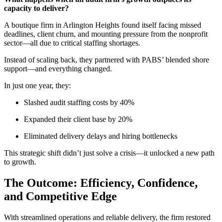
capacity to deliver?
A boutique firm in Arlington Heights found itself facing missed
deadlines, client churn, and mounting pressure from the nonprofit
sector—all due to critical staffing shortages.
Instead of scaling back, they partnered with PABS’ blended shore
support—and everything changed.
In just one year, they:
Slashed audit staffing costs by 40%
Expanded their client base by 20%
Eliminated
delivery delays and hiring bottlenecks
This strategic shift
d
idn’t
just solve a crisis—it unlocked a new path
to growth.
The Outcome: Efficiency, Confidence,
and Competitive Edge
With streamlined operations and reliable delivery, the firm restored