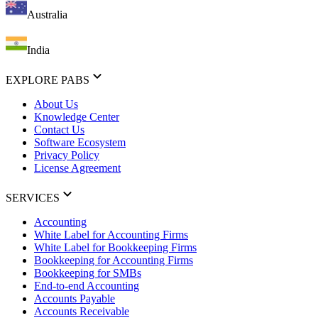
Australia
India
EXPLORE PABS
About Us
Knowledge Center
Contact Us
Software Ecosystem
Privacy Policy
License Agreement
SERVICES
Accounting
White Label for Accounting Firms
White Label for Bookkeeping Firms
Bookkeeping for Accounting Firms
Bookkeeping for SMBs
End-to-end Accounting
Accounts Payable
Accounts Receivable