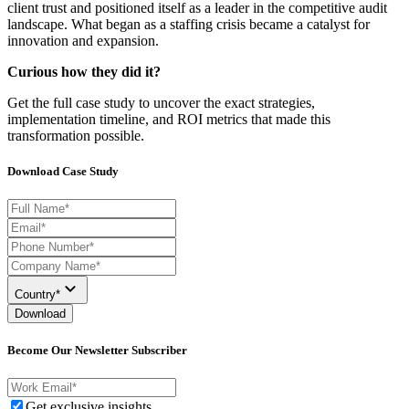
client trust and positioned itself as a leader in the competitive audit
landscape. What began as a staffing crisis became a catalyst for
innovation and expansion.
Curious how they did it?
Get the full case study to uncover
the exact strategies,
implementation timeline, and ROI metrics that made this
transformation possible.
Download Case Study
Country*
Download
Become Our Newsletter Subscriber
Get exclusive insights