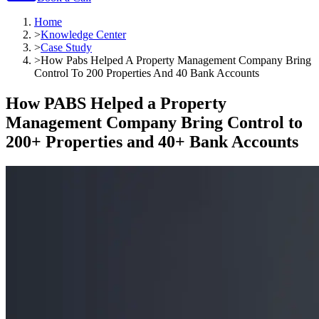
Home
>
Knowledge Center
>
Case Study
>
How Pabs Helped A Property Management Company Bring
Control To 200 Properties And 40 Bank Accounts
How PABS Helped a Property
Management Company Bring Control to
200+ Properties and 40+ Bank Accounts