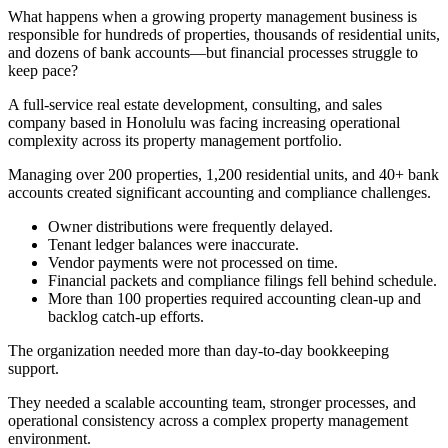
What happens when a growing property management business is
responsible for hundreds of properties, thousands of residential units,
and dozens of bank accounts—but financial processes struggle to
keep pace?
A full-service real estate development, consulting, and sales
company based in Honolulu was facing increasing operational
complexity across its property management portfolio.
Managing over 200 properties, 1,200 residential units, and 40+ bank
accounts created significant accounting and compliance challenges.
Owner distributions were frequently delayed.
Tenant ledger balances were inaccurate.
Vendor payments were not processed on time.
Financial packets and compliance filings fell behind schedule.
More than 100 properties required accounting clean-up and
backlog catch-up efforts.
The organization needed more than day-to-day bookkeeping
support.
They needed a scalable accounting team, stronger processes, and
operational consistency across a complex property management
environment.