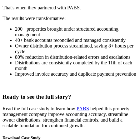
That's when they partnered with PABS.
The results were transformative:
200+ properties brought under structured accounting
management
40+ bank accounts reconciled and managed consistently
Owner distribution process streamlined, saving 8+ hours per
cycle
80% reduction in distribution-related errors and escalations
Distributions are consistently completed by the 11th of each
month
Improved invoice accuracy and duplicate payment prevention
Ready to see the full story?
Read the full case study to learn how
PABS
helped this property
management company improve accounting accuracy, streamline
owner distributions, strengthen financial controls, and build a
scalable foundation for continued growth.
Download Case Study