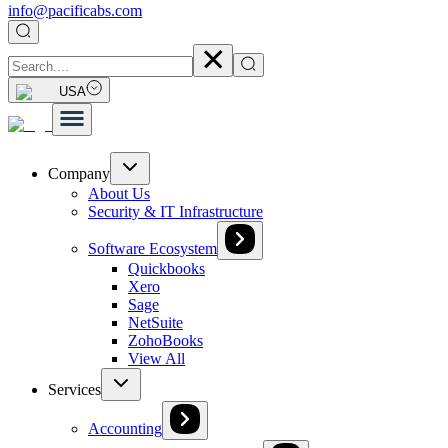
info@pacificabs.com
USA
Company
About Us
Security & IT Infrastructure
Software Ecosystem
Quickbooks
Xero
Sage
NetSuite
ZohoBooks
View All
Services
Accounting