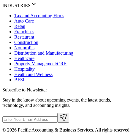
INDUSTRIES
Tax and Accounting Firms
Auto Care
Retail
Franchises
Restaurant
Construction
Nonprofits
Distribution and Manufacturing
Healthcare
Property Management/CRE
Hospitality
Health and Wellness
BFSI
Subscribe to Newsletter
Stay in the know about upcoming events, the latest trends,
technology, and accounting insights.
©
2026
Pacific Accounting & Business Services. All rights reserved