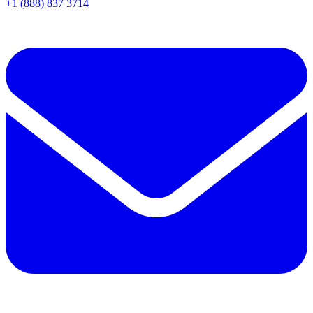
+1 (888) 837 3714