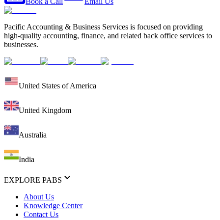
Book a Call
Email Us
Pacific Accounting & Business Services is focused on providing
high-quality accounting, finance, and related back office services to
businesses.
United States of America
United Kingdom
Australia
India
EXPLORE PABS
About Us
Knowledge Center
Contact Us