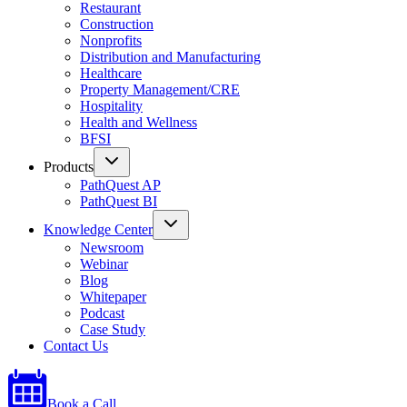
Restaurant
Construction
Nonprofits
Distribution and Manufacturing
Healthcare
Property Management/CRE
Hospitality
Health and Wellness
BFSI
Products
PathQuest AP
PathQuest BI
Knowledge Center
Newsroom
Webinar
Blog
Whitepaper
Podcast
Case Study
Contact Us
Book a Call