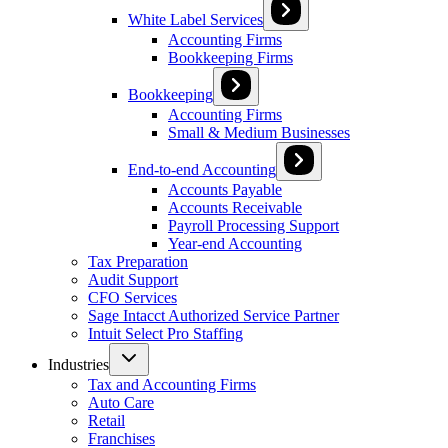
White Label Services
Accounting Firms
Bookkeeping Firms
Bookkeeping
Accounting Firms
Small & Medium Businesses
End-to-end Accounting
Accounts Payable
Accounts Receivable
Payroll Processing Support
Year-end Accounting
Tax Preparation
Audit Support
CFO Services
Sage Intacct Authorized Service Partner
Intuit Select Pro Staffing
Industries
Tax and Accounting Firms
Auto Care
Retail
Franchises