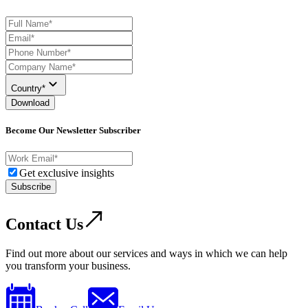
Country*
Download
Become Our Newsletter Subscriber
Get exclusive insights
Subscribe
Contact Us
Find out more about our services and ways in which we can help
you transform your business.