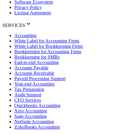
Software Ecosystem
Privacy Policy
License Agreement
SERVICES
Accounting
White Label for Accounting Firms
White Label for Bookkeeping Firms
Bookkeeping for Accounting Firms
Bookkeeping for SMBs
End-to-end Accounting
Accounts Payable
Accounts Receivable
Payroll Processing Support
Year-end Accounting
Tax Preparation
Audit Support
CFO Services
Quickbooks Accounting
Xero Accounting
Sage Accounting
NetSuite Accounting
ZohoBooks Accounting