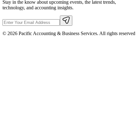
Stay in the know about upcoming events, the latest trends,
technology, and accounting insights.
©
2026
Pacific Accounting & Business Services. All rights reserved