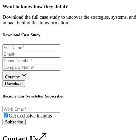
Want to know how they did it?
Download the full case study to uncover the strategies, systems, and
impact behind this transformation.
Download Case Study
Country*
Download
Become Our Newsletter Subscriber
Get exclusive insights
Subscribe
Contact Us