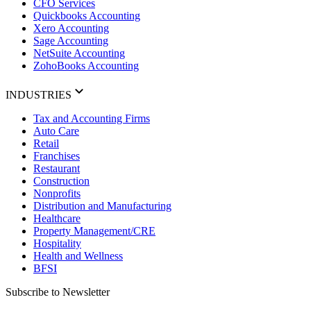
CFO Services
Quickbooks Accounting
Xero Accounting
Sage Accounting
NetSuite Accounting
ZohoBooks Accounting
INDUSTRIES
Tax and Accounting Firms
Auto Care
Retail
Franchises
Restaurant
Construction
Nonprofits
Distribution and Manufacturing
Healthcare
Property Management/CRE
Hospitality
Health and Wellness
BFSI
Subscribe to Newsletter