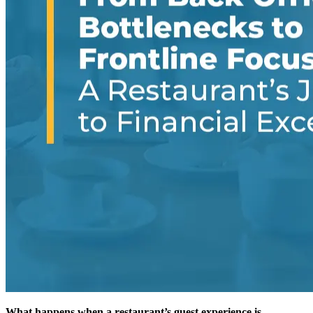
What happens when a restaurant’s guest experience is