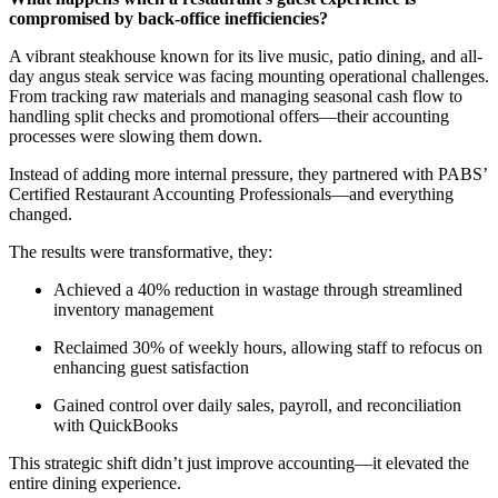
compromised by back-office inefficiencies?
A vibrant steakhouse known for its live music, patio dining, and all-
day angus steak service was facing mounting operational challenges.
From tracking raw materials and managing seasonal cash flow to
handling split checks and promotional offers—their accounting
processes were slowing them down.
Instead of adding more internal pressure, they partnered with PABS’
Certified Restaurant Accounting Professionals—and everything
changed.
The results were transformative, they:
Achieved a 40% reduction in wastage through streamlined
inventory management
Reclaimed 30% of weekly hours, allowing staff to refocus on
enhancing guest satisfaction
Gained control over daily sales, payroll, and reconciliation
with QuickBooks
This strategic shift
didn’t
just improve accounting—it elevated the
entire dining experience.