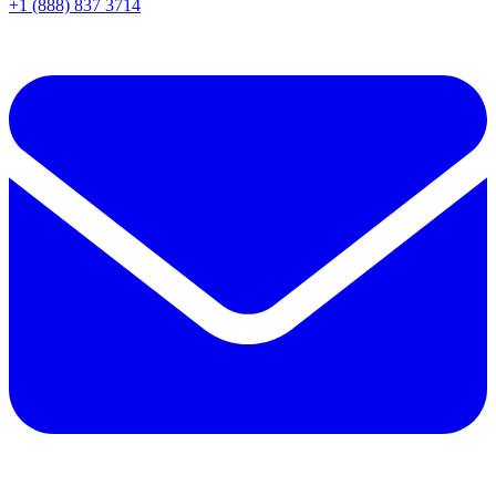
+1 (888) 837 3714