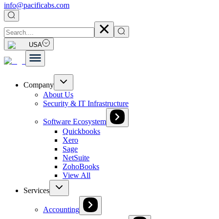
info@pacificabs.com
USA
Company
About Us
Security & IT Infrastructure
Software Ecosystem
Quickbooks
Xero
Sage
NetSuite
ZohoBooks
View All
Services
Accounting