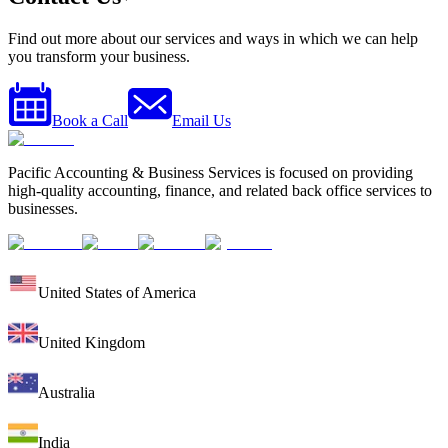
Find out more about our services and ways in which we can help
you transform your business.
Book a Call
Email Us
Pacific Accounting & Business Services is focused on providing
high-quality accounting, finance, and related back office services to
businesses.
United States of America
United Kingdom
Australia
India