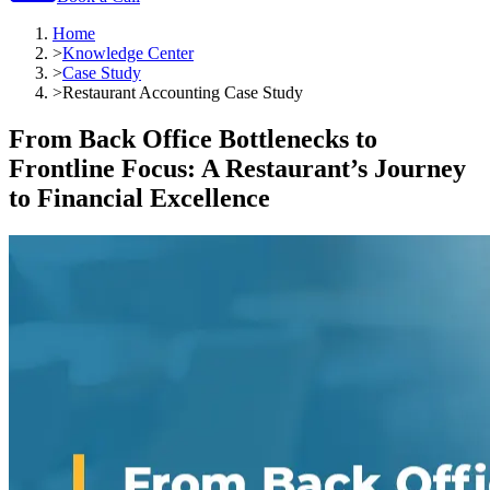
Home
>
Knowledge Center
>
Case Study
>
Restaurant Accounting Case Study
From Back Office Bottlenecks to
Frontline Focus: A Restaurant’s Journey
to Financial Excellence