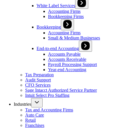
White Label Services
Accounting Firms
Bookkeeping Firms
Bookkeeping
Accounting Firms
Small & Medium Businesses
End-to-end Accounting
Accounts Payable
Accounts Receivable
Payroll Processing Support
Year-end Accounting
Tax Preparation
Audit Support
CFO Services
Sage Intacct Authorized Service Partner
Intuit Select Pro Staffing
Industries
Tax and Accounting Firms
Auto Care
Retail
Franchises