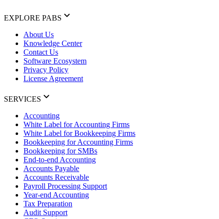
EXPLORE PABS
About Us
Knowledge Center
Contact Us
Software Ecosystem
Privacy Policy
License Agreement
SERVICES
Accounting
White Label for Accounting Firms
White Label for Bookkeeping Firms
Bookkeeping for Accounting Firms
Bookkeeping for SMBs
End-to-end Accounting
Accounts Payable
Accounts Receivable
Payroll Processing Support
Year-end Accounting
Tax Preparation
Audit Support