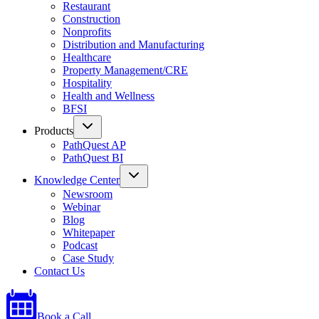
Restaurant
Construction
Nonprofits
Distribution and Manufacturing
Healthcare
Property Management/CRE
Hospitality
Health and Wellness
BFSI
Products
PathQuest AP
PathQuest BI
Knowledge Center
Newsroom
Webinar
Blog
Whitepaper
Podcast
Case Study
Contact Us
Book a Call