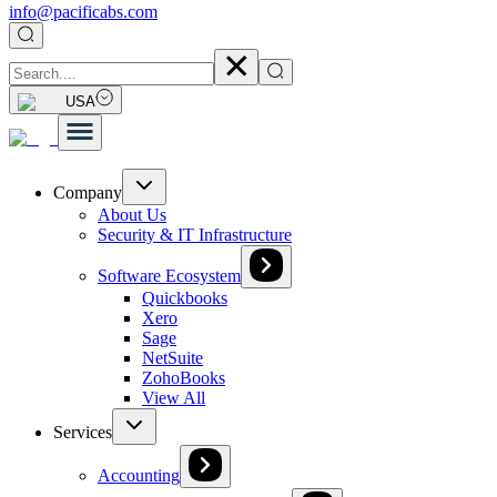
info@pacificabs.com
USA
Company
About Us
Security & IT Infrastructure
Software Ecosystem
Quickbooks
Xero
Sage
NetSuite
ZohoBooks
View All
Services
Accounting