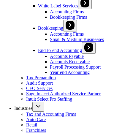
White Label Services
Accounting Firms
Bookkeeping Firms
Bookkeeping
Accounting Firms
Small & Medium Businesses
End-to-end Accounting
Accounts Payable
Accounts Receivable
Payroll Processing Support
Year-end Accounting
Tax Preparation
Audit Support
CFO Services
Sage Intacct Authorized Service Partner
Intuit Select Pro Staffing
Industries
Tax and Accounting Firms
Auto Care
Retail
Franchises