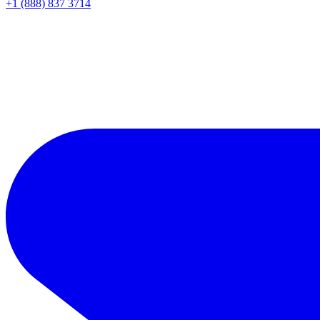
+1 (888) 837 3714