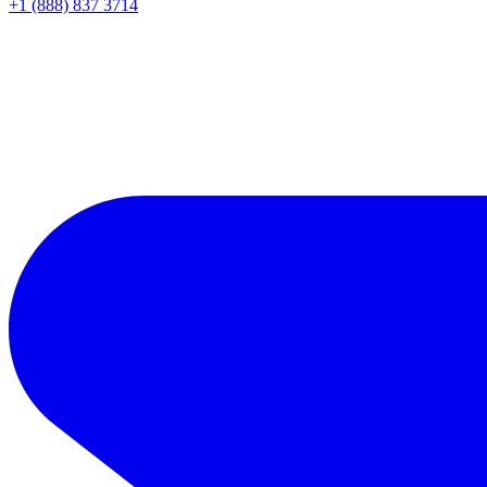
+1 (888) 837 3714