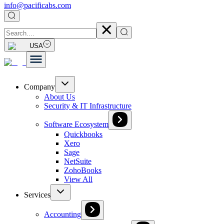
info@pacificabs.com
USA
Company
About Us
Security & IT Infrastructure
Software Ecosystem
Quickbooks
Xero
Sage
NetSuite
ZohoBooks
View All
Services
Accounting