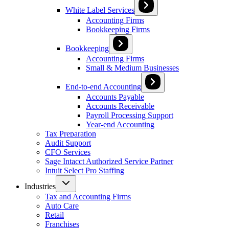
White Label Services
Accounting Firms
Bookkeeping Firms
Bookkeeping
Accounting Firms
Small & Medium Businesses
End-to-end Accounting
Accounts Payable
Accounts Receivable
Payroll Processing Support
Year-end Accounting
Tax Preparation
Audit Support
CFO Services
Sage Intacct Authorized Service Partner
Intuit Select Pro Staffing
Industries
Tax and Accounting Firms
Auto Care
Retail
Franchises