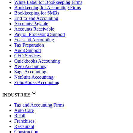
White Label for Bookkeeping Firms
Bookkeeping for Accounting Firms
Bookkeeping for SMBs
End-to-end Accounting
Accounts Payable
Accounts Receivable
Payroll Processing Support
Year-end Accounting
Tax Preparation
Audit Support
CFO Services
Quickbooks Accounting
Xero Accounting
Sage Accounting
NetSuite Accounting
ZohoBooks Accounting
INDUSTRIES
Tax and Accounting Firms
Auto Care
Retail
Franchises
Restaurant
Construction