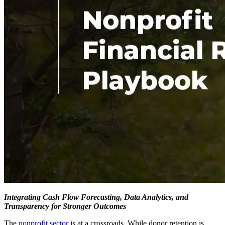
Integrating Cash Flow Forecasting, Data Analytics, and
Transparency for Stronger Outcomes
The
nonprofit sector
is at a
crossroads
. While donor retention is