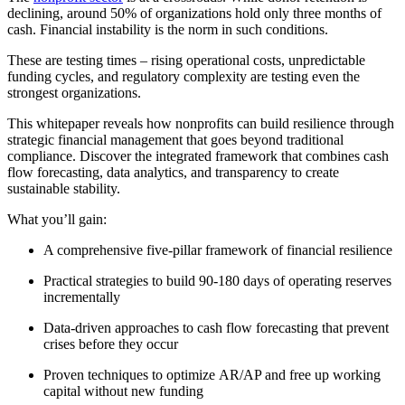
declining, around 50% of organizations hold only three months of
cash. Financial instability is the norm in such conditions
.
These are testing times – rising operational costs, unpredictable
funding cycles, and regulatory complexity are testing even the
strongest organizations.
This whitepaper reveals how nonprofits can build resilience through
strategic
financial management
that goes
beyond
traditional
compliance. Discover the integrated framework that combines cash
flow forecasting, data analytics, and
transp
arency to create
sustainable
stability.
What
you’ll
gain:
A comprehensive five-pillar framework of financial resilience
Practical strategies to build 90-
180 days
of operating reserves
incrementally
Data-driven approaches to cash flow forecasting that prevent
crises before they occur
Proven techniques to
optimize
AR/AP and free up working
capital without new funding