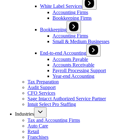
White Label Services
Accounting Firms
Bookkeeping Firms
Bookkeeping
Accounting Firms
Small & Medium Businesses
End-to-end Accounting
Accounts Payable
Accounts Receivable
Payroll Processing Support
Year-end Accounting
Tax Preparation
Audit Support
CFO Services
Sage Intacct Authorized Service Partner
Intuit Select Pro Staffing
Industries
Tax and Accounting Firms
Auto Care
Retail
Franchises