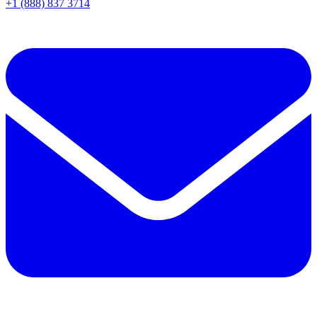
+1 (888) 837 3714