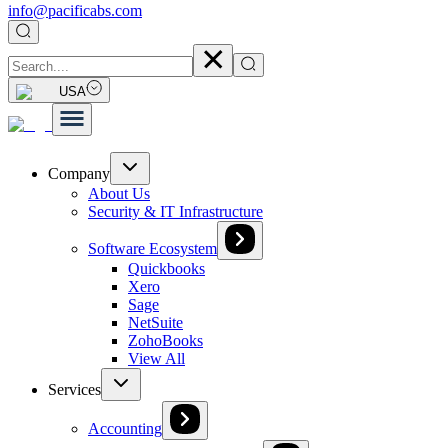
info@pacificabs.com
USA
Company
About Us
Security & IT Infrastructure
Software Ecosystem
Quickbooks
Xero
Sage
NetSuite
ZohoBooks
View All
Services
Accounting