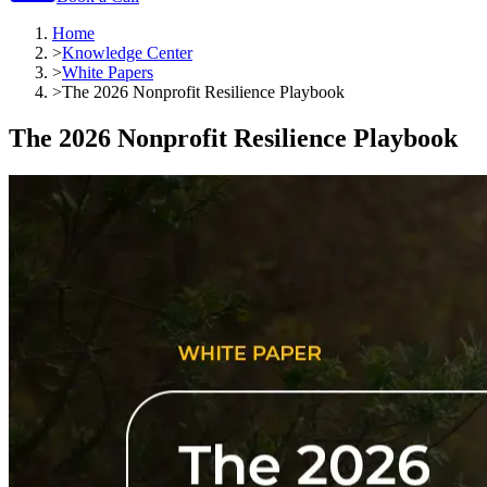
Home
>
Knowledge Center
>
White Papers
>
The 2026 Nonprofit Resilience Playbook
The 2026 Nonprofit Resilience Playbook