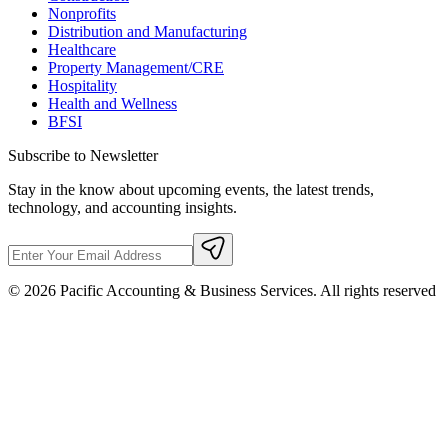
Nonprofits
Distribution and Manufacturing
Healthcare
Property Management/CRE
Hospitality
Health and Wellness
BFSI
Subscribe to Newsletter
Stay in the know about upcoming events, the latest trends,
technology, and accounting insights.
©
2026
Pacific Accounting & Business Services. All rights reserved