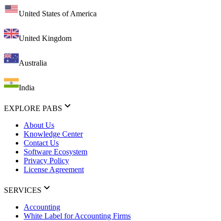
United States of America
United Kingdom
Australia
India
EXPLORE PABS
About Us
Knowledge Center
Contact Us
Software Ecosystem
Privacy Policy
License Agreement
SERVICES
Accounting
White Label for Accounting Firms