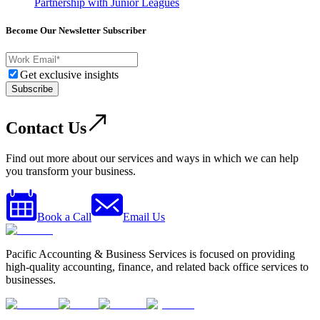
Partnership with Junior Leagues
Become Our Newsletter Subscriber
Get exclusive insights
Subscribe
Contact Us
Find out more about our services and ways in which we can help
you transform your business.
Book a Call
Email Us
Pacific Accounting & Business Services is focused on providing
high-quality accounting, finance, and related back office services to
businesses.