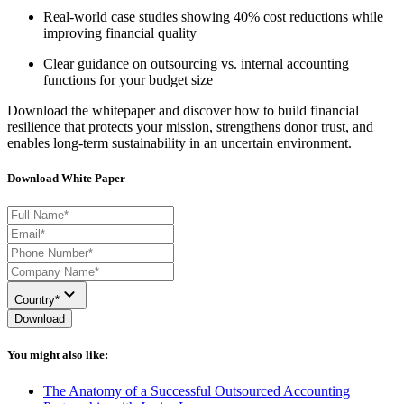
Real-world case studies showing 40% cost reductions while
improving financial quality
Clear guidance on outsourcing vs.
i
nternal accounting
functions for your budget size
Download the whitepaper and discover how to build financial
resilience that protects your mission, strengthens donor trust, and
enables long-term
sustainability in an uncertain environment.
Download White Paper
Country*
Download
You might also like:
The Anatomy of a Successful Outsourced Accounting