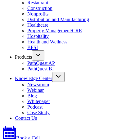
Restaurant
Construction
Nonprofits
Distribution and Manufacturing
Healthcare
Property Management/CRE
Hospitality
Health and Wellness
BFSI
Products
PathQuest AP
PathQuest BI
Knowledge Center
Newsroom
Webinar
Blog
Whitepaper
Podcast
Case Study
Contact Us
Book a Call