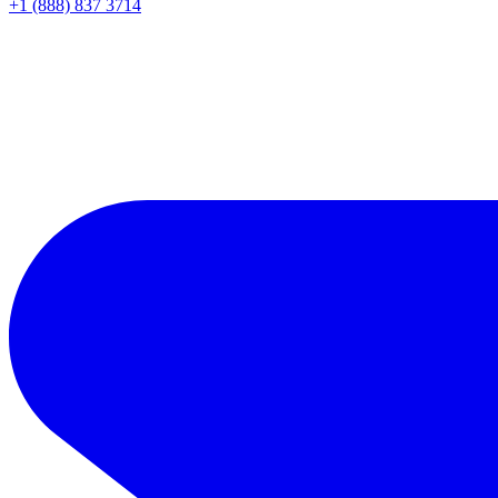
+1 (888) 837 3714