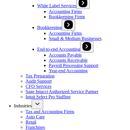
White Label Services
Accounting Firms
Bookkeeping Firms
Bookkeeping
Accounting Firms
Small & Medium Businesses
End-to-end Accounting
Accounts Payable
Accounts Receivable
Payroll Processing Support
Year-end Accounting
Tax Preparation
Audit Support
CFO Services
Sage Intacct Authorized Service Partner
Intuit Select Pro Staffing
Industries
Tax and Accounting Firms
Auto Care
Retail
Franchises