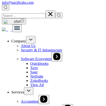
info@pacificabs.com
USA
Company
About Us
Security & IT Infrastructure
Software Ecosystem
Quickbooks
Xero
Sage
NetSuite
ZohoBooks
View All
Services
Accounting