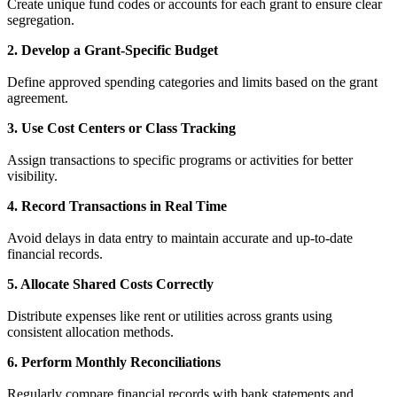
Create unique fund codes or accounts for each grant to ensure clear
segregation.
2. Develop a Grant-Specific Budget
Define approved spending categories and limits based on the grant
agreement.
3. Use Cost Centers or Class Tracking
Assign transactions to specific programs or activities for better
visibility.
4. Record Transactions in Real Time
Avoid delays in data entry to maintain accurate and up-to-date
financial records.
5. Allocate Shared Costs Correctly
Distribute expenses like rent or utilities across grants using
consistent allocation methods.
6. Perform Monthly Reconciliations
Regularly compare financial records with bank statements and