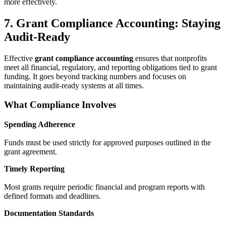
more effectively.
7. Grant Compliance Accounting: Staying
Audit-Ready
Effective
grant compliance accounting
ensures that nonprofits
meet all financial, regulatory, and reporting obligations tied to grant
funding. It goes beyond tracking numbers and focuses on
maintaining audit-ready systems at all times.
What Compliance Involves
Spending Adherence
Funds must be used strictly for approved purposes outlined in the
grant agreement.
Timely Reporting
Most grants require periodic financial and program reports with
defined formats and deadlines.
Documentation Standards