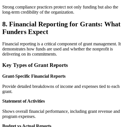
Strong compliance practices protect not only funding but also the
long-term credibility of the organization.
8. Financial Reporting for Grants: What
Funders Expect
Financial reporting is a critical component of grant management. It
demonstrates how funds are used and whether the nonprofit is
delivering on its commitments.
Key Types of Grant Reports
Grant-Specific Financial Reports
Provide detailed breakdowns of income and expenses tied to each
grant.
Statement of Activities
Shows overall financial performance, including grant revenue and
program expenses.
Budget vs Actual Reports