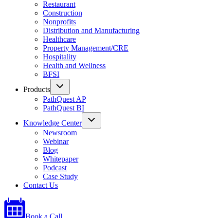
Restaurant
Construction
Nonprofits
Distribution and Manufacturing
Healthcare
Property Management/CRE
Hospitality
Health and Wellness
BFSI
Products
PathQuest AP
PathQuest BI
Knowledge Center
Newsroom
Webinar
Blog
Whitepaper
Podcast
Case Study
Contact Us
Book a Call