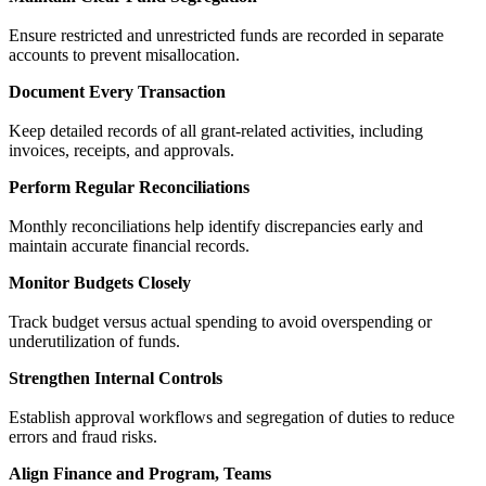
Ensure restricted and unrestricted funds are recorded in separate
accounts to prevent misallocation.
Document Every Transaction
Keep detailed records of all grant-related activities, including
invoices, receipts, and approvals.
Perform Regular Reconciliations
Monthly reconciliations help identify discrepancies early and
maintain accurate financial records.
Monitor Budgets Closely
Track budget versus actual spending to avoid overspending or
underutilization of funds.
Strengthen Internal Controls
Establish approval workflows and segregation of duties to reduce
errors and fraud risks.
Align Finance and Program, Teams