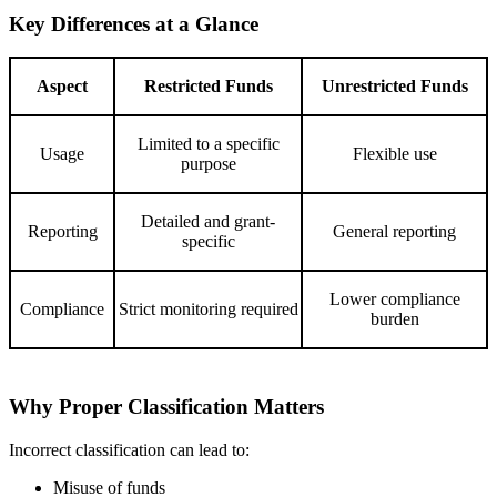
Key Differences at a Glance
Aspect
Restricted Funds
Unrestricted Funds
Limited to a specific
Usage
Flexible use
purpose
Detailed and grant-
Reporting
General reporting
specific
Lower compliance
Compliance
Strict monitoring required
burden
Why Proper Classification Matters
Incorrect classification can lead to:
Misuse of funds