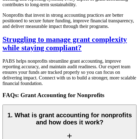
contributes to long-term sustainability.
Nonprofits that invest in strong accounting practices are better
positioned to secure future funding, improve financial transparency,
and deliver measurable impact through their programs.
Struggling to manage grant complexity
while staying compliant?
PABS helps nonprofits streamline grant accounting, improve
reporting accuracy, and maintain audit readiness. Our expert team
ensures your funds are tracked properly so you can focus on
delivering impact. Connect with us to build a stronger, more scalable
financial foundation.
FAQs: Grant Accounting for Nonprofits
1. What is grant accounting for nonprofits
and how does it work?