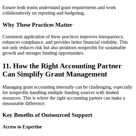
Ensure both teams understand grant requirements and work
collaboratively on reporting and budgeting.
Why These Practices Matter
Consistent application of these practices improves transparency,
enhances compliance, and provides better financial visibility. This
not only reduces risk but also positions nonprofits for sustainable
growth and stronger funding opportunities.
11. How the Right Accounting Partner
Can Simplify Grant Management
Managing grant accounting internally can be challenging, especially
for nonprofits handling multiple funding sources with limited
resources. This is where the right accounting partner can make a
measurable difference.
Key Benefits of Outsourced Support
Access to Expertise