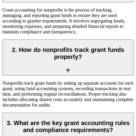
Grant accounting for nonprofits is the process of tracking,
managing, and reporting grant funds to ensure they are used
according to grantor requirements. It involves segregating funds,
monitoring expenses, and preparing detailed financial reports to
maintain compliance and transparency.
2. How do nonprofits track grant funds
properly?
Nonprofits track grant funds by setting up separate accounts for each
grant, using fund accounting systems, recording transactions in real
time, and performing regular reconciliations. Proper tracking also
includes allocating shared costs accurately and maintaining complete
documentation for audits.
3. What are the key grant accounting rules
and compliance requirements?