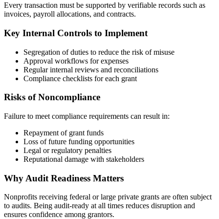
Every transaction must be supported by verifiable records such as
invoices, payroll allocations, and contracts.
Key Internal Controls to Implement
Segregation of duties to reduce the risk of misuse
Approval workflows for expenses
Regular internal reviews and reconciliations
Compliance checklists for each grant
Risks of Noncompliance
Failure to meet compliance requirements can result in:
Repayment of grant funds
Loss of future funding opportunities
Legal or regulatory penalties
Reputational damage with stakeholders
Why Audit Readiness Matters
Nonprofits receiving federal or large private grants are often subject
to audits. Being audit-ready at all times reduces disruption and
ensures confidence among grantors.