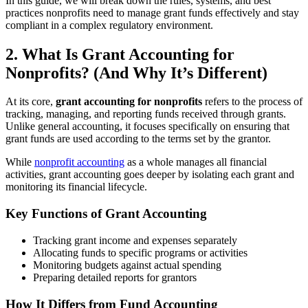
In this guide, we will break down the rules, systems, and best
practices nonprofits need to manage grant funds effectively and stay
compliant in a complex regulatory environment.
2. What Is Grant Accounting for
Nonprofits? (And Why It’s Different)
At its core,
grant accounting for nonprofits
refers to the process of
tracking, managing, and reporting funds received through grants.
Unlike general accounting, it focuses specifically on ensuring that
grant funds are used according to the terms set by the grantor.
While
nonprofit accounting
as a whole manages all financial
activities, grant accounting goes deeper by isolating each grant and
monitoring its financial lifecycle.
Key Functions of Grant Accounting
Tracking grant income and expenses separately
Allocating funds to specific programs or activities
Monitoring budgets against actual spending
Preparing detailed reports for grantors
How It Differs from Fund Accounting