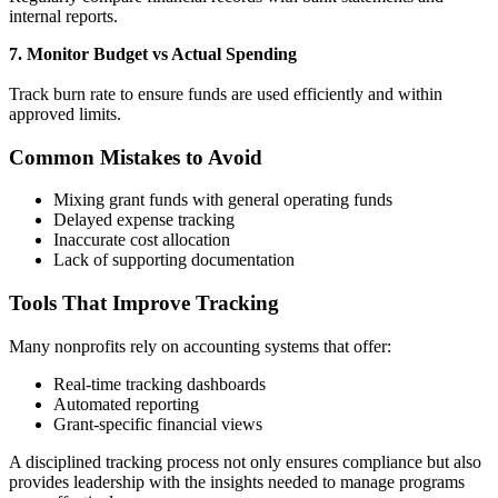
internal reports.
7. Monitor Budget vs Actual Spending
Track burn rate to ensure funds are used efficiently and within
approved limits.
Common Mistakes to Avoid
Mixing grant funds with general operating funds
Delayed expense tracking
Inaccurate cost allocation
Lack of supporting documentation
Tools That Improve Tracking
Many nonprofits rely on accounting systems that offer:
Real-time tracking dashboards
Automated reporting
Grant-specific financial views
A disciplined tracking process not only ensures compliance but also
provides leadership with the insights needed to manage programs