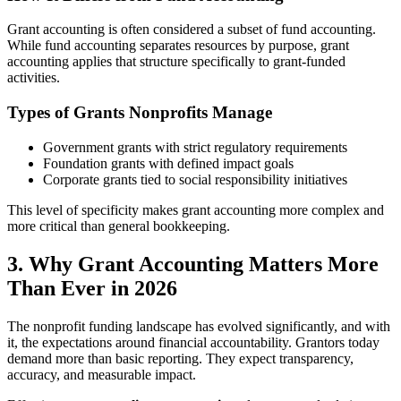
Grant accounting is often considered a subset of fund accounting.
While fund accounting separates resources by purpose, grant
accounting applies that structure specifically to grant-funded
activities.
Types of Grants Nonprofits Manage
Government grants with strict regulatory requirements
Foundation grants with defined impact goals
Corporate grants tied to social responsibility initiatives
This level of specificity makes grant accounting more complex and
more critical than general bookkeeping.
3. Why Grant Accounting Matters More
Than Ever in 2026
The nonprofit funding landscape has evolved significantly, and with
it, the expectations around financial accountability. Grantors today
demand more than basic reporting. They expect transparency,
accuracy, and measurable impact.