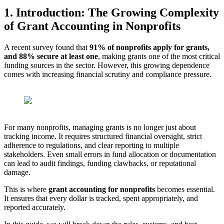
1. Introduction: The Growing Complexity
of Grant Accounting in Nonprofits
A recent survey found that
91% of nonprofits apply for grants,
and 88% secure at least one
, making grants one of the most critical
funding sources in the sector. However, this growing dependence
comes with increasing financial scrutiny and compliance pressure.
For many nonprofits, managing grants is no longer just about
tracking income. It requires structured financial oversight, strict
adherence to regulations, and clear reporting to multiple
stakeholders. Even small errors in fund allocation or documentation
can lead to audit findings, funding clawbacks, or reputational
damage.
This is where
grant accounting for nonprofits
becomes essential.
It ensures that every dollar is tracked, spent appropriately, and
reported accurately.