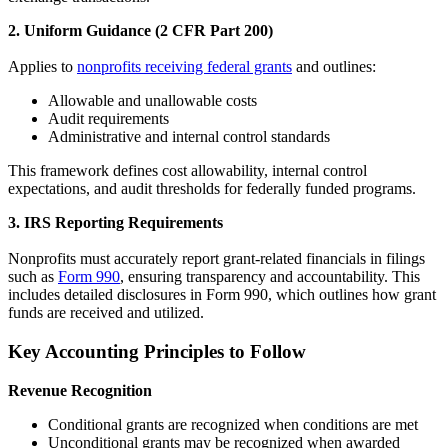
2. Uniform Guidance (2 CFR Part 200)
Applies to
nonprofits receiving federal grants
and outlines:
Allowable and unallowable costs
Audit requirements
Administrative and internal control standards
This framework defines cost allowability, internal control
expectations, and audit thresholds for federally funded programs.
3. IRS Reporting Requirements
Nonprofits must accurately report grant-related financials in filings
such as
Form 990
, ensuring transparency and accountability. This
includes detailed disclosures in Form 990, which outlines how grant
funds are received and utilized.
Key Accounting Principles to Follow
Revenue Recognition
Conditional grants are recognized when conditions are met
Unconditional grants may be recognized when awarded