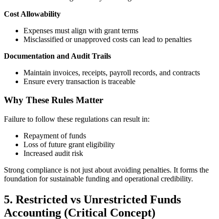
Cost Allowability
Expenses must align with grant terms
Misclassified or unapproved costs can lead to penalties
Documentation and Audit Trails
Maintain invoices, receipts, payroll records, and contracts
Ensure every transaction is traceable
Why These Rules Matter
Failure to follow these regulations can result in:
Repayment of funds
Loss of future grant eligibility
Increased audit risk
Strong compliance is not just about avoiding penalties. It forms the
foundation for sustainable funding and operational credibility.
5. Restricted vs Unrestricted Funds
Accounting (Critical Concept)