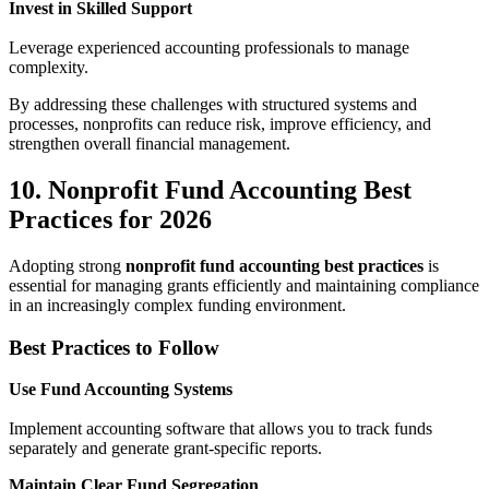
Invest in Skilled Support
Leverage experienced accounting professionals to manage
complexity.
By addressing these challenges with structured systems and
processes, nonprofits can reduce risk, improve efficiency, and
strengthen overall financial management.
10. Nonprofit Fund Accounting Best
Practices for 2026
Adopting strong
nonprofit fund accounting best practices
is
essential for managing grants efficiently and maintaining compliance
in an increasingly complex funding environment.
Best Practices to Follow
Use Fund Accounting Systems
Implement accounting software that allows you to track funds
separately and generate grant-specific reports.
Maintain Clear Fund Segregation