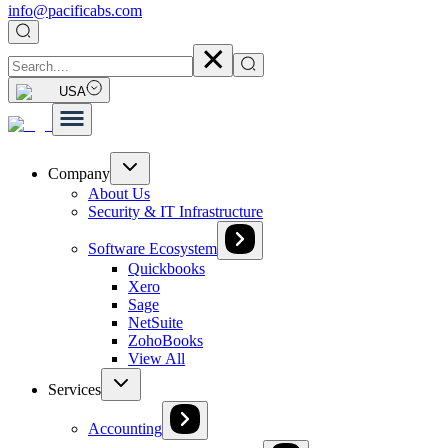
info@pacificabs.com
USA
Company
About Us
Security & IT Infrastructure
Software Ecosystem
Quickbooks
Xero
Sage
NetSuite
ZohoBooks
View All
Services
Accounting