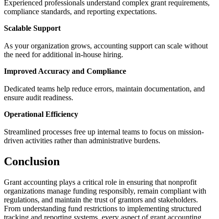
Experienced professionals understand complex grant requirements,
compliance standards, and reporting expectations.
Scalable Support
As your organization grows, accounting support can scale without
the need for additional in-house hiring.
Improved Accuracy and Compliance
Dedicated teams help reduce errors, maintain documentation, and
ensure audit readiness.
Operational Efficiency
Streamlined processes free up internal teams to focus on mission-
driven activities rather than administrative burdens.
Conclusion
Grant accounting plays a critical role in ensuring that nonprofit
organizations manage funding responsibly, remain compliant with
regulations, and maintain the trust of grantors and stakeholders.
From understanding fund restrictions to implementing structured
tracking and reporting systems, every aspect of grant accounting