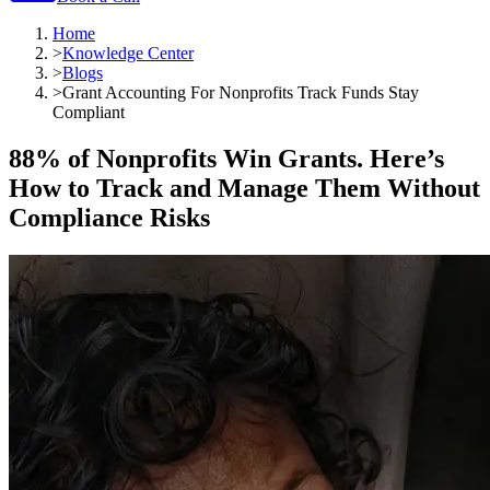
Home
>
Knowledge Center
>
Blogs
>
Grant Accounting For Nonprofits Track Funds Stay
Compliant
88% of Nonprofits Win Grants. Here’s
How to Track and Manage Them Without
Compliance Risks