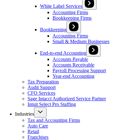
White Label Services
Accounting Firms
Bookkeeping Firms
Bookkeeping
Accounting Firms
Small & Medium Businesses
End-to-end Accounting
Accounts Payable
Accounts Receivable
Payroll Processing Support
Year-end Accounting
Tax Preparation
Audit Support
CFO Services
Sage Intacct Authorized Service Partner
Intuit Select Pro Staffing
Industries
Tax and Accounting Firms
Auto Care
Retail
Franchises