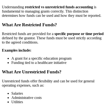
Understanding
restricted vs unrestricted funds accounting
is
fundamental to managing grants correctly. This distinction
determines how funds can be used and how they must be reported.
What Are Restricted Funds?
Restricted funds are provided for a
specific purpose or time period
defined by the grantor. These funds must be used strictly according
to the agreed conditions.
Examples include:
A grant for a specific education program
Funding tied to a healthcare initiative
What Are Unrestricted Funds?
Unrestricted funds offer flexibility and can be used for general
operating expenses, such as:
Salaries
Administrative costs
Utilities