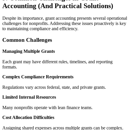
Accounting (And Practical Solutions)
Despite its importance, grant accounting presents several operational
challenges for nonprofits. Addressing these issues proactively is key
to maintaining compliance and efficiency.
Common Challenges
Managing Multiple Grants
Each grant may have different rules, timelines, and reporting
formats.
Complex Compliance Requirements
Regulations vary across federal, state, and private grants.
Limited Internal Resources
Many nonprofits operate with lean finance teams.
Cost Allocation Difficulties
Assigning shared expenses across multiple grants can be complex.