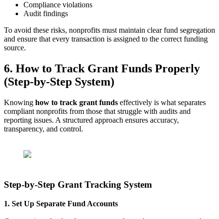
Compliance violations
Audit findings
To avoid these risks, nonprofits must maintain clear fund segregation
and ensure that every transaction is assigned to the correct funding
source.
6. How to Track Grant Funds Properly
(Step-by-Step System)
Knowing
how to track grant funds
effectively is what separates
compliant nonprofits from those that struggle with audits and
reporting issues. A structured approach ensures accuracy,
transparency, and control.
Step-by-Step Grant Tracking System
1. Set Up Separate Fund Accounts