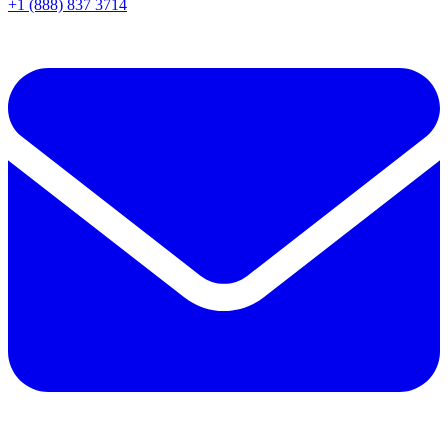
+1 (888) 837 3714