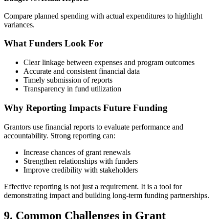
Compare planned spending with actual expenditures to highlight
variances.
What Funders Look For
Clear linkage between expenses and program outcomes
Accurate and consistent financial data
Timely submission of reports
Transparency in fund utilization
Why Reporting Impacts Future Funding
Grantors use financial reports to evaluate performance and
accountability. Strong reporting can:
Increase chances of grant renewals
Strengthen relationships with funders
Improve credibility with stakeholders
Effective reporting is not just a requirement. It is a tool for
demonstrating impact and building long-term funding partnerships.
9. Common Challenges in Grant