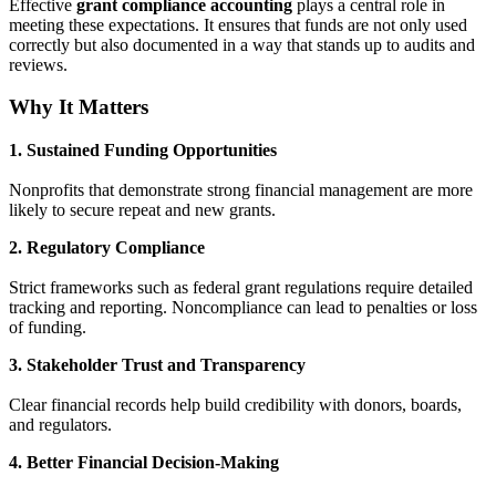
Effective
grant compliance accounting
plays a central role in
meeting these expectations. It ensures that funds are not only used
correctly but also documented in a way that stands up to audits and
reviews.
Why It Matters
1. Sustained Funding Opportunities
Nonprofits that demonstrate strong financial management are more
likely to secure repeat and new grants.
2. Regulatory Compliance
Strict frameworks such as federal grant regulations require detailed
tracking and reporting. Noncompliance can lead to penalties or loss
of funding.
3. Stakeholder Trust and Transparency
Clear financial records help build credibility with donors, boards,
and regulators.
4. Better Financial Decision-Making