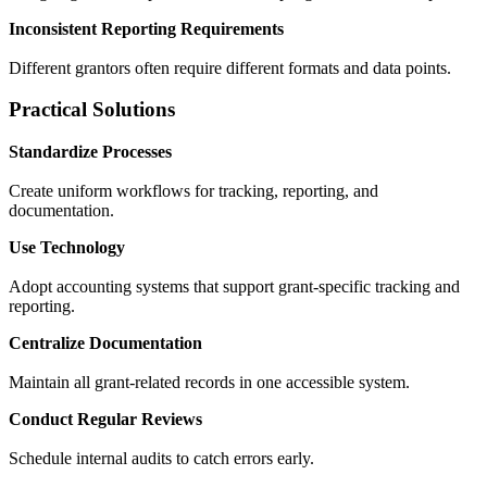
Inconsistent Reporting Requirements
Different grantors often require different formats and data points.
Practical Solutions
Standardize Processes
Create uniform workflows for tracking, reporting, and
documentation.
Use Technology
Adopt accounting systems that support grant-specific tracking and
reporting.
Centralize Documentation
Maintain all grant-related records in one accessible system.
Conduct Regular Reviews
Schedule internal audits to catch errors early.