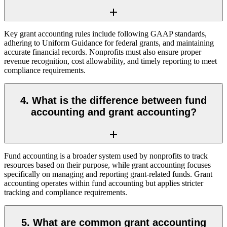
Key grant accounting rules include following GAAP standards,
adhering to Uniform Guidance for federal grants, and maintaining
accurate financial records. Nonprofits must also ensure proper
revenue recognition, cost allowability, and timely reporting to meet
compliance requirements.
4. What is the difference between fund
accounting and grant accounting?
Fund accounting is a broader system used by nonprofits to track
resources based on their purpose, while grant accounting focuses
specifically on managing and reporting grant-related funds. Grant
accounting operates within fund accounting but applies stricter
tracking and compliance requirements.
5. What are common grant accounting