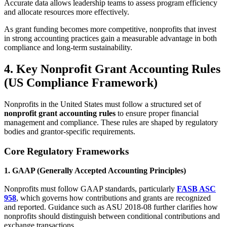
Accurate data allows leadership teams to assess program efficiency
and allocate resources more effectively.
As grant funding becomes more competitive, nonprofits that invest
in strong accounting practices gain a measurable advantage in both
compliance and long-term sustainability.
4. Key Nonprofit Grant Accounting Rules
(US Compliance Framework)
Nonprofits in the United States must follow a structured set of
nonprofit grant accounting rules
to ensure proper financial
management and compliance. These rules are shaped by regulatory
bodies and grantor-specific requirements.
Core Regulatory Frameworks
1. GAAP (Generally Accepted Accounting Principles)
Nonprofits must follow GAAP standards, particularly
FASB ASC
958
, which governs how contributions and grants are recognized
and reported. Guidance such as ASU 2018-08 further clarifies how
nonprofits should distinguish between conditional contributions and
exchange transactions.