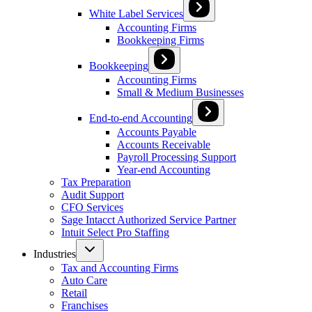
White Label Services
Accounting Firms
Bookkeeping Firms
Bookkeeping
Accounting Firms
Small & Medium Businesses
End-to-end Accounting
Accounts Payable
Accounts Receivable
Payroll Processing Support
Year-end Accounting
Tax Preparation
Audit Support
CFO Services
Sage Intacct Authorized Service Partner
Intuit Select Pro Staffing
Industries
Tax and Accounting Firms
Auto Care
Retail
Franchises