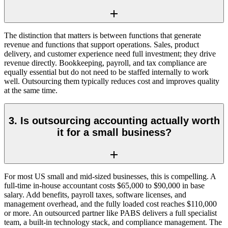
The distinction that matters is between functions that generate
revenue and functions that support operations. Sales, product
delivery, and customer experience need full investment; they drive
revenue directly. Bookkeeping, payroll, and tax compliance are
equally essential but do not need to be staffed internally to work
well. Outsourcing them typically reduces cost and improves quality
at the same time.
3. Is outsourcing accounting actually worth
it for a small business?
For most US small and mid-sized businesses, this is compelling. A
full-time in-house accountant costs $65,000 to $90,000 in base
salary. Add benefits, payroll taxes, software licenses, and
management overhead, and the fully loaded cost reaches $110,000
or more. An outsourced partner like PABS delivers a full specialist
team, a built-in technology stack, and compliance management. The