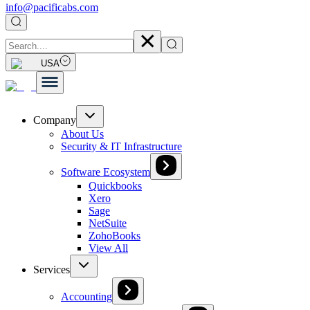
info@pacificabs.com
USA
Company
About Us
Security & IT Infrastructure
Software Ecosystem
Quickbooks
Xero
Sage
NetSuite
ZohoBooks
View All
Services
Accounting