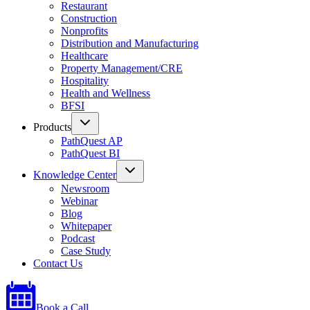
Restaurant
Construction
Nonprofits
Distribution and Manufacturing
Healthcare
Property Management/CRE
Hospitality
Health and Wellness
BFSI
Products
PathQuest AP
PathQuest BI
Knowledge Center
Newsroom
Webinar
Blog
Whitepaper
Podcast
Case Study
Contact Us
Book a Call