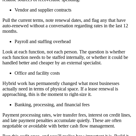
Vendor and supplier contracts
Pull the current terms, note renewal dates, and flag any that have
auto-renewed without a conversation regarding rates in the last 12
months.
Payroll and staffing overhead
Look at each function, not each person. The question is whether
each function needs to be staffed internally, or whether it could be
handled better and cheaper by an external specialist.
Office and facility costs
Hybrid work has permanently changed what most businesses
actually need in terms of physical space. If a lease renewal is
approaching, this is the moment to right-size it.
Banking, processing, and financial fees
Payment processing rates, wire transfer fees, interest on credit lines,
and late payment penalties accumulate quietly. These are often
negotiable or avoidable with better cash flow management.