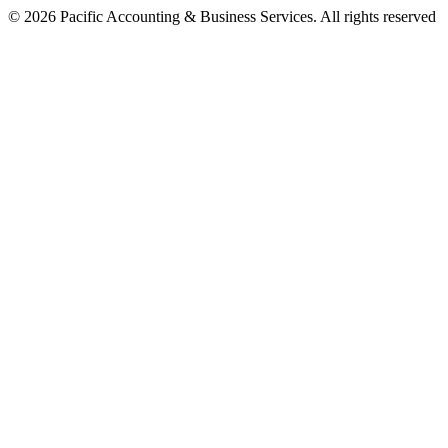
©
2026
Pacific Accounting & Business Services. All rights reserved