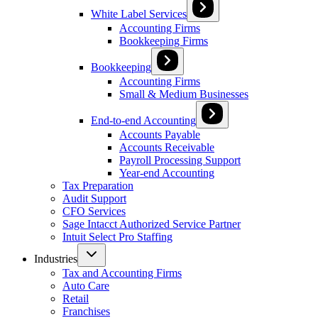
White Label Services
Accounting Firms
Bookkeeping Firms
Bookkeeping
Accounting Firms
Small & Medium Businesses
End-to-end Accounting
Accounts Payable
Accounts Receivable
Payroll Processing Support
Year-end Accounting
Tax Preparation
Audit Support
CFO Services
Sage Intacct Authorized Service Partner
Intuit Select Pro Staffing
Industries
Tax and Accounting Firms
Auto Care
Retail
Franchises