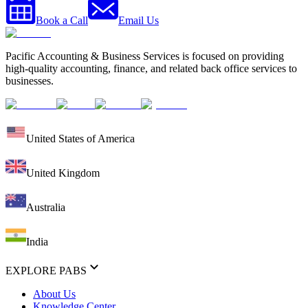
Book a Call
Email Us
Pacific Accounting & Business Services is focused on providing
high-quality accounting, finance, and related back office services to
businesses.
United States of America
United Kingdom
Australia
India
EXPLORE PABS
About Us
Knowledge Center