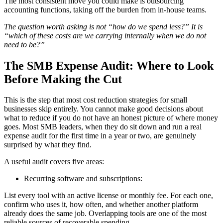
The most consistent move you could make is outsourcing
accounting functions, taking off the burden from in-house teams.
The question worth asking is not “how do we spend less?” It is
“which of these costs are we carrying internally when we do not
need to be?”
The SMB Expense Audit: Where to Look
Before Making the Cut
This is the step that most cost reduction strategies for small
businesses skip entirely. You cannot make good decisions about
what to reduce if you do not have an honest picture of where money
goes. Most SMB leaders, when they do sit down and run a real
expense audit for the first time in a year or two, are genuinely
surprised by what they find.
A useful audit covers five areas:
Recurring software and subscriptions:
List every tool with an active license or monthly fee. For each one,
confirm who uses it, how often, and whether another platform
already does the same job. Overlapping tools are one of the most
reliable sources of recoverable spending.