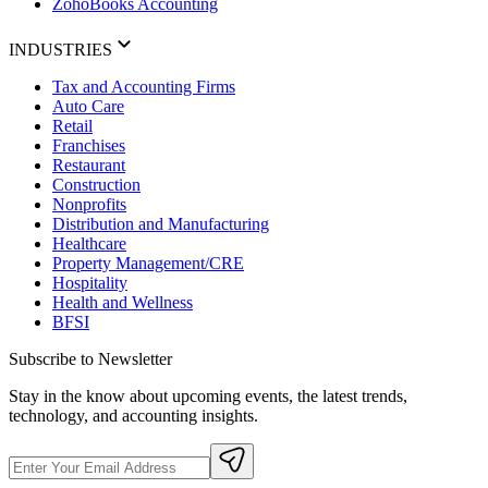
ZohoBooks Accounting
INDUSTRIES
Tax and Accounting Firms
Auto Care
Retail
Franchises
Restaurant
Construction
Nonprofits
Distribution and Manufacturing
Healthcare
Property Management/CRE
Hospitality
Health and Wellness
BFSI
Subscribe to Newsletter
Stay in the know about upcoming events, the latest trends,
technology, and accounting insights.