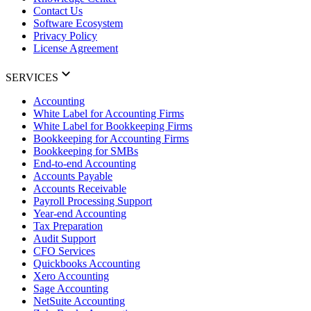
Contact Us
Software Ecosystem
Privacy Policy
License Agreement
SERVICES
Accounting
White Label for Accounting Firms
White Label for Bookkeeping Firms
Bookkeeping for Accounting Firms
Bookkeeping for SMBs
End-to-end Accounting
Accounts Payable
Accounts Receivable
Payroll Processing Support
Year-end Accounting
Tax Preparation
Audit Support
CFO Services
Quickbooks Accounting
Xero Accounting
Sage Accounting
NetSuite Accounting