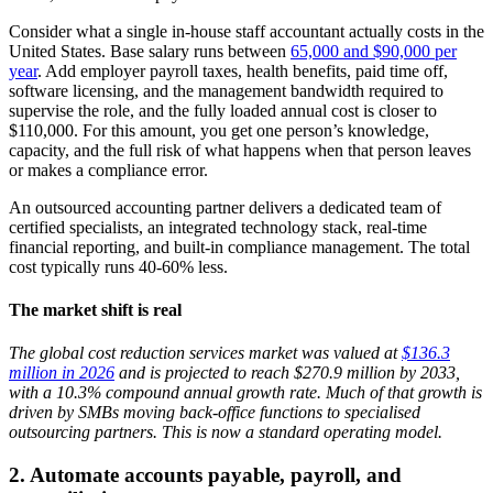
Consider what a single in-house staff accountant actually costs in the
United States. Base salary runs between
65,000 and $90,000 per
year
. Add employer payroll taxes, health benefits, paid time off,
software licensing, and the management bandwidth required to
supervise the role, and the fully loaded annual cost is closer to
$110,000. For this amount, you get one person’s knowledge,
capacity, and the full risk of what happens when that person leaves
or makes a compliance error.
An outsourced accounting partner delivers a dedicated team of
certified specialists, an integrated technology stack, real-time
financial reporting, and built-in compliance management. The total
cost typically runs 40-60% less.
The market shift is real
The global cost reduction services market was valued at
$136.3
million in 2026
and is projected to reach $270.9 million by 2033,
with a 10.3% compound annual growth rate. Much of that growth is
driven by SMBs moving back-office functions to specialised
outsourcing partners. This is now a standard operating model.
2.
Automate accounts payable, payroll, and