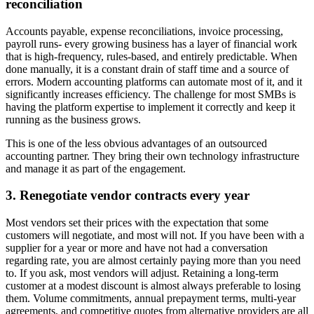
reconciliation
Accounts payable, expense reconciliations, invoice processing,
payroll runs- every growing business has a layer of financial work
that is high-frequency, rules-based, and entirely predictable. When
done manually, it is a constant drain of staff time and a source of
errors. Modern accounting platforms can automate most of it, and it
significantly increases efficiency. The challenge for most SMBs is
having the platform expertise to implement it correctly and keep it
running as the business grows.
This is one of the less obvious advantages of an outsourced
accounting partner. They bring their own technology infrastructure
and manage it as part of the engagement.
3.
Renegotiate vendor contracts every year
Most vendors set their prices with the expectation that some
customers will negotiate, and most will not. If you have been with a
supplier for a year or more and have not had a conversation
regarding rate, you are almost certainly paying more than you need
to. If you ask, most vendors will adjust. Retaining a long-term
customer at a modest discount is almost always preferable to losing
them. Volume commitments, annual prepayment terms, multi-year
agreements, and competitive quotes from alternative providers are all