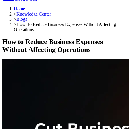
Home
>
Knowledge Center
>
Blogs
>
How To Reduce Business Expenses Without Affecting
Operations
How to Reduce Business Expenses
Without Affecting Operations