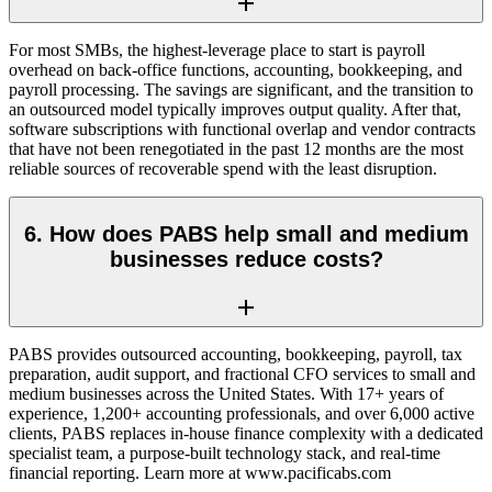
For most SMBs, the highest-leverage place to start is payroll
overhead on back-office functions, accounting, bookkeeping, and
payroll processing. The savings are significant, and the transition to
an outsourced model typically improves output quality. After that,
software subscriptions with functional overlap and vendor contracts
that have not been renegotiated in the past 12 months are the most
reliable sources of recoverable spend with the least disruption.
6. How does PABS help small and medium
businesses reduce costs?
PABS provides outsourced accounting, bookkeeping, payroll, tax
preparation, audit support, and fractional CFO services to small and
medium businesses across the United States. With 17+ years of
experience, 1,200+ accounting professionals, and over 6,000 active
clients, PABS replaces in-house finance complexity with a dedicated
specialist team, a purpose-built technology stack, and real-time
financial reporting. Learn more at www.pacificabs.com