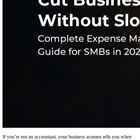
If you’re not an accountant, your business acumen tells you when