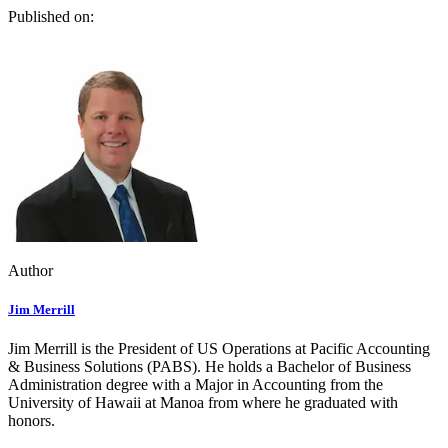
Published on:
Author
Jim Merrill
Jim Merrill is the President of US Operations at Pacific Accounting
& Business Solutions (PABS). He holds a Bachelor of Business
Administration degree with a Major in Accounting from the
University of Hawaii at Manoa from where he graduated with
honors.