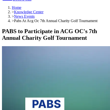
Home
>
Knowledge Center
>
News Events
>
Pabs At Acg Oc 7th Annual Charity Golf Tournament
PABS to Participate in ACG OC's 7th
Annual Charity Golf Tournament