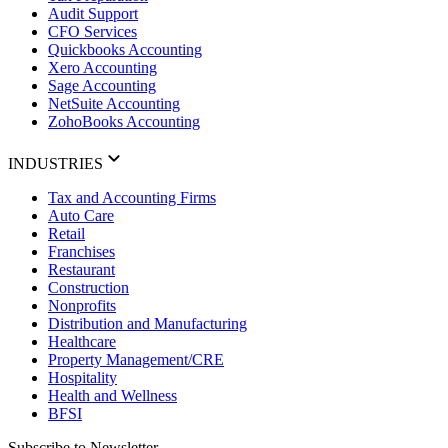
Audit Support
CFO Services
Quickbooks Accounting
Xero Accounting
Sage Accounting
NetSuite Accounting
ZohoBooks Accounting
INDUSTRIES
Tax and Accounting Firms
Auto Care
Retail
Franchises
Restaurant
Construction
Nonprofits
Distribution and Manufacturing
Healthcare
Property Management/CRE
Hospitality
Health and Wellness
BFSI
Subscribe to Newsletter