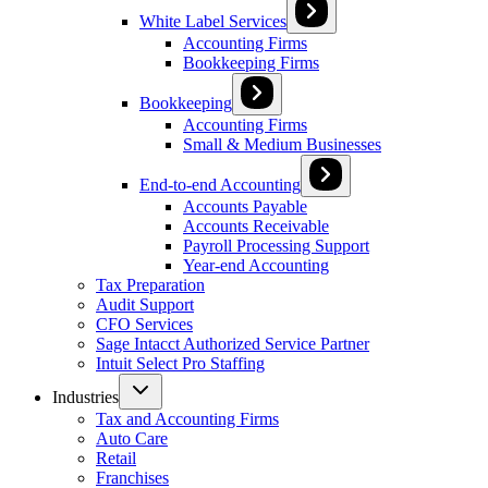
White Label Services
Accounting Firms
Bookkeeping Firms
Bookkeeping
Accounting Firms
Small & Medium Businesses
End-to-end Accounting
Accounts Payable
Accounts Receivable
Payroll Processing Support
Year-end Accounting
Tax Preparation
Audit Support
CFO Services
Sage Intacct Authorized Service Partner
Intuit Select Pro Staffing
Industries
Tax and Accounting Firms
Auto Care
Retail
Franchises