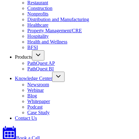
Restaurant
Construction
Nonprofits
Distribution and Manufacturing
Healthcare
Property Management/CRE
Hospitality
Health and Wellness
BFSI
Products
PathQuest AP
PathQuest BI
Knowledge Center
Newsroom
Webinar
Blog
Whitepaper
Podcast
Case Study
Contact Us
Book a Call