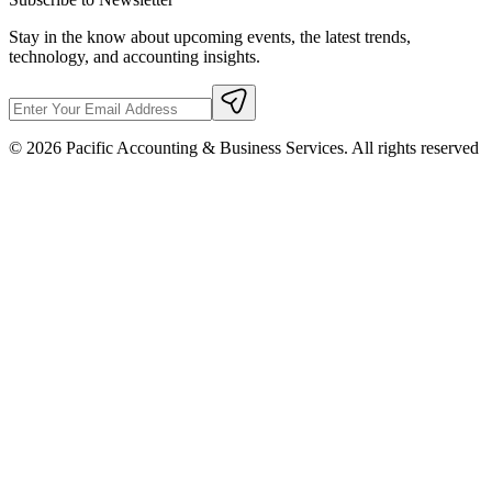
Stay in the know about upcoming events, the latest trends,
technology, and accounting insights.
©
2026
Pacific Accounting & Business Services. All rights reserved