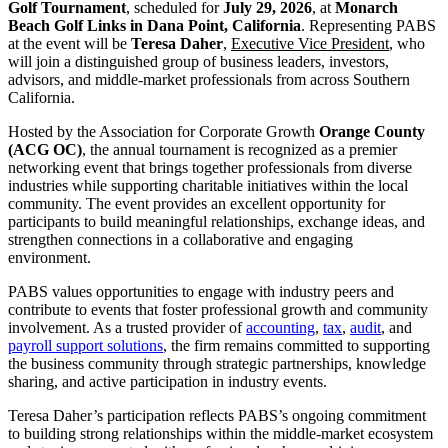
Golf Tournament
, scheduled for
July 29, 2026
, at
Monarch
Beach Golf Links in Dana Point, California
.
Representing
PABS
at the event will be
Teresa Daher
,
Executive Vice President
, who
will join a distinguished group of business leaders, investors,
advisors, and middle-market professionals from across Southern
California.
Hosted by the Association for Corporate Growth
Orange County
(ACG OC)
, the annual tournament is recognized as a premier
networking event that brings together professionals from diverse
industries while supporting charitable initiatives within the local
community. The event
provides an excellent opportunity for
participants
to build meaningful relationships, exchange ideas, and
strengthen connections in a collaborative and engaging
environment.
PABS values opportunities to engage with industry peers and
contribute to events that foster professional growth and community
involvement. As a trusted provider of
accounting
,
tax
,
audit
, and
payroll support solutions
, the firm
remains
committed to supporting
the business community through strategic partnerships, knowledge
sharing, and active participation in industry events.
Teresa Daher’s participation reflects PABS’s ongoing commitment
to building strong relationships within the middle-market ecosystem