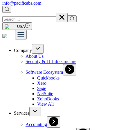
info@pacificabs.com
USA
Company
About Us
Security & IT Infrastructure
Software Ecosystem
Quickbooks
Xero
Sage
NetSuite
ZohoBooks
View All
Services
Accounting