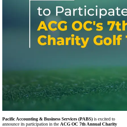
Pacific Accounting & Business Services (PABS)
is excited to
announce its participation in the
ACG OC 7th Annual Charity