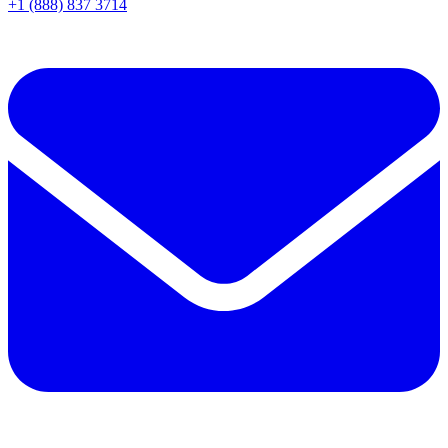
+1 (888) 837 3714