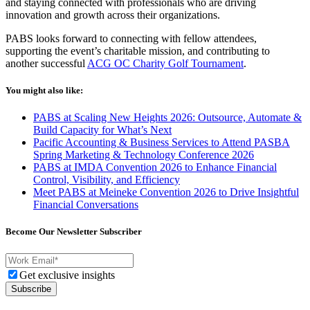
and staying connected with professionals who are driving
innovation and growth across their organizations.
PABS looks forward to connecting with fellow attendees,
supporting the event’s charitable mission, and contributing to
another successful
ACG OC Charity Golf Tournament
.
You might also like:
PABS at Scaling New Heights 2026: Outsource, Automate &
Build Capacity for What’s Next
Pacific Accounting & Business Services to Attend PASBA
Spring Marketing & Technology Conference 2026
PABS at IMDA Convention 2026 to Enhance Financial
Control, Visibility, and Efficiency
Meet PABS at Meineke Convention 2026 to Drive Insightful
Financial Conversations
Become Our Newsletter Subscriber
Get exclusive insights
Subscribe