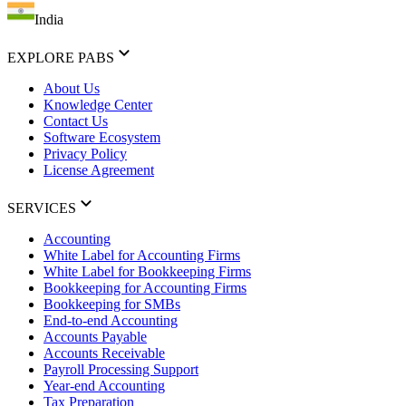
India
EXPLORE PABS
About Us
Knowledge Center
Contact Us
Software Ecosystem
Privacy Policy
License Agreement
SERVICES
Accounting
White Label for Accounting Firms
White Label for Bookkeeping Firms
Bookkeeping for Accounting Firms
Bookkeeping for SMBs
End-to-end Accounting
Accounts Payable
Accounts Receivable
Payroll Processing Support
Year-end Accounting
Tax Preparation