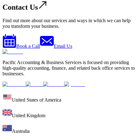
Contact Us
Find out more about our services and ways in which we can help
you transform your business.
Book a Call
Email Us
Pacific Accounting & Business Services is focused on providing
high-quality accounting, finance, and related back office services to
businesses.
United States of America
United Kingdom
Australia