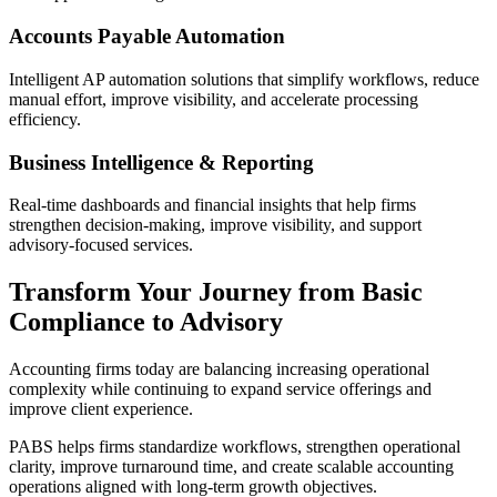
Accounts Payable Automation
Intelligent AP automation solutions that simplify workflows, reduce
manual effort, improve visibility, and accelerate processing
efficiency.
Business Intelligence & Reporting
Real-time dashboards and financial insights that help firms
strengthen decision-making, improve visibility, and support
advisory-focused services.
Transform Your Journey from Basic
Compliance to Advisory
Accounting firms today are balancing increasing operational
complexity while continuing to expand service offerings and
improve client experience.
PABS helps firms standardize workflows, strengthen operational
clarity, improve turnaround time, and create scalable accounting
operations aligned with long-term growth objectives.