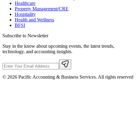
Healthcare
Property Management/CRE
Hospitality
Health and Wellness
BFSI
Subscribe to Newsletter
Stay in the know about upcoming events, the latest trends,
technology, and accounting insights.
©
2026
Pacific Accounting & Business Services. All rights reserved