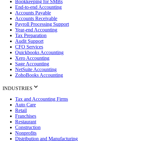
Bookkeeping for SMBs
End-to-end Accounting
Accounts Payable
Accounts Receivable
Payroll Processing Support
Year-end Accounting
Tax Preparation
Audit Support
CFO Services
Quickbooks Accounting
Xero Accounting
Sage Accounting
NetSuite Accounting
ZohoBooks Accounting
INDUSTRIES
Tax and Accounting Firms
Auto Care
Retail
Franchises
Restaurant
Construction
Nonprofits
Distribution and Manufacturing