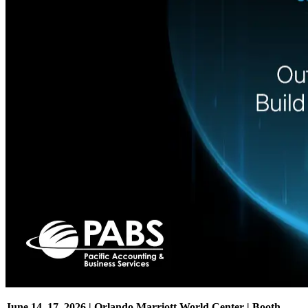
June 14–17, 2026 | Orlando Marriott World Center | Booth