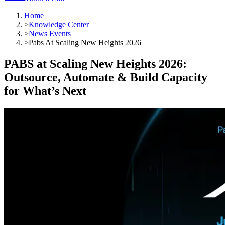
Home
>
Knowledge Center
>
News Events
>
Pabs At Scaling New Heights 2026
PABS at Scaling New Heights 2026:
Outsource, Automate & Build Capacity
for What’s Next