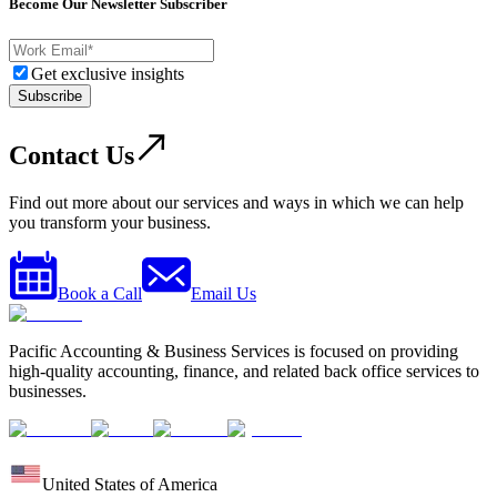
Become Our Newsletter Subscriber
Get exclusive insights
Subscribe
Contact Us
Find out more about our services and ways in which we can help
you transform your business.
Book a Call
Email Us
Pacific Accounting & Business Services is focused on providing
high-quality accounting, finance, and related back office services to
businesses.
United States of America