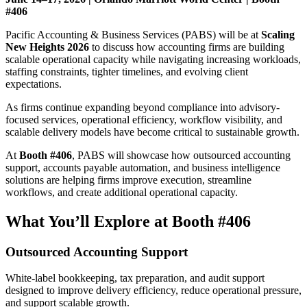
#406
Pacific Accounting & Business Services (PABS) will be at
Scaling
New Heights 2026
to discuss how accounting firms are building
scalable operational capacity while navigating increasing workloads,
staffing constraints, tighter timelines, and evolving client
expectations.
As firms continue expanding beyond compliance into advisory-
focused services, operational efficiency, workflow visibility, and
scalable delivery models have become critical to sustainable growth.
At
Booth #406
, PABS will showcase how outsourced accounting
support, accounts payable automation, and business intelligence
solutions are helping firms improve execution, streamline
workflows, and create additional operational capacity.
What You’ll Explore at Booth #406
Outsourced Accounting Support
White-label bookkeeping, tax preparation, and audit support
designed to improve delivery efficiency, reduce operational pressure,
and support scalable growth.