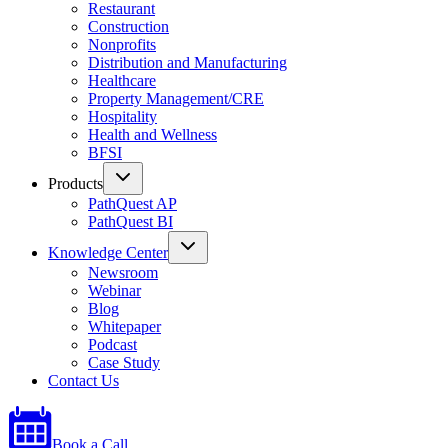
Restaurant
Construction
Nonprofits
Distribution and Manufacturing
Healthcare
Property Management/CRE
Hospitality
Health and Wellness
BFSI
Products
PathQuest AP
PathQuest BI
Knowledge Center
Newsroom
Webinar
Blog
Whitepaper
Podcast
Case Study
Contact Us
Book a Call