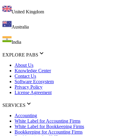
United Kingdom
Australia
India
EXPLORE PABS
About Us
Knowledge Center
Contact Us
Software Ecosystem
Privacy Policy
License Agreement
SERVICES
Accounting
White Label for Accounting Firms
White Label for Bookkeeping Firms
Bookkeeping for Accounting Firms