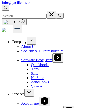
info@pacificabs.com
USA
Company
About Us
Security & IT Infrastructure
Software Ecosystem
Quickbooks
Xero
Sage
NetSuite
ZohoBooks
View All
Services
Accounting