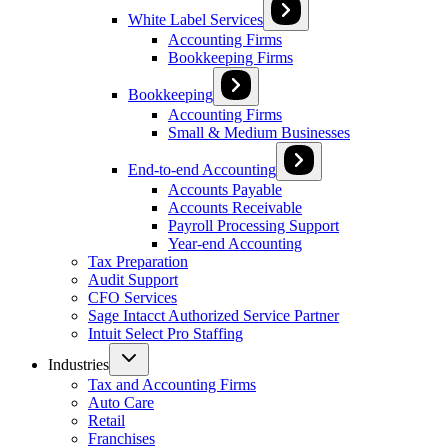
White Label Services
Accounting Firms
Bookkeeping Firms
Bookkeeping
Accounting Firms
Small & Medium Businesses
End-to-end Accounting
Accounts Payable
Accounts Receivable
Payroll Processing Support
Year-end Accounting
Tax Preparation
Audit Support
CFO Services
Sage Intacct Authorized Service Partner
Intuit Select Pro Staffing
Industries
Tax and Accounting Firms
Auto Care
Retail
Franchises