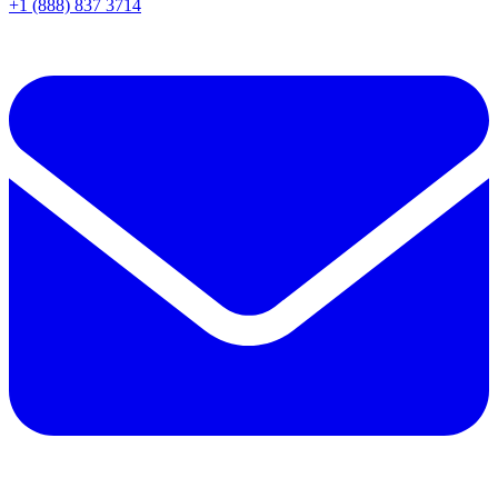
+1 (888) 837 3714