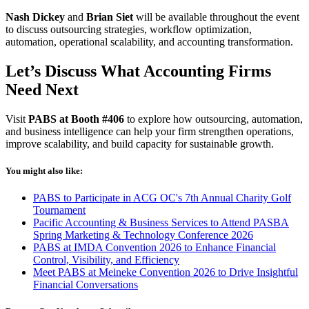
Nash Dickey
and
Brian Siet
will be available throughout the event
to discuss outsourcing strategies, workflow optimization,
automation, operational scalability, and accounting transformation.
Let’s Discuss What Accounting Firms
Need Next
Visit
PABS at Booth #406
to explore how outsourcing, automation,
and business intelligence can help your firm strengthen operations,
improve scalability, and build capacity for sustainable growth.
You might also like:
PABS to Participate in ACG OC's 7th Annual Charity Golf
Tournament
Pacific Accounting & Business Services to Attend PASBA
Spring Marketing & Technology Conference 2026
PABS at IMDA Convention 2026 to Enhance Financial
Control, Visibility, and Efficiency
Meet PABS at Meineke Convention 2026 to Drive Insightful
Financial Conversations