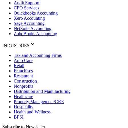
Audit Support
CFO Services
Quickbooks Accounting
Xero Accounting
Sage Accounting
NetSuite Accounting
ZohoBooks Accounting
INDUSTRIES
Tax and Accounting Firms
Auto Care
Retail
Franchises
Restaurant
Construction
Nonprofits
Distribution and Manufacturing
Healthcare
Property Management/CRE
Hospitality
Health and Wellness
BFSI
Subscribe to Newsletter