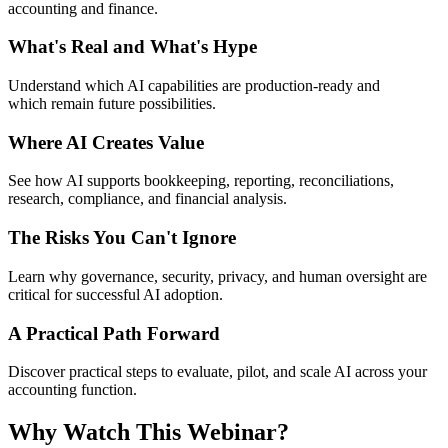
accounting and finance.
What's Real and What's Hype
Understand which AI capabilities are production-
ready
and
which
remain
future possibilities.
Where AI Creates Value
See how AI supports bookkeeping, reporting, reconciliations,
research, compliance, and financial analysis.
The Risks You Can't Ignore
Learn why governance, security, privacy, and human oversight are
critical for successful AI adoption.
A Practical Path Forward
Discover practical steps to evaluate, pilot, and scale AI across your
accounting function.
Why Watch This Webinar?