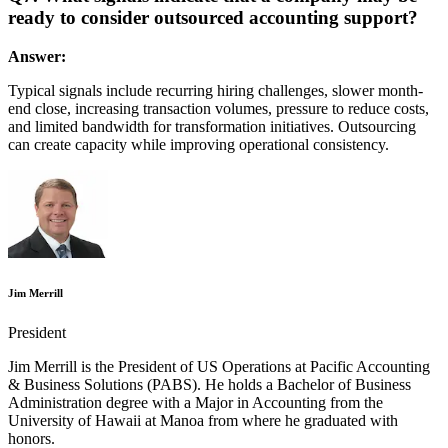
ready to consider outsourced accounting support?
Answer:
Typical signals include recurring hiring challenges, slower month-
end close, increasing transaction volumes, pressure to reduce costs,
and limited bandwidth for transformation initiatives. Outsourcing
can create capacity while improving operational consistency.
Jim Merrill
President
Jim Merrill is the President of US Operations at Pacific Accounting
& Business Solutions (PABS). He holds a Bachelor of Business
Administration degree with a Major in Accounting from the
University of Hawaii at Manoa from where he graduated with
honors.