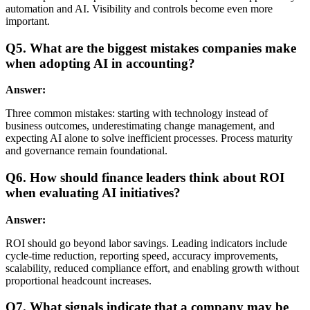
automation and AI. Visibility and controls become even more
important.
Q5. What are the biggest mistakes companies make
when adopting AI in accounting?
Answer:
Three common mistakes: starting with technology instead of
business outcomes, underestimating change management, and
expecting AI alone to solve inefficient processes. Process maturity
and governance remain foundational.
Q6. How should finance leaders think about ROI
when evaluating AI initiatives?
Answer:
ROI should go beyond labor savings. Leading indicators include
cycle-time reduction, reporting speed, accuracy improvements,
scalability, reduced compliance effort, and enabling growth without
proportional headcount increases.
Q7. What signals indicate that a company may be