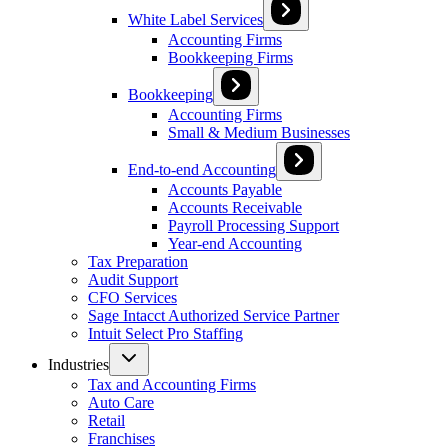
White Label Services
Accounting Firms
Bookkeeping Firms
Bookkeeping
Accounting Firms
Small & Medium Businesses
End-to-end Accounting
Accounts Payable
Accounts Receivable
Payroll Processing Support
Year-end Accounting
Tax Preparation
Audit Support
CFO Services
Sage Intacct Authorized Service Partner
Intuit Select Pro Staffing
Industries
Tax and Accounting Firms
Auto Care
Retail
Franchises