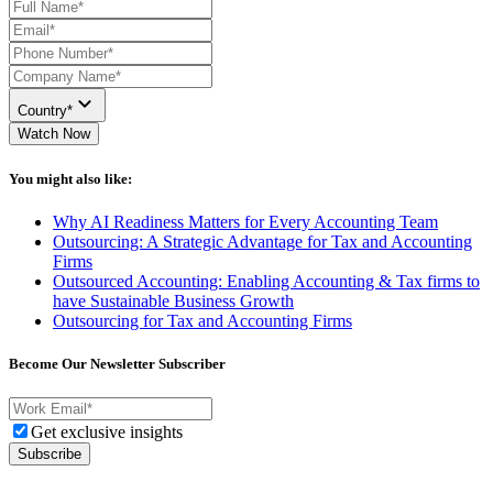
Country*
Watch Now
You might also like:
Why AI Readiness Matters for Every Accounting Team
Outsourcing: A Strategic Advantage for Tax and Accounting
Firms
Outsourced Accounting: Enabling Accounting & Tax firms to
have Sustainable Business Growth
Outsourcing for Tax and Accounting Firms
Become Our Newsletter Subscriber
Get exclusive insights
Subscribe