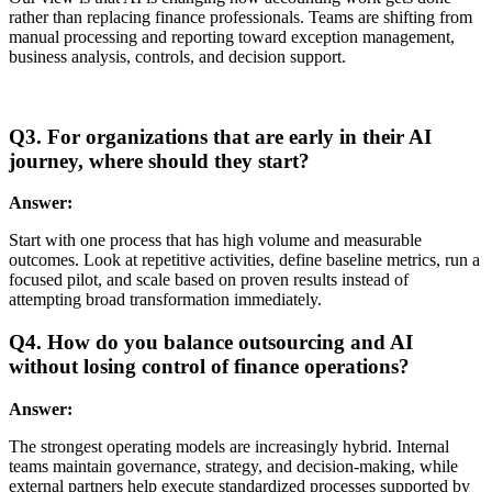
rather than replacing finance professionals. Teams are shifting from
manual processing and reporting toward exception management,
business analysis, controls, and decision support.
Q3. For organizations that are early in their AI
journey, where should they start?
Answer:
Start with one process that has high volume and measurable
outcomes. Look at repetitive activities, define baseline metrics, run a
focused pilot, and scale based on proven results instead of
attempting broad transformation immediately.
Q4. How do you balance outsourcing and AI
without losing control of finance operations?
Answer:
The strongest operating models are increasingly hybrid. Internal
teams maintain governance, strategy, and decision-making, while
external partners help execute standardized processes supported by