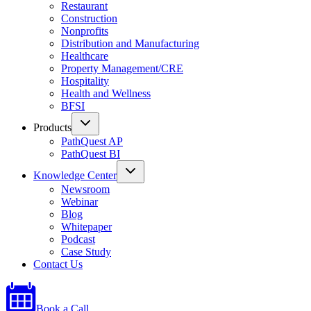
Restaurant
Construction
Nonprofits
Distribution and Manufacturing
Healthcare
Property Management/CRE
Hospitality
Health and Wellness
BFSI
Products
PathQuest AP
PathQuest BI
Knowledge Center
Newsroom
Webinar
Blog
Whitepaper
Podcast
Case Study
Contact Us
Book a Call