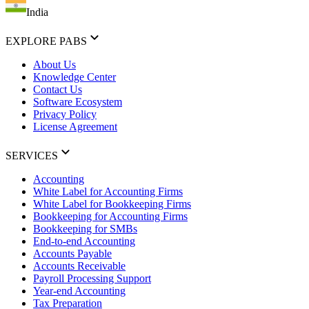
India
EXPLORE PABS
About Us
Knowledge Center
Contact Us
Software Ecosystem
Privacy Policy
License Agreement
SERVICES
Accounting
White Label for Accounting Firms
White Label for Bookkeeping Firms
Bookkeeping for Accounting Firms
Bookkeeping for SMBs
End-to-end Accounting
Accounts Payable
Accounts Receivable
Payroll Processing Support
Year-end Accounting
Tax Preparation