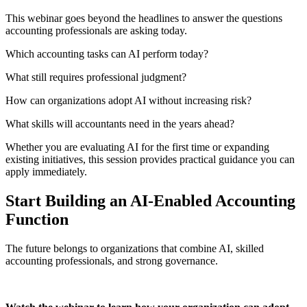
This
webinar
goes beyond the headlines to answer the questions
accounting professionals are asking today.
Which
accounting tasks can AI perform today?
What still requires professional judgment?
How can organizations adopt AI without increasing risk?
What skills will accountants need in the years ahead?
Whether you are evaluating AI for the first time or expanding
existing initiatives, this session
provides
practical guidance you can
apply
immediately
.
Start Building an AI-Enabled Accounting
Function
The future belongs to organizations that combine AI, skilled
accounting professionals, and strong governance.