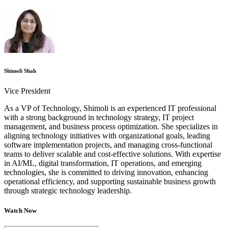
Shimoli Shah
Vice President
As a VP of Technology, Shimoli is an experienced IT professional
with a strong background in technology strategy, IT project
management, and business process optimization. She specializes in
aligning technology initiatives with organizational goals, leading
software implementation projects, and managing cross-functional
teams to deliver scalable and cost-effective solutions. With expertise
in AI/ML, digital transformation, IT operations, and emerging
technologies, she is committed to driving innovation, enhancing
operational efficiency, and supporting sustainable business growth
through strategic technology leadership.
Watch Now