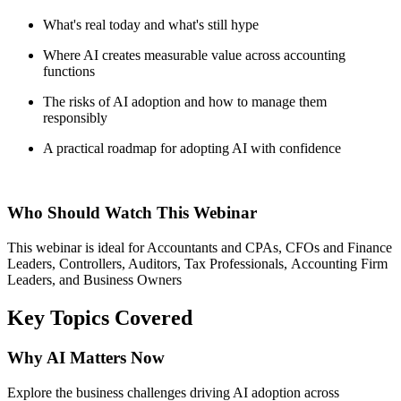
What's
real today and what's still hype
Where AI creates measurable value across accounting
functions
The risks of AI adoption and how to manage them
responsibly
A practical roadmap for adopting AI with confidence
Who Should Watch
This Webinar
This
webinar
is ideal for Accountants and CPAs, CFOs and Finance
Leaders, Controllers, Auditors
,
Tax Professionals
,
Accounting Firm
Leaders
, and
Business Owners
Key Topics Covered
Why AI Matters Now
Explore the business challenges driving AI adoption across