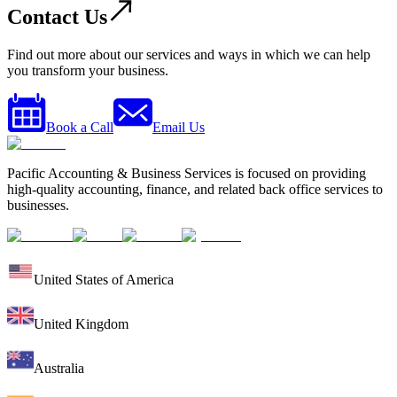
Contact Us
Find out more about our services and ways in which we can help
you transform your business.
Book a Call
Email Us
Pacific Accounting & Business Services is focused on providing
high-quality accounting, finance, and related back office services to
businesses.
United States of America
United Kingdom
Australia