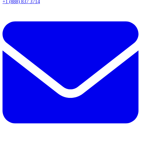
+1 (888) 837 3714