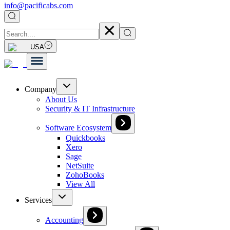
info@pacificabs.com
USA
Company
About Us
Security & IT Infrastructure
Software Ecosystem
Quickbooks
Xero
Sage
NetSuite
ZohoBooks
View All
Services
Accounting