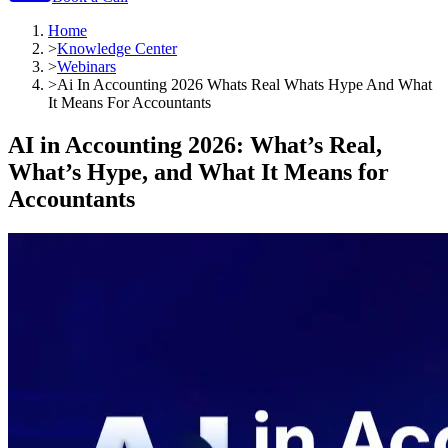
Home
>
Knowledge Center
>
Webinars
>
Ai In Accounting 2026 Whats Real Whats Hype And What
It Means For Accountants
AI in Accounting 2026: What’s Real,
What’s Hype, and What It Means for
Accountants