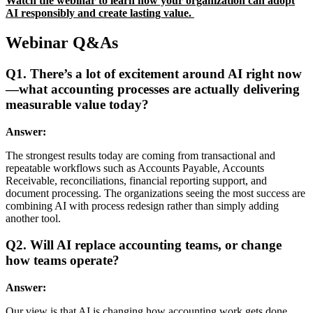
Watch the
webinar
to learn how your organization can adopt
AI responsibly and create lasting value.
Webinar Q&As
Q1. There’s a lot of excitement around AI right now
—what accounting processes are actually delivering
measurable value today?
Answer:
The strongest results today are coming from transactional and
repeatable workflows such as Accounts Payable, Accounts
Receivable, reconciliations, financial reporting support, and
document processing. The organizations seeing the most success are
combining AI with process redesign rather than simply adding
another tool.
Q2. Will AI replace accounting teams, or change
how teams operate?
Answer:
Our view is that AI is changing how accounting work gets done