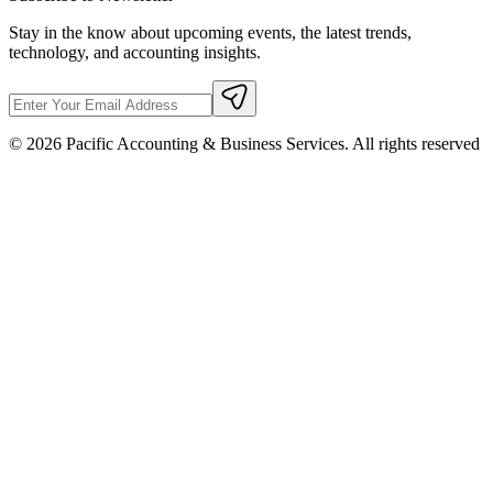
Stay in the know about upcoming events, the latest trends,
technology, and accounting insights.
©
2026
Pacific Accounting & Business Services. All rights reserved