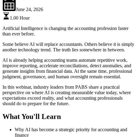
June 24, 2026
1.00
Hour
Artificial Intelligence is changing the accounting profession faster
than ever before.
Some believe AI will replace accountants. Others believe it is simply
another technology trend. The truth lies somewhere in between.
AI is already helping accounting teams automate repetitive work,
improve reporting, accelerate reconciliations, detect anomalies, and
generate insights from financial data. At the same time, professional
judgment, governance, and human oversight remain essential.
In this
webinar
, industry leaders from PABS share a practical
perspective on where AI is creating measurable value today, where
expectations exceed reality, and what accounting professionals
should do to prepare for the future.
What You'll Learn
Why AI has become a strategic priority for accounting and
finance