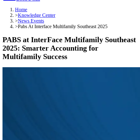
Home
>
Knowledge Center
>
News Events
>
Pabs At Interface Multifamily Southeast 2025
PABS at InterFace Multifamily Southeast
2025: Smarter Accounting for
Multifamily Success