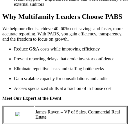
external auditors
Why Multifamily Leaders Choose PABS
We
help our clients achieve
40–60% cost savings
and faster, more
accurate
reporting. With PABS, you gain efficiency, transparency,
and the freedom to focus on growth.
Reduce G&A costs while improving efficiency
Prevent reporting delays that erode investor confidence
Eliminate
repetitive tasks and staffing bottlenecks
Gain scalable capacity for consolidations and audits
Access specialized skills at a fraction of in-house cost
Meet Our Expert at the Event
James Raven – VP of Sales, Commercial Real
Estate