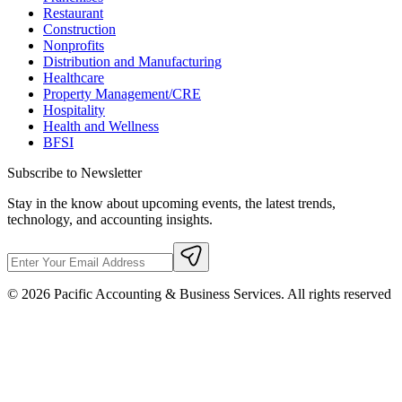
Restaurant
Construction
Nonprofits
Distribution and Manufacturing
Healthcare
Property Management/CRE
Hospitality
Health and Wellness
BFSI
Subscribe to Newsletter
Stay in the know about upcoming events, the latest trends,
technology, and accounting insights.
©
2026
Pacific Accounting & Business Services. All rights reserved