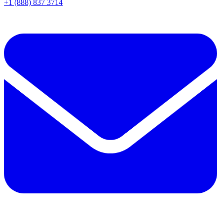
+1 (888) 837 3714