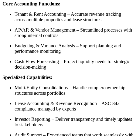
Core Accounting Functions:
Tenant & Rent Accounting
– Accurate revenue tracking
across multiple properties and lease structures
AP/AR & Vendor Management
– Streamlined processes with
strong internal controls
Budgeting & Variance Analysis
– Support planning and
performance monitoring
Cash Flow Forecasting
– Project liquidity needs for strategic
decision-making
Specialized Capabilities:
Multi-Entity Consolidations
– Handle complex ownership
structures across portfolios
Lease Accounting & Revenue Recognition
– ASC 842
compliance managed by experts
Investor Reporting
– Deliver transparency and
timely
updates
to stakeholders
Audit Support
– Experienced teams that work seamlessly with