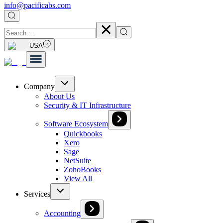
info@pacificabs.com
USA
Company
About Us
Security & IT Infrastructure
Software Ecosystem
Quickbooks
Xero
Sage
NetSuite
ZohoBooks
View All
Services
Accounting