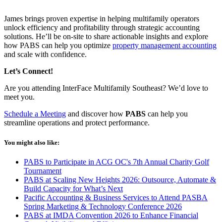
James brings proven
expertise
in helping multifamily operators
unlock efficiency and profitability through strategic accounting
solutions.
He’ll
be on-site to share actionable insights and explore
how PABS can help you
optimize
property management accounting
and scale with confidence.
Let’s
Connect!
Are you attending
InterFace
Multifamily Southeast?
We’d
love to
meet you.
Schedule a Meeting
and discover how
PABS
can help you
streamline operations and protect performance.
You might also like:
PABS to Participate in ACG OC's 7th Annual Charity Golf
Tournament
PABS at Scaling New Heights 2026: Outsource, Automate &
Build Capacity for What’s Next
Pacific Accounting & Business Services to Attend PASBA
Spring Marketing & Technology Conference 2026
PABS at IMDA Convention 2026 to Enhance Financial