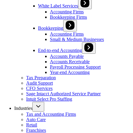
White Label Services
Accounting Firms
Bookkeeping Firms
Bookkeeping
Accounting Firms
Small & Medium Businesses
End-to-end Accounting
Accounts Payable
Accounts Receivable
Payroll Processing Support
Year-end Accounting
Tax Preparation
Audit Support
CFO Services
Sage Intacct Authorized Service Partner
Intuit Select Pro Staffing
Industries
Tax and Accounting Firms
Auto Care
Retail
Franchises