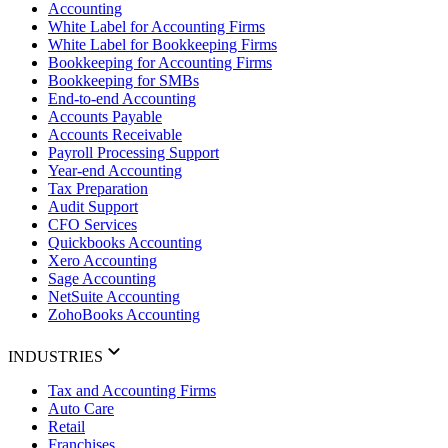
Accounting
White Label for Accounting Firms
White Label for Bookkeeping Firms
Bookkeeping for Accounting Firms
Bookkeeping for SMBs
End-to-end Accounting
Accounts Payable
Accounts Receivable
Payroll Processing Support
Year-end Accounting
Tax Preparation
Audit Support
CFO Services
Quickbooks Accounting
Xero Accounting
Sage Accounting
NetSuite Accounting
ZohoBooks Accounting
INDUSTRIES
Tax and Accounting Firms
Auto Care
Retail
Franchises