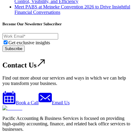
Control, Visibility, and Efficiency
Meet PABS at Meineke Convention 2026 to Drive Insightful
Financial Conversations
Become Our Newsletter Subscriber
Get exclusive insights
Subscribe
Contact Us
Find out more about our services and ways in which we can help
you transform your business.
Book a Call
Email Us
Pacific Accounting & Business Services is focused on providing
high-quality accounting, finance, and related back office services to
businesses.