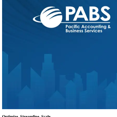
Optimize
. Streamline. Scale.