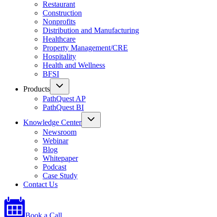
Restaurant
Construction
Nonprofits
Distribution and Manufacturing
Healthcare
Property Management/CRE
Hospitality
Health and Wellness
BFSI
Products
PathQuest AP
PathQuest BI
Knowledge Center
Newsroom
Webinar
Blog
Whitepaper
Podcast
Case Study
Contact Us
Book a Call