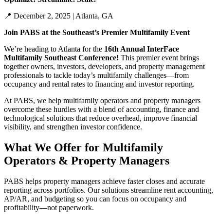
📍
December 2,
2025
| Atlanta, GA
Join PABS at the Southeast’s Premier Multifamily Event
We’re
heading to Atlanta for the
16th Annual
InterFace
Multifamily Southeast Conference!
This premier event brings
together owners, investors, developers, and property management
professionals to tackle today’s multifamily challenges—from
occupancy and rental rates to financing and investor reporting.
At PABS, we help multifamily operators and property managers
overcome these hurdles with
a
blend of
accounting
, finance and
technological
solutions that reduce overhead, improve financial
visibility, and strengthen investor confidence.
What We Offer for Multifamily
Operators & Property Managers
PABS helps property managers achieve
faster closes and
accurate
reporting across portfolios
. Our solutions streamline rent accounting,
AP/AR, and budgeting so you can focus on occupancy and
profitability—not paperwork.