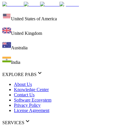
United States of America
United Kingdom
Australia
India
EXPLORE PABS
About Us
Knowledge Center
Contact Us
Software Ecosystem
Privacy Policy
License Agreement
SERVICES